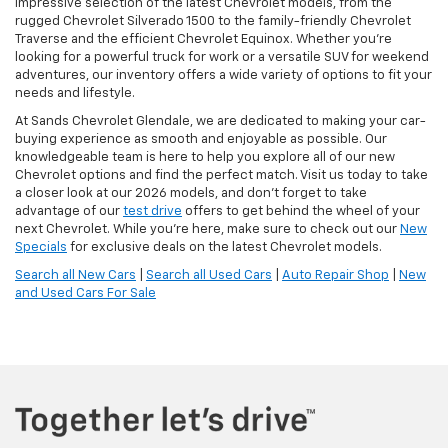
impressive selection of the latest Chevrolet models, from the
rugged Chevrolet Silverado 1500 to the family-friendly Chevrolet
Traverse and the efficient Chevrolet Equinox. Whether you're
looking for a powerful truck for work or a versatile SUV for weekend
adventures, our inventory offers a wide variety of options to fit your
needs and lifestyle.
At Sands Chevrolet Glendale, we are dedicated to making your car-
buying experience as smooth and enjoyable as possible. Our
knowledgeable team is here to help you explore all of our new
Chevrolet options and find the perfect match. Visit us today to take
a closer look at our 2026 models, and don’t forget to take
advantage of our
test drive
offers to get behind the wheel of your
next Chevrolet. While you're here, make sure to check out our
New
Specials
for exclusive deals on the latest Chevrolet models.
Search all New Cars
|
Search all Used Cars
|
Auto Repair Shop
|
New
and Used Cars For Sale