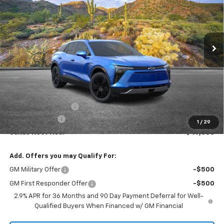
VIN:
3GNKDARM0TS124069
Stock:
261095
Model:
1MC26
$47,588
$1,000
Ext.
Int.
Courtesy Transportation Unit
SANDS PRICE
SAVINGS
Less
MSRP:
$47,989
Documentation Fee
$599
Customer Cash
-$1,000
1
/
29
Sands Net Price:
$47,588
Add. Offers you may Qualify For:
GM Military Offer
-$500
GM First Responder Offer
-$500
2.9% APR for 36 Months and 90 Day Payment Deferral for Well-
Qualified Buyers When Financed w/ GM Financial