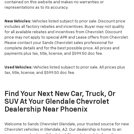
contained on this website and makes no warranties or
representations as to its accuracy.
New Vehicles:
Vehicles listed subject to prior sale. Discount price
includes all factory rebates and incentives. Buyer may not quality
for all available rebates and incentives from Chevrolet. Discount
price may not apply to special APR and Lease offers from Chevrolet.
Please contact your Sands Chevrolet sales professional for
complete details and for the best possible price. All prices and
payments plus tax, title, license, and $599.50 doc fee.
Used Vehicles:
Vehicles listed subject to prior sale. All prices plus
tax, title, license, and $599.50 doc fee.
Find Your Next New Car, Truck, Or
SUV At Your Glendale Chevrolet
Dealership Near Phoenix
Welcome to Sands Chevrolet Glendale, your trusted source for new
Chevrolet vehicles in Glendale, AZ. Our dealership is home to an