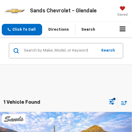
Sands Chevrolet - Glendale
Saved
Click To Call
Directions
Search
Search
1 Vehicle Found
Compare Vehicle
New
2026
Chevrolet Blazer EV
LT
BUY
FINANCE
LEASE