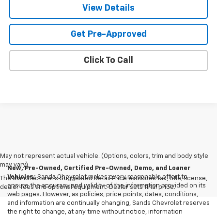
View Details
Get Pre-Approved
Click To Call
May not represent actual vehicle. (Options, colors, trim and body style
may vary)
New, Pre-Owned, Certified Pre-Owned, Demo, and Loaner
Vehicles:
Sands Chevrolet makes every reasonable effort to
The Manufacturer's Suggested Retail Price excludes tax, title, license,
ensure the accuracy and validity of the information provided on its
dealer fees and optional equipment. Dealer sets final price.
web pages. However, as policies, price points, dates, conditions,
and information are continually changing, Sands Chevrolet reserves
the right to change, at any time without notice, information