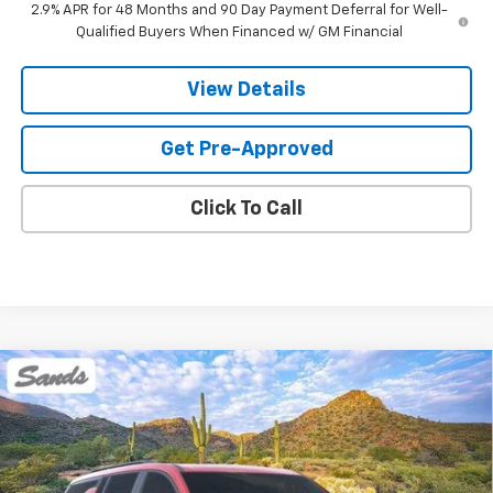
2.9% APR for 48 Months and 90 Day Payment Deferral for Well-
Qualified Buyers When Financed w/ GM Financial
View Details
Get Pre-Approved
Click To Call
Compare Vehicle
New
2026
Chevrolet Traverse
Z71
BUY
FINANCE
LEASE
VIN:
1GNEVJKS8TJ374163
Stock:
264441
Model:
1LC56
$58,618
Ext.
Int.
In Stock