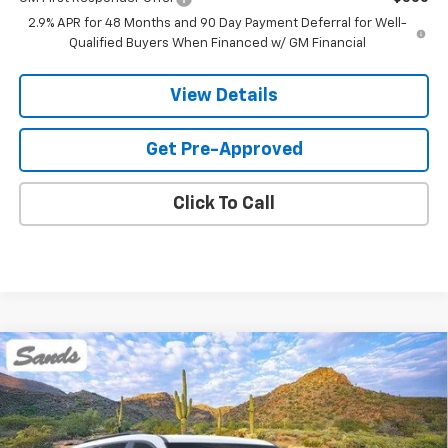
2.9% APR for 48 Months and 90 Day Payment Deferral for Well-
Qualified Buyers When Financed w/ GM Financial
View Details
Get Pre-Approved
Click To Call
Compare Vehicle
New
2026
Chevrolet Traverse
RS
BUY
FINANCE
LEASE
VIN:
1GNERLKS4TJ363953
Stock:
264159
Model:
1LD56
$60,063
Ext.
Int.
In Stock