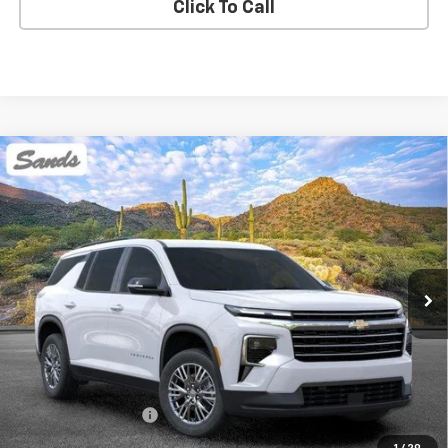
Click To Call
Compare Vehicle
New
2026
Chevrolet Traverse
LT
BUY
FINANCE
LEASE
VIN:
1GNEVGKS4TJ375894
Stock:
264534
Model:
1LB56
$45,394
Ext.
Int.
Dealer Fleet Grounded Stock
SANDS PRICE
Less
MSRP:
$44,795
Documentation Fee
$599