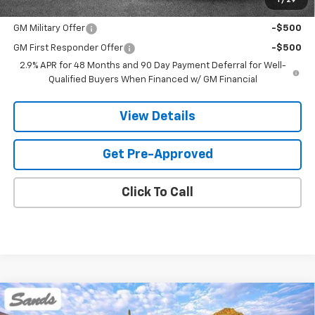
1
/
29
Add. Offers you may Qualify For:
GM Military Offer
-$500
GM First Responder Offer
-$500
2.9% APR for 48 Months and 90 Day Payment Deferral for Well-
Qualified Buyers When Financed w/ GM Financial
View Details
Get Pre-Approved
Click To Call
Compare Vehicle
New
2026
Chevrolet Traverse
Z71
BUY
FINANCE
LEASE