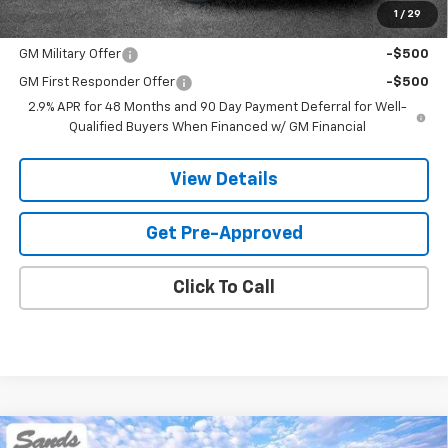
1
/
29
Add. Offers you may Qualify For:
GM Military Offer
-$500
GM First Responder Offer
-$500
2.9% APR for 48 Months and 90 Day Payment Deferral for Well-
Qualified Buyers When Financed w/ GM Financial
View Details
Get Pre-Approved
Click To Call
Compare Vehicle