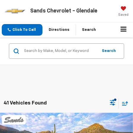
Sands Chevrolet - Glendale
Saved
Click To Call
Directions
Search
Search
41 Vehicles Found
Compare Vehicle
New
2026
Chevrolet Traverse
RS
BUY
FINANCE
LEASE