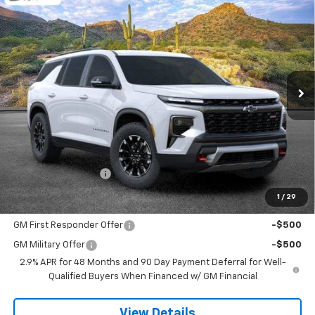
New
2026
Chevrolet Traverse
Z71
BUY
FINANCE
LEASE
VIN:
1GNEVJKS2TJ373266
Stock:
264434
Model:
1LC56
$59,118
Ext.
Int.
In Stock
SANDS PRICE
Less
MSRP:
$58,519
Documentation Fee
$599
1
/
29
Add. Offers you may Qualify For:
GM First Responder Offer
-$500
GM Military Offer
-$500
2.9% APR for 48 Months and 90 Day Payment Deferral for Well-
Qualified Buyers When Financed w/ GM Financial
View Details