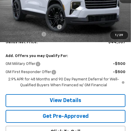
Less
MSRP:
$48,564
Price reduction below MSRP:
-$4,856
Documentation Fee
$599
1
/
29
Sands Net Price:
$44,307
Add. Offers you may Qualify For:
GM Military Offer
-$500
GM First Responder Offer
-$500
2.9% APR for 48 Months and 90 Day Payment Deferral for Well-
Qualified Buyers When Financed w/ GM Financial
View Details
Get Pre-Approved