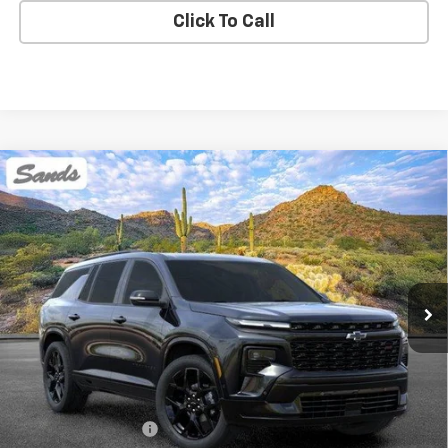
Click To Call
Compare Vehicle
New
2026
Chevrolet Traverse
RS
BUY
FINANCE
LEASE
VIN:
1GNERLKS9TJ362216
Stock:
264174
Model:
1LD56
$59,068
Ext.
Int.
In Stock
SANDS PRICE
Less
MSRP:
$58,469
Documentation Fee
$599