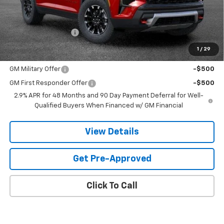
Less
MSRP:
$59,519
Documentation Fee
$599
1
/
29
Add. Offers you may Qualify For:
GM Military Offer
-$500
GM First Responder Offer
-$500
2.9% APR for 48 Months and 90 Day Payment Deferral for Well-
Qualified Buyers When Financed w/ GM Financial
View Details
Get Pre-Approved
Click To Call