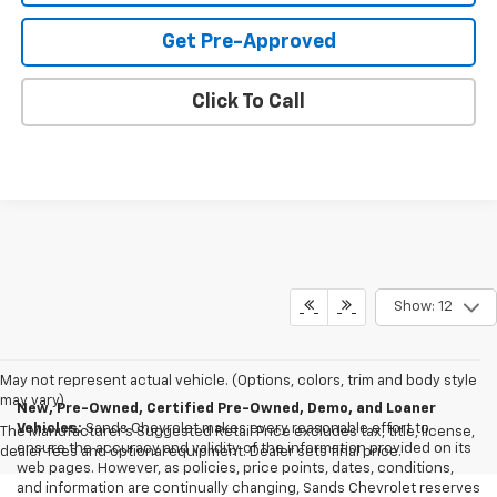
Get Pre-Approved
Click To Call
Show: 12
May not represent actual vehicle. (Options, colors, trim and body style
may vary)
New, Pre-Owned, Certified Pre-Owned, Demo, and Loaner
Vehicles:
Sands Chevrolet makes every reasonable effort to
The Manufacturer's Suggested Retail Price excludes tax, title, license,
ensure the accuracy and validity of the information provided on its
dealer fees and optional equipment. Dealer sets final price.
web pages. However, as policies, price points, dates, conditions,
and information are continually changing, Sands Chevrolet reserves