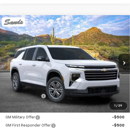
Compare Vehicle
New
2026
Chevrolet Traverse
LT
BUY
FINANCE
LEASE
VIN:
1GNEVGKS9TJ375728
Stock:
264440
Model:
1LB56
$45,394
Ext.
Int.
Dealer Fleet Grounded Stock
SANDS PRICE
Less
MSRP:
$44,795
Documentation Fee
$599
1
/
29
Add. Offers you may Qualify For:
GM Military Offer
-$500
GM First Responder Offer
-$500