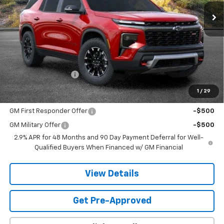
SANDS PRICE
Less
MSRP:
$58,019
Documentation Fee
$599
1
/
29
Add. Offers you may Qualify For:
GM First Responder Offer
-$500
GM Military Offer
-$500
2.9% APR for 48 Months and 90 Day Payment Deferral for Well-
Qualified Buyers When Financed w/ GM Financial
View Details
Get Pre-Approved