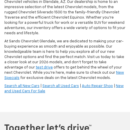
Chevrolet vehicles in Glendale, AZ. Our dealership is home to an
impressive selection of the latest Chevrolet models, from the
rugged Chevrolet Silverado 1500 to the family-friendly Chevrolet
Traverse and the efficient Chevrolet Equinox. Whether you're
looking for a powerful truck for work or a versatile SUV for weekend
adventures, our inventory offers a wide variety of options to fit your
needs and lifestyle.
At Sands Chevrolet Glendale, we are dedicated to making your car-
buying experience as smooth and enjoyable as possible. Our
knowledgeable team is here to help you explore all of our new
Chevrolet options and find the perfect match. Visit us today to take
a closer look at our 2026 models, and don’t forget to take
advantage of our
test drive
offers to get behind the wheel of your
next Chevrolet. While you're here, make sure to check out our
New
Specials
for exclusive deals on the latest Chevrolet models.
Search all New Cars
|
Search all Used Cars
|
Auto Repair Shop
|
New
and Used Cars For Sale