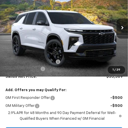
VIN:
1GNERLKS3TJ247255
Stock:
262286
Model:
1LD56
$55,309
$6,079
Ext.
Int.
In Stock
SANDS PRICE
SAVINGS
Less
MSRP:
$60,789
Price reduction below MSRP:
-$6,079
Documentation Fee
$599
1
/
29
Sands Net Price:
$55,309
Add. Offers you may Qualify For:
GM First Responder Offer
-$500
GM Military Offer
-$500
2.9% APR for 48 Months and 90 Day Payment Deferral for Well-
Qualified Buyers When Financed w/ GM Financial