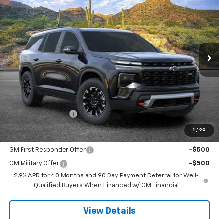
VIN:
1GNEVJKS6TJ376087
Stock:
264526
Model:
1LC56
$59,623
Ext.
Int.
In Stock
SANDS PRICE
Less
MSRP:
$59,024
Documentation Fee
$599
1
/
29
Add. Offers you may Qualify For:
GM First Responder Offer
-$500
GM Military Offer
-$500
2.9% APR for 48 Months and 90 Day Payment Deferral for Well-
Qualified Buyers When Financed w/ GM Financial
View Details