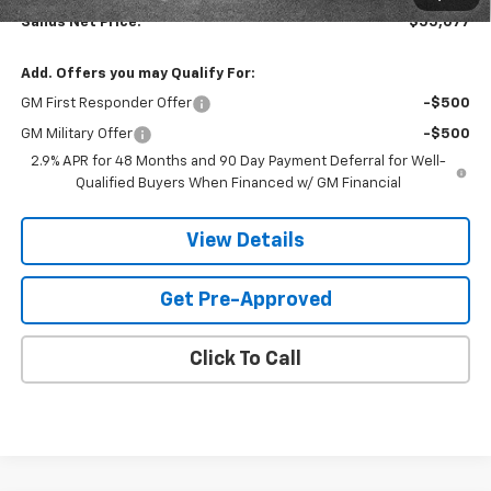
Sands Net Price:
$55,077
Add. Offers you may Qualify For:
GM First Responder Offer
-$500
GM Military Offer
-$500
2.9% APR for 48 Months and 90 Day Payment Deferral for Well-
Qualified Buyers When Financed w/ GM Financial
View Details
Get Pre-Approved
Click To Call