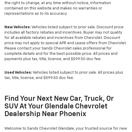
the right to change, at any time without notice, information
contained on this website and makes no warranties or
representations as to its accuracy.
New Vehicles:
Vehicles listed subject to prior sale. Discount price
includes all factory rebates and incentives. Buyer may not quality
for all available rebates and incentives from Chevrolet. Discount
price may not apply to special APR and Lease offers from Chevrolet.
Please contact your Sands Chevrolet sales professional for
complete details and for the best possible price. All prices and
payments plus tax, title, license, and $599.50 doc fee.
Used Vehicles:
Vehicles listed subject to prior sale. All prices plus
tax, title, license, and $599.50 doc fee.
Find Your Next New Car, Truck, Or
SUV At Your Glendale Chevrolet
Dealership Near Phoenix
Welcome to Sands Chevrolet Glendale, your trusted source for new