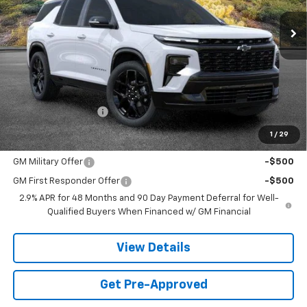
SANDS PRICE
Less
MSRP:
$59,464
Documentation Fee
$599
1
/
29
Add. Offers you may Qualify For:
GM Military Offer
-$500
GM First Responder Offer
-$500
2.9% APR for 48 Months and 90 Day Payment Deferral for Well-
Qualified Buyers When Financed w/ GM Financial
View Details
Get Pre-Approved