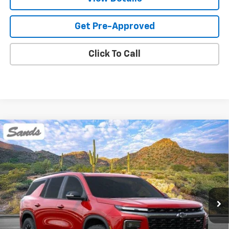
Get Pre-Approved
Click To Call
Compare Vehicle
New
2026
Chevrolet Traverse
Z71
BUY
FINANCE
LEASE
VIN:
1GNEVJKS5TJ372936
Stock:
264426
Model:
1LC56
$60,118
Ext.
Int.
In Stock
SANDS PRICE