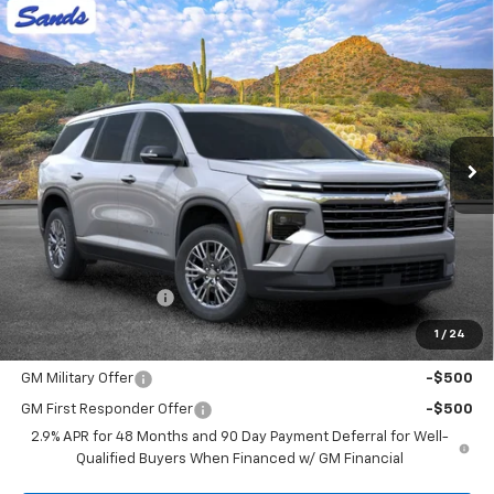
Compare Vehicle
New
2026
Chevrolet Traverse
LT
BUY
FINANCE
LEASE
VIN:
1GNERGKS6TJ402307
Stock:
265180
Model:
1LB56
$44,418
Ext.
Int.
In Stock
SANDS PRICE
Less
MSRP:
$43,819
Documentation Fee
$599
1
/
24
Add. Offers you may Qualify For:
GM Military Offer
-$500
GM First Responder Offer
-$500
2.9% APR for 48 Months and 90 Day Payment Deferral for Well-
Qualified Buyers When Financed w/ GM Financial