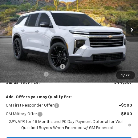
VIN:
1GNERGKS3TJ255220
Stock:
262496
Model:
1LB56
$44,307
$4,856
Ext.
Int.
In Stock
SANDS PRICE
SAVINGS
Less
MSRP:
$48,564
Price reduction below MSRP:
-$4,856
Documentation Fee
$599
1
/
29
Sands Net Price:
$44,307
Add. Offers you may Qualify For:
GM First Responder Offer
-$500
GM Military Offer
-$500
2.9% APR for 48 Months and 90 Day Payment Deferral for Well-
Qualified Buyers When Financed w/ GM Financial