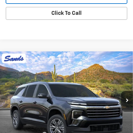
Click To Call
Compare Vehicle
New
2026
Chevrolet Traverse
LT
BUY
FINANCE
LEASE
VIN:
1GNERGKS5TJ403044
Stock:
265186
Model:
1LB56
$44,418
Ext.
Int.
In Stock
SANDS PRICE
Less
MSRP:
$43,819