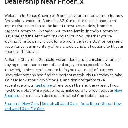
Dealership Near Phoenix
Welcome to Sands Chevrolet Glendale, your trusted source for new
Chevrolet vehicles in Glendale, AZ. Our dealership is home to an
impressive selection of the latest Chevrolet models, from the
rugged Chevrolet Silverado 1500 to the family-friendly Chevrolet
Traverse and the efficient Chevrolet Equinox. Whether you're
looking for a powerful truck for work or a versatile SUV for weekend
adventures, our inventory offers a wide variety of options to fit your
needs and lifestyle.
At Sands Chevrolet Glendale, we are dedicated to making your car-
buying experience as smooth and enjoyable as possible. Our
knowledgeable team is here to help you explore all of our new
Chevrolet options and find the perfect match. Visit us today to take
a closer look at our 2026 models, and don’t forget to take
advantage of our
test drive
offers to get behind the wheel of your
next Chevrolet. While you're here, make sure to check out our
New
Specials
for exclusive deals on the latest Chevrolet models.
Search all New Cars
|
Search all Used Cars
|
Auto Repair Shop
|
New
and Used Cars For Sale