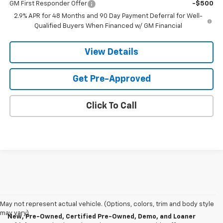
GM First Responder Offer
-$500
2.9% APR for 48 Months and 90 Day Payment Deferral for Well-
Qualified Buyers When Financed w/ GM Financial
View Details
Get Pre-Approved
Click To Call
May not represent actual vehicle. (Options, colors, trim and body style
may vary)
New, Pre-Owned, Certified Pre-Owned, Demo, and Loaner