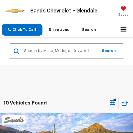
Sands Chevrolet - Glendale
Saved
Click To Call
Directions
Search
Search
10 Vehicles Found
Compare Vehicle
New
2026
Chevrolet Traverse
LT
BUY
FINANCE
LEASE