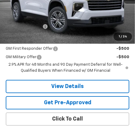
Less
MSRP:
$43,819
Documentation Fee
$599
1
/
24
Add. Offers you may Qualify For:
GM First Responder Offer
-$500
GM Military Offer
-$500
2.9% APR for 48 Months and 90 Day Payment Deferral for Well-
Qualified Buyers When Financed w/ GM Financial
View Details
Get Pre-Approved
Click To Call