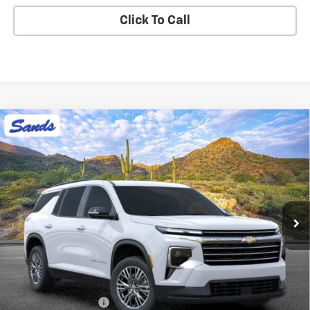
Click To Call
Compare Vehicle
New
2026
Chevrolet Traverse
LT
BUY
FINANCE
LEASE
VIN:
1GNERGKS1TJ367482
Stock:
264790
Model:
1LB56
$45,758
Ext.
Int.
In Stock
SANDS PRICE
Less
MSRP:
$45,159
Documentation Fee
$599