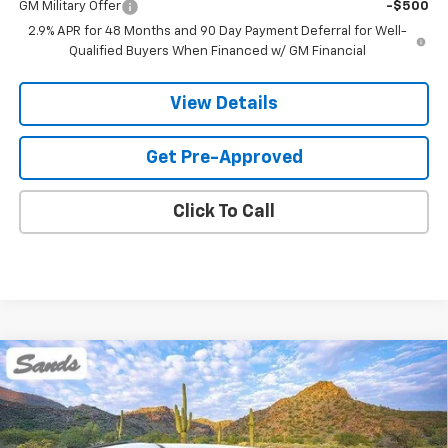
GM Military Offer
-$500
2.9% APR for 48 Months and 90 Day Payment Deferral for Well-
Qualified Buyers When Financed w/ GM Financial
View Details
Get Pre-Approved
Click To Call
Compare Vehicle
New
2026
Chevrolet Traverse
LT
BUY
FINANCE
LEASE
VIN:
1GNERGKS6TJ384407
Stock:
264553
Model:
1LB56
Ext.
Int.
Dealer Fleet Grounded Stock