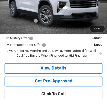
Less
MSRP:
$44,795
Documentation Fee
$599
1
/
29
Add. Offers you may Qualify For:
GM Military Offer
-$500
GM First Responder Offer
-$500
2.9% APR for 48 Months and 90 Day Payment Deferral for Well-
Qualified Buyers When Financed w/ GM Financial
View Details
Get Pre-Approved
Click To Call