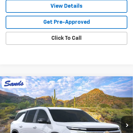
View Details
Get Pre-Approved
Click To Call
Compare Vehicle
New
2026
Chevrolet Traverse
LT
BUY
FINANCE
LEASE
VIN:
1GNERGKS9TJ403256
Stock:
265159
Model:
1LB56
$44,418
Ext.
Int.
In Stock
SANDS PRICE