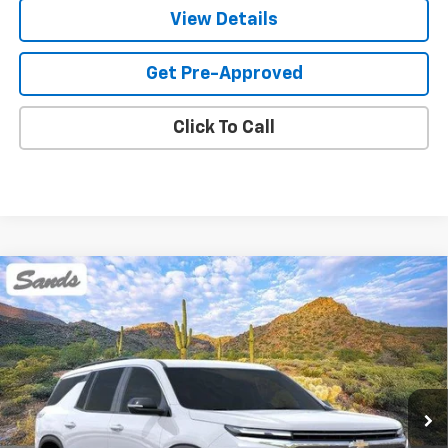
View Details
Get Pre-Approved
Click To Call
Compare Vehicle
New
2026
Chevrolet Traverse
LT
BUY
FINANCE
LEASE
VIN:
1GNEVGKS9TJ375728
Stock:
264440
Model:
1LB56
$45,394
Ext.
Int.
Dealer Fleet Grounded Stock
SANDS PRICE