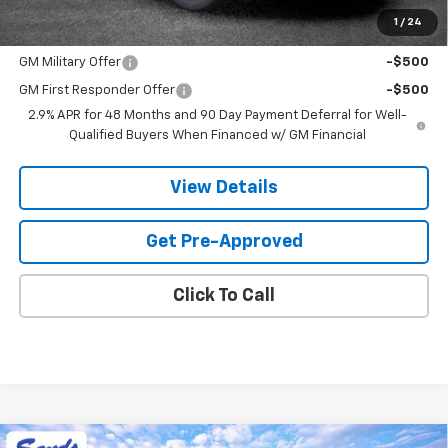
1
/
24
Add. Offers you may Qualify For:
GM Military Offer
-$500
GM First Responder Offer
-$500
2.9% APR for 48 Months and 90 Day Payment Deferral for Well-
Qualified Buyers When Financed w/ GM Financial
View Details
Get Pre-Approved
Click To Call