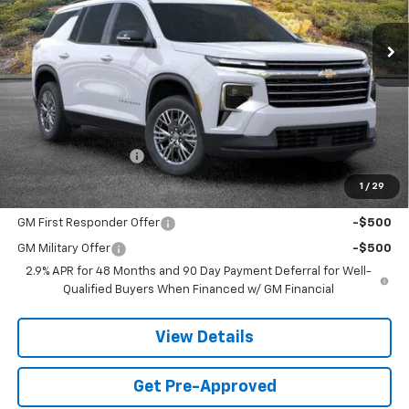
$43,294
SANDS PRICE
Less
MSRP:
$42,695
Documentation Fee
$599
1
/
29
Add. Offers you may Qualify For:
GM First Responder Offer
-$500
GM Military Offer
-$500
2.9% APR for 48 Months and 90 Day Payment Deferral for Well-
Qualified Buyers When Financed w/ GM Financial
View Details
Get Pre-Approved