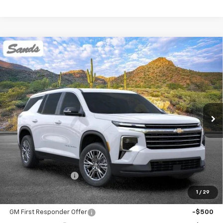
Compare Vehicle
New
2026
Chevrolet Traverse
LT
BUY
FINANCE
LEASE
VIN:
1GNEVGKS4TJ375894
Stock:
264534
Model:
1LB56
$45,394
Ext.
Int.
Dealer Fleet Grounded Stock
SANDS PRICE
Less
MSRP:
$44,795
Documentation Fee
$599
1
/
29
Add. Offers you may Qualify For:
GM First Responder Offer
-$500