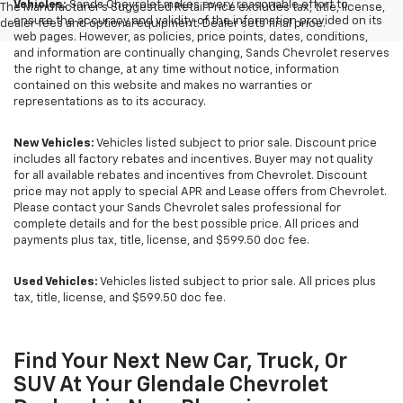
Vehicles:
Sands Chevrolet makes every reasonable effort to
The Manufacturer's Suggested Retail Price excludes tax, title, license,
ensure the accuracy and validity of the information provided on its
dealer fees and optional equipment. Dealer sets final price.
web pages. However, as policies, price points, dates, conditions,
and information are continually changing, Sands Chevrolet reserves
the right to change, at any time without notice, information
contained on this website and makes no warranties or
representations as to its accuracy.
New Vehicles:
Vehicles listed subject to prior sale. Discount price
includes all factory rebates and incentives. Buyer may not quality
for all available rebates and incentives from Chevrolet. Discount
price may not apply to special APR and Lease offers from Chevrolet.
Please contact your Sands Chevrolet sales professional for
complete details and for the best possible price. All prices and
payments plus tax, title, license, and $599.50 doc fee.
Used Vehicles:
Vehicles listed subject to prior sale. All prices plus
tax, title, license, and $599.50 doc fee.
Find Your Next New Car, Truck, Or
SUV At Your Glendale Chevrolet