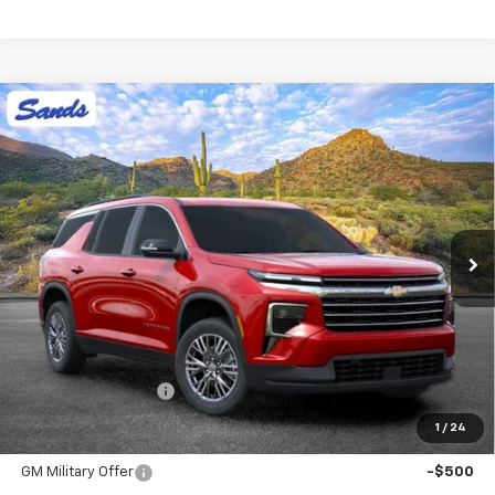
Compare Vehicle
New
2026
Chevrolet Traverse
LT
BUY
FINANCE
LEASE
VIN:
1GNERGKS0TJ402254
Stock:
265203
Model:
1LB56
$44,913
Ext.
Int.
In Stock
SANDS PRICE
Less
MSRP:
$44,314
Documentation Fee
$599
1
/
24
Add. Offers you may Qualify For:
GM Military Offer
-$500