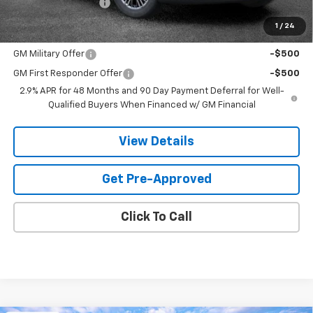
Documentation Fee
$599
1
/
24
Add. Offers you may Qualify For:
GM Military Offer
-$500
GM First Responder Offer
-$500
2.9% APR for 48 Months and 90 Day Payment Deferral for Well-
Qualified Buyers When Financed w/ GM Financial
View Details
Get Pre-Approved
Click To Call