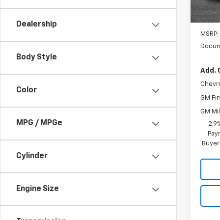
Dealership
MSRP:
Docum
Body Style
Add. 
Chevr
Color
GM Fir
GM Mil
MPG / MPGe
2.9
Paym
Buyer
Cylinder
Engine Size