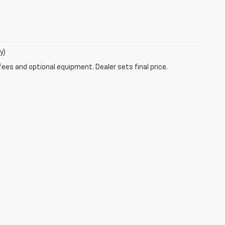
y)
fees and optional equipment. Dealer sets final price.