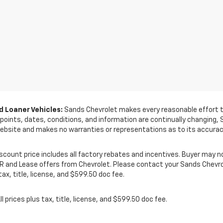
 Loaner Vehicles:
Sands Chevrolet makes every reasonable effort to
e points, dates, conditions, and information are continually changing,
ebsite and makes no warranties or representations as to its accurac
Discount price includes all factory rebates and incentives. Buyer may no
PR and Lease offers from Chevrolet. Please contact your Sands Chevrol
ax, title, license, and $599.50 doc fee.
ll prices plus tax, title, license, and $599.50 doc fee.