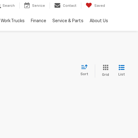
Search
Service
Contact
Saved
Work Trucks
Finance
Service & Parts
About Us
Sort
List
Grid