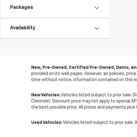
Packages
Availability
New, Pre-Owned, Certified Pre-Owned, Demo, and
provided on its web pages. However, as policies, pric
time without notice, information contained on this w
New Vehicles:
Vehicles listed subject to prior sale. 
Chevrolet. Discount price may not apply to special A
the best possible price. All prices and payments plus t
Used Vehicles:
Vehicles listed subject to prior sale. A