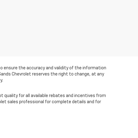
 ensure the accuracy and validity of the information
 Sands Chevrolet reserves the right to change, at any
y.
t quality for all available rebates and incentives from
et sales professional for complete details and for