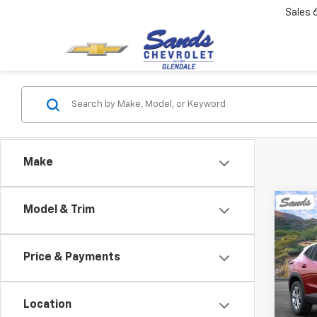
Sales
Make
Co
Model & Trim
New
B
Trax
Price & Payments
VIN:
KL
Model:
Location
In St