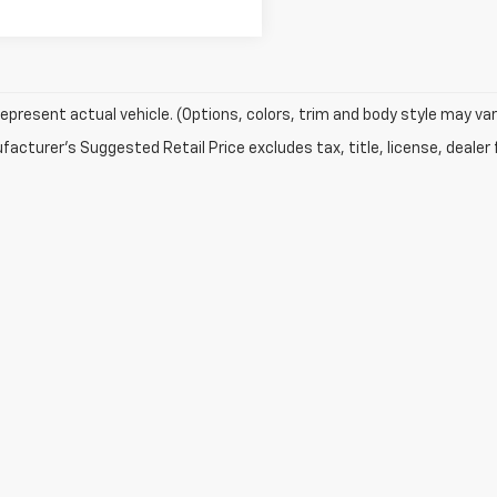
epresent actual vehicle. (Options, colors, trim and body style may var
acturer's Suggested Retail Price excludes tax, title, license, dealer 