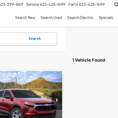
623-299-8611
Service
623-428-1699
Parts
623-428-1699
Search New
Search Used
Search Electric
Specials
Search
1 Vehicle Found
mpare Vehicle
2026
Chevrolet
UY
FINANCE
LEASE
LS
$25,353
77LFEP0TC198318
Stock:
264586
1TR58
SANDS PRICE
Ext.
Int.
ock