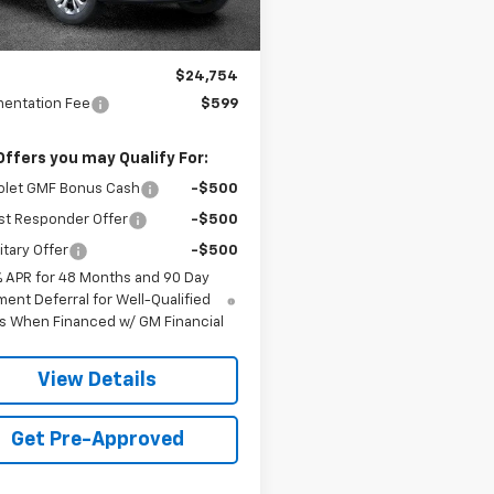
Less
$24,754
entation Fee
$599
Offers you may Qualify For:
olet GMF Bonus Cash
-$500
st Responder Offer
-$500
itary Offer
-$500
% APR for 48 Months and 90 Day
ent Deferral for Well-Qualified
s When Financed w/ GM Financial
View Details
Get Pre-Approved