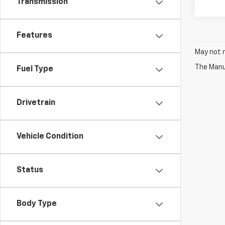
Transmission
Features
May not r
The Manuf
Fuel Type
Drivetrain
Vehicle Condition
Status
Body Type