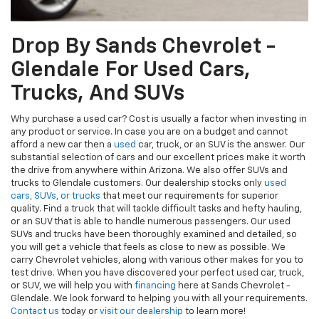
Drop By Sands Chevrolet -
Glendale For Used Cars,
Trucks, And SUVs
Why purchase a used car? Cost is usually a factor when investing in
any product or service. In case you are on a budget and cannot
afford a new car then a
used
car, truck, or an SUV is the answer. Our
substantial selection of cars and our excellent prices make it worth
the drive from anywhere within Arizona. We also offer SUVs and
trucks to Glendale customers. Our dealership stocks only
used
cars, SUVs, or trucks
that meet our requirements for superior
quality. Find a truck that will tackle difficult tasks and hefty hauling,
or an SUV that is able to handle numerous passengers. Our used
SUVs and trucks have been thoroughly examined and detailed, so
you will get a vehicle that feels as close to new as possible. We
carry Chevrolet vehicles, along with various other makes for you to
test drive. When you have discovered your perfect used car, truck,
or SUV, we will help you with
financing
here at Sands Chevrolet -
Glendale. We look forward to helping you with all your requirements.
Contact us
today or
visit our dealership
to learn more!