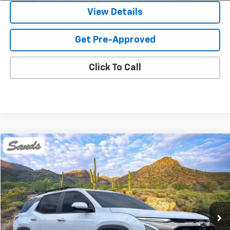
View Details
Get Pre-Approved
Click To Call
Compare Vehicle
Used
2026
Chevrolet Equinox
ACTIV
BUY
FINANCE
Price Drop
VIN:
3GNAXKEGXTL426648
Stock:
264460A
Model:
1PR26
$31,099
3,628 mi
Ext.
SANDS PRICE