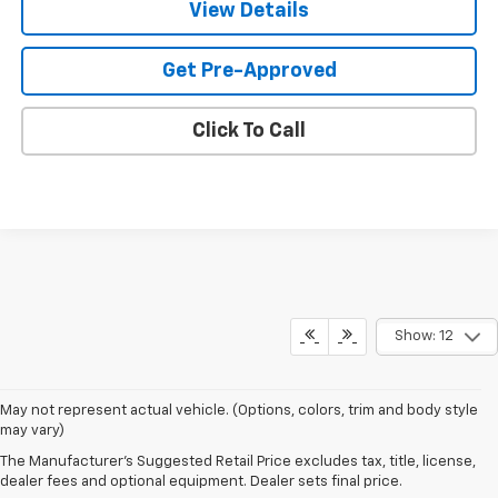
View Details
Get Pre-Approved
Click To Call
Show: 12
May not represent actual vehicle. (Options, colors, trim and body style
may vary)
The Manufacturer's Suggested Retail Price excludes tax, title, license,
Sales Hours
dealer fees and optional equipment. Dealer sets final price.