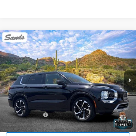
Comments
Compare Vehicle
Used
2024
Mitsubishi Outlander
SE
BUY
FINANCE
Price Drop
VIN:
JA4J4VA86RZ082037
Stock:
SG8520
Model:
OT45-J
$23,099
48,666 mi
Ext.
SANDS PRICE
Less
Vehicle Price
$22,500
Documentation Fee
$599
Sands Price:
$23,099
1
/
34