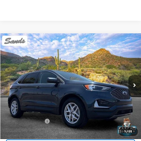
Comments
Window Sticker
Compare Vehicle
Used
2024
Ford Edge
SEL
BUY
FINANCE
Price Drop
VIN:
2FMPK4J96RBA81008
Stock:
SG8529
Model:
K4J
$23,099
55,037 mi
Ext.
SANDS PRICE
Less
Vehicle Price
$22,500
Documentation Fee
$599
Sands Price:
$23,099
1
/
35