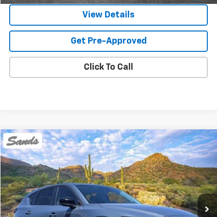
View Details
Get Pre-Approved
Click To Call
Comments
Compare Vehicle
Used
2024
Mazda CX-5
2.5 S Carbon Edition
BUY
FINANCE
Price Drop
VIN:
JM3KFBCL0R0519501
Stock:
SG8509
Model:
CX5CEXA
$25,899
55,075 mi
Ext.
SANDS PRICE