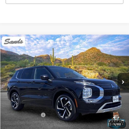
Comments
Compare Vehicle
Used
2024
Mitsubishi Outlander
SE
BUY
FINANCE
Price Drop
VIN:
JA4J3VA83RZ071080
Stock:
SG8506
Model:
OT45-I
$22,499
52,537 mi
Ext.
SANDS PRICE
Less
Vehicle Price
$21,900
Documentation Fee
$599
Sands Price:
$22,499
1
/
32