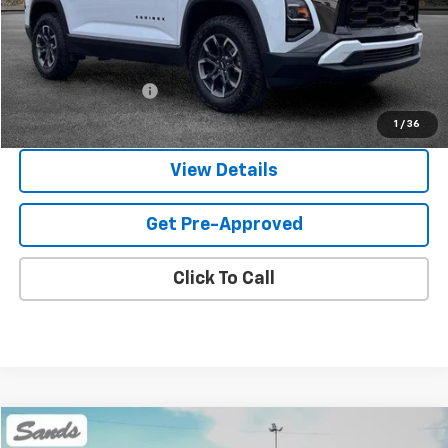
Less
Vehicle Price
$30,500
Documentation Fee
$599
Sands Price:
$31,099
1
/
36
View Details
Get Pre-Approved
Click To Call
Comments
Compare Vehicle
Used
2022
Honda Civic Sedan
Touring