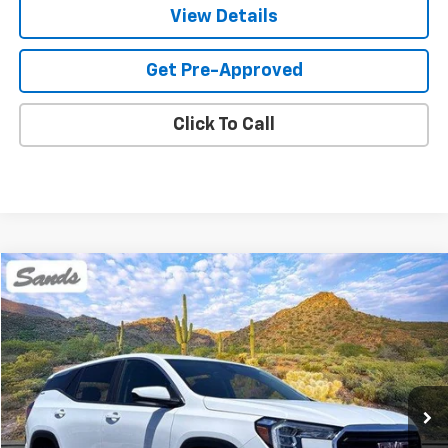
View Details
Get Pre-Approved
Click To Call
Compare Vehicle
Used
2024
GMC Terrain
SLE
BUY
FINANCE
Price Drop
VIN:
3GKALMEG8RL286144
Stock:
SG8528
Model:
TXL26
$21,849
50,609 mi
Ext.
Int.
SANDS PRICE