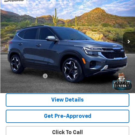
Used
2024
Kia Seltos
EX
BUY
FINANCE
Price Drop
VIN:
KNDER2AA5R7532167
Stock:
261342A
Model:
KAC2245
$22,118
30,537 mi
Ext.
SANDS PRICE
Less
Vehicle Price
$21,519
Documentation Fee
$599
Sands Price:
$22,118
1
/
36
View Details
Get Pre-Approved
Click To Call