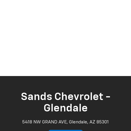
Sands Chevrolet -
Glendale
5418 NW GRAND AVE, Glendale, AZ 85301