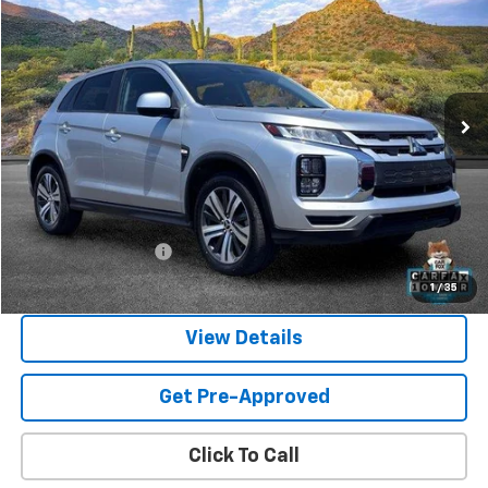
Price Drop
VIN:
JA4ARUAU6RU010325
Stock:
SG8521
Model:
OS45-Y
$21,474
25,593 mi
Ext.
SANDS PRICE
Less
Vehicle Price
$20,875
Documentation Fee
$599
Sands Price:
$21,474
1
/
35
View Details
Get Pre-Approved
Click To Call