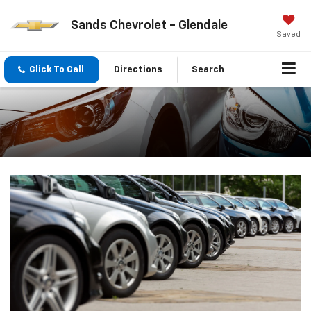
Sands Chevrolet - Glendale
Saved
Click To Call
Directions
Search