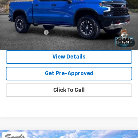
Less
Vehicle Price
$54,380
Documentation Fee
$599
Sands Price:
$54,979
1
/
31
View Details
Get Pre-Approved
Click To Call
Comments
Compare Vehicle