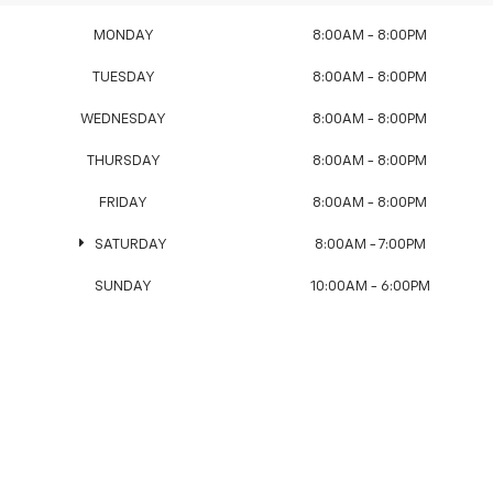
MONDAY
8:00AM - 8:00PM
TUESDAY
8:00AM - 8:00PM
WEDNESDAY
8:00AM - 8:00PM
THURSDAY
8:00AM - 8:00PM
FRIDAY
8:00AM - 8:00PM
SATURDAY
8:00AM - 7:00PM
SUNDAY
10:00AM - 6:00PM