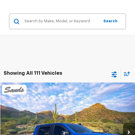
Search
Showing All 111 Vehicles
Compare Vehicle
Used
2024
Chevrolet Silverado 1500
ZR2
BUY
FINANCE
Price Drop
VIN:
3GCUDHEL6RG110115
Stock:
264217A
Model:
CK10543
$54,979
25,232 mi
Ext.
SANDS PRICE