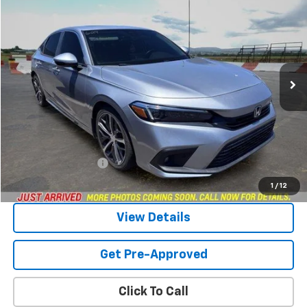
BUY
FINANCE
Price Drop
VIN:
2HGFE1F94NH300569
Stock:
264463A
Model:
FE1F9NKNW
$24,949
66,439 mi
Ext.
SANDS PRICE
Less
Vehicle Price
$24,350
Documentation Fee
$599
Sands Price:
$24,949
1
/
12
View Details
Get Pre-Approved
Click To Call