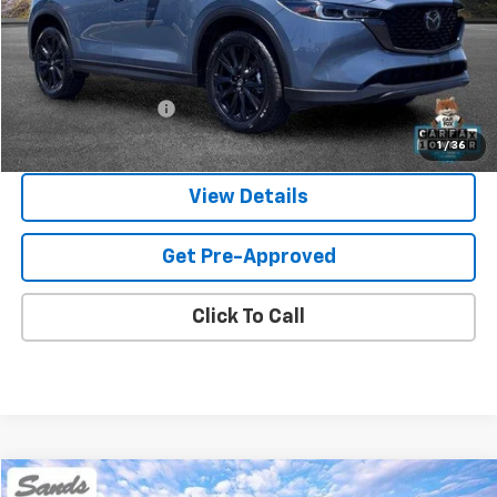
Less
Vehicle Price
$25,300
Documentation Fee
$599
Sands Price:
$25,899
1
/
36
View Details
Get Pre-Approved
Click To Call
Comments
Compare Vehicle