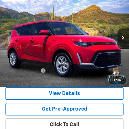
Used
2024
Kia Soul
LX
BUY
FINANCE
Price Drop
VIN:
KNDJ23AU8R7234280
Stock:
SG8504
Model:
XBC2225
$17,587
59,109 mi
Ext.
SANDS PRICE
Less
Vehicle Price
$16,988
Documentation Fee
$599
Sands Price:
$17,587
1
/
35
View Details
Get Pre-Approved
Click To Call