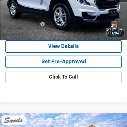
Less
Vehicle Price
$21,250
Documentation Fee
$599
Sands Price:
$21,849
1
/
36
View Details
Get Pre-Approved
Click To Call
Comments
Compare Vehicle
Used
2024
Mitsubishi Outlander Sport
S
BUY
FINANCE