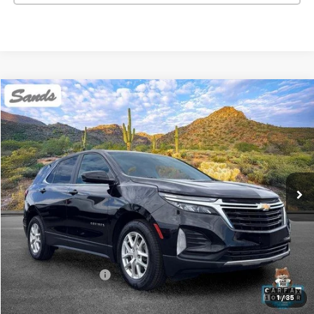
Compare Vehicle
Used
2023
Chevrolet Equinox
LT
BUY
FINANCE
Price Drop
VIN:
3GNAXKEG2PL245162
Stock:
SG8511
Model:
1XR26
$22,454
51,689 mi
Ext.
Int.
SANDS PRICE
Less
Vehicle Price
$21,855
Documentation Fee
$599
Sands Price:
$22,454
1
/
35