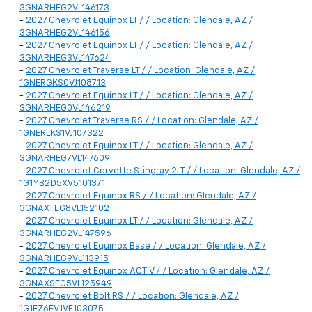
3GNARHEG2VL146173
-
2027 Chevrolet Equinox LT / / Location: Glendale, AZ /
3GNARHEG2VL146156
-
2027 Chevrolet Equinox LT / / Location: Glendale, AZ /
3GNARHEG3VL147624
-
2027 Chevrolet Traverse LT / / Location: Glendale, AZ /
1GNERGKS0VJ108713
-
2027 Chevrolet Equinox LT / / Location: Glendale, AZ /
3GNARHEG0VL146219
-
2027 Chevrolet Traverse RS / / Location: Glendale, AZ /
1GNERLKS1VJ107322
-
2027 Chevrolet Equinox LT / / Location: Glendale, AZ /
3GNARHEG7VL147609
-
2027 Chevrolet Corvette Stingray 2LT / / Location: Glendale, AZ /
1G1YB2D5XV5101371
-
2027 Chevrolet Equinox RS / / Location: Glendale, AZ /
3GNAXTEG8VL152102
-
2027 Chevrolet Equinox LT / / Location: Glendale, AZ /
3GNARHEG2VL147596
-
2027 Chevrolet Equinox Base / / Location: Glendale, AZ /
3GNARHEG9VL113915
-
2027 Chevrolet Equinox ACTIV / / Location: Glendale, AZ /
3GNAXSEG5VL125949
-
2027 Chevrolet Bolt RS / / Location: Glendale, AZ /
1G1FZ6EV1VF103075