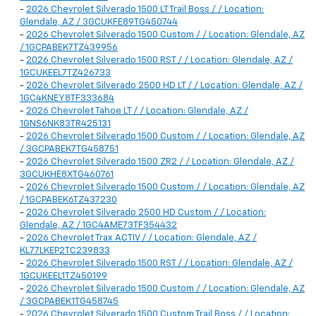
-
2026 Chevrolet Silverado 1500 LT Trail Boss / / Location:
Glendale, AZ / 3GCUKFE89TG450744
-
2026 Chevrolet Silverado 1500 Custom / / Location: Glendale, AZ
/ 1GCPABEK7TZ439956
-
2026 Chevrolet Silverado 1500 RST / / Location: Glendale, AZ /
1GCUKEEL7TZ426733
-
2026 Chevrolet Silverado 2500 HD LT / / Location: Glendale, AZ /
1GC4KNEY8TF333684
-
2026 Chevrolet Tahoe LT / / Location: Glendale, AZ /
1GNS6NK83TR425131
-
2026 Chevrolet Silverado 1500 Custom / / Location: Glendale, AZ
/ 3GCPABEK7TG458751
-
2026 Chevrolet Silverado 1500 ZR2 / / Location: Glendale, AZ /
3GCUKHE8XTG460761
-
2026 Chevrolet Silverado 1500 Custom / / Location: Glendale, AZ
/ 1GCPABEK6TZ437230
-
2026 Chevrolet Silverado 2500 HD Custom / / Location:
Glendale, AZ / 1GC4AME73TF354432
-
2026 Chevrolet Trax ACTIV / / Location: Glendale, AZ /
KL77LKEP2TC239833
-
2026 Chevrolet Silverado 1500 RST / / Location: Glendale, AZ /
1GCUKEEL1TZ450199
-
2026 Chevrolet Silverado 1500 Custom / / Location: Glendale, AZ
/ 3GCPABEK1TG458745
-
2026 Chevrolet Silverado 1500 Custom Trail Boss / / Location: