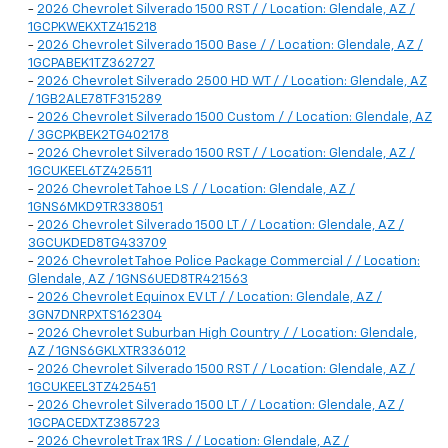
-
2026 Chevrolet Silverado 1500 RST / / Location: Glendale, AZ /
1GCPKWEKXTZ415218
-
2026 Chevrolet Silverado 1500 Base / / Location: Glendale, AZ /
1GCPABEK1TZ362727
-
2026 Chevrolet Silverado 2500 HD WT / / Location: Glendale, AZ
/ 1GB2ALE78TF315289
-
2026 Chevrolet Silverado 1500 Custom / / Location: Glendale, AZ
/ 3GCPKBEK2TG402178
-
2026 Chevrolet Silverado 1500 RST / / Location: Glendale, AZ /
1GCUKEEL6TZ425511
-
2026 Chevrolet Tahoe LS / / Location: Glendale, AZ /
1GNS6MKD9TR338051
-
2026 Chevrolet Silverado 1500 LT / / Location: Glendale, AZ /
3GCUKDED8TG433709
-
2026 Chevrolet Tahoe Police Package Commercial / / Location:
Glendale, AZ / 1GNS6UED8TR421563
-
2026 Chevrolet Equinox EV LT / / Location: Glendale, AZ /
3GN7DNRPXTS162304
-
2026 Chevrolet Suburban High Country / / Location: Glendale,
AZ / 1GNS6GKLXTR336012
-
2026 Chevrolet Silverado 1500 RST / / Location: Glendale, AZ /
1GCUKEEL3TZ425451
-
2026 Chevrolet Silverado 1500 LT / / Location: Glendale, AZ /
1GCPACEDXTZ385723
-
2026 Chevrolet Trax 1RS / / Location: Glendale, AZ /