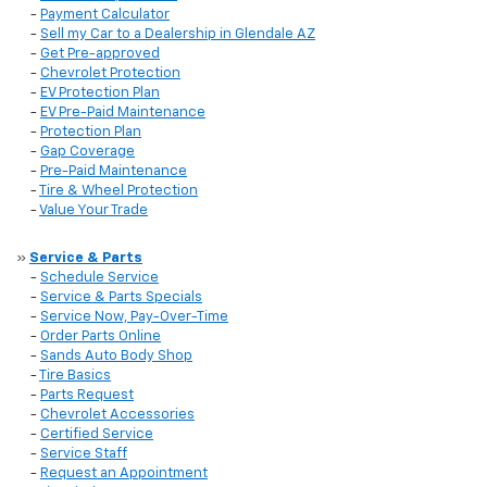
-
Payment Calculator
-
Sell my Car to a Dealership in Glendale AZ
-
Get Pre-approved
-
Chevrolet Protection
-
EV Protection Plan
-
EV Pre-Paid Maintenance
-
Protection Plan
-
Gap Coverage
-
Pre-Paid Maintenance
-
Tire & Wheel Protection
-
Value Your Trade
»
Service & Parts
-
Schedule Service
-
Service & Parts Specials
-
Service Now, Pay-Over-Time
-
Order Parts Online
-
Sands Auto Body Shop
-
Tire Basics
-
Parts Request
-
Chevrolet Accessories
-
Certified Service
-
Service Staff
-
Request an Appointment