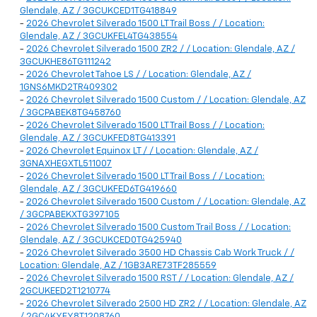
Glendale, AZ / 3GCUKCED1TG418849
-
2026 Chevrolet Silverado 1500 LT Trail Boss / / Location:
Glendale, AZ / 3GCUKFEL4TG438554
-
2026 Chevrolet Silverado 1500 ZR2 / / Location: Glendale, AZ /
3GCUKHE86TG111242
-
2026 Chevrolet Tahoe LS / / Location: Glendale, AZ /
1GNS6MKD2TR409302
-
2026 Chevrolet Silverado 1500 Custom / / Location: Glendale, AZ
/ 3GCPABEK8TG458760
-
2026 Chevrolet Silverado 1500 LT Trail Boss / / Location:
Glendale, AZ / 3GCUKFED8TG413391
-
2026 Chevrolet Equinox LT / / Location: Glendale, AZ /
3GNAXHEGXTL511007
-
2026 Chevrolet Silverado 1500 LT Trail Boss / / Location:
Glendale, AZ / 3GCUKFED6TG419660
-
2026 Chevrolet Silverado 1500 Custom / / Location: Glendale, AZ
/ 3GCPABEKXTG397105
-
2026 Chevrolet Silverado 1500 Custom Trail Boss / / Location:
Glendale, AZ / 3GCUKCED0TG425940
-
2026 Chevrolet Silverado 3500 HD Chassis Cab Work Truck / /
Location: Glendale, AZ / 1GB3ARE73TF285559
-
2026 Chevrolet Silverado 1500 RST / / Location: Glendale, AZ /
2GCUKEED2T1210774
-
2026 Chevrolet Silverado 2500 HD ZR2 / / Location: Glendale, AZ
/ 2GC4KYEY8T1208760