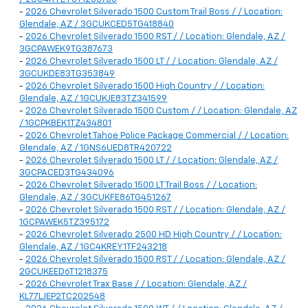
-
2026 Chevrolet Silverado 1500 Custom Trail Boss / / Location:
Glendale, AZ / 3GCUKCED5TG418840
-
2026 Chevrolet Silverado 1500 RST / / Location: Glendale, AZ /
3GCPAWEK9TG387673
-
2026 Chevrolet Silverado 1500 LT / / Location: Glendale, AZ /
3GCUKDE83TG353849
-
2026 Chevrolet Silverado 1500 High Country / / Location:
Glendale, AZ / 1GCUKJE83TZ341599
-
2026 Chevrolet Silverado 1500 Custom / / Location: Glendale, AZ
/ 1GCPKBEK1TZ434801
-
2026 Chevrolet Tahoe Police Package Commercial / / Location:
Glendale, AZ / 1GNS6UED8TR420722
-
2026 Chevrolet Silverado 1500 LT / / Location: Glendale, AZ /
3GCPACED3TG434096
-
2026 Chevrolet Silverado 1500 LT Trail Boss / / Location:
Glendale, AZ / 3GCUKFE86TG451267
-
2026 Chevrolet Silverado 1500 RST / / Location: Glendale, AZ /
1GCPAWEK5TZ395172
-
2026 Chevrolet Silverado 2500 HD High Country / / Location:
Glendale, AZ / 1GC4KREY1TF243218
-
2026 Chevrolet Silverado 1500 RST / / Location: Glendale, AZ /
2GCUKEED6T1218375
-
2026 Chevrolet Trax Base / / Location: Glendale, AZ /
KL77LJEP2TC202548