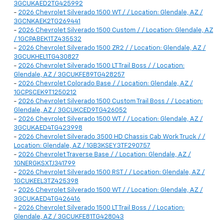
3GCUKAED2TG425992
-
2026 Chevrolet Silverado 1500 WT / / Location: Glendale, AZ /
3GCNKAEK2TG269441
-
2026 Chevrolet Silverado 1500 Custom / / Location: Glendale, AZ
/ 1GCPABEK1TZ435532
-
2026 Chevrolet Silverado 1500 ZR2 / / Location: Glendale, AZ /
3GCUKHEL1TG430827
-
2026 Chevrolet Silverado 1500 LT Trail Boss / / Location:
Glendale, AZ / 3GCUKFE89TG428257
-
2026 Chevrolet Colorado Base / / Location: Glendale, AZ /
1GCPSCEK9T1250212
-
2026 Chevrolet Silverado 1500 Custom Trail Boss / / Location:
Glendale, AZ / 3GCUKCED9TG426052
-
2026 Chevrolet Silverado 1500 WT / / Location: Glendale, AZ /
3GCUKAED4TG423998
-
2026 Chevrolet Silverado 3500 HD Chassis Cab Work Truck / /
Location: Glendale, AZ / 1GB3KSEY3TF290757
-
2026 Chevrolet Traverse Base / / Location: Glendale, AZ /
1GNERGKSXTJ341799
-
2026 Chevrolet Silverado 1500 RST / / Location: Glendale, AZ /
1GCUKEEL3TZ425398
-
2026 Chevrolet Silverado 1500 WT / / Location: Glendale, AZ /
3GCUKAED4TG426416
-
2026 Chevrolet Silverado 1500 LT Trail Boss / / Location:
Glendale, AZ / 3GCUKFE81TG428043