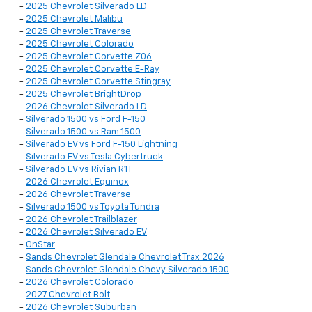
-
2025 Chevrolet Silverado LD
-
2025 Chevrolet Malibu
-
2025 Chevrolet Traverse
-
2025 Chevrolet Colorado
-
2025 Chevrolet Corvette Z06
-
2025 Chevrolet Corvette E-Ray
-
2025 Chevrolet Corvette Stingray
-
2025 Chevrolet BrightDrop
-
2026 Chevrolet Silverado LD
-
Silverado 1500 vs Ford F-150
-
Silverado 1500 vs Ram 1500
-
Silverado EV vs Ford F-150 Lightning
-
Silverado EV vs Tesla Cybertruck
-
Silverado EV vs Rivian R1T
-
2026 Chevrolet Equinox
-
2026 Chevrolet Traverse
-
Silverado 1500 vs Toyota Tundra
-
2026 Chevrolet Trailblazer
-
2026 Chevrolet Silverado EV
-
OnStar
-
Sands Chevrolet Glendale Chevrolet Trax 2026
-
Sands Chevrolet Glendale Chevy Silverado 1500
-
2026 Chevrolet Colorado
-
2027 Chevrolet Bolt
-
2026 Chevrolet Suburban