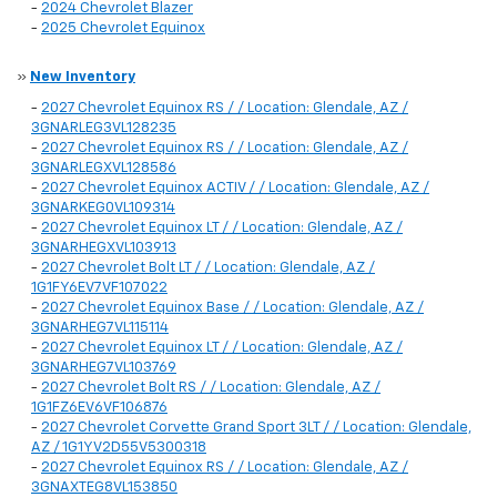
-
2024 Chevrolet Blazer
-
2025 Chevrolet Equinox
»
New Inventory
-
2027 Chevrolet Equinox RS / / Location: Glendale, AZ /
3GNARLEG3VL128235
-
2027 Chevrolet Equinox RS / / Location: Glendale, AZ /
3GNARLEGXVL128586
-
2027 Chevrolet Equinox ACTIV / / Location: Glendale, AZ /
3GNARKEG0VL109314
-
2027 Chevrolet Equinox LT / / Location: Glendale, AZ /
3GNARHEGXVL103913
-
2027 Chevrolet Bolt LT / / Location: Glendale, AZ /
1G1FY6EV7VF107022
-
2027 Chevrolet Equinox Base / / Location: Glendale, AZ /
3GNARHEG7VL115114
-
2027 Chevrolet Equinox LT / / Location: Glendale, AZ /
3GNARHEG7VL103769
-
2027 Chevrolet Bolt RS / / Location: Glendale, AZ /
1G1FZ6EV6VF106876
-
2027 Chevrolet Corvette Grand Sport 3LT / / Location: Glendale,
AZ / 1G1YV2D55V5300318
-
2027 Chevrolet Equinox RS / / Location: Glendale, AZ /
3GNAXTEG8VL153850