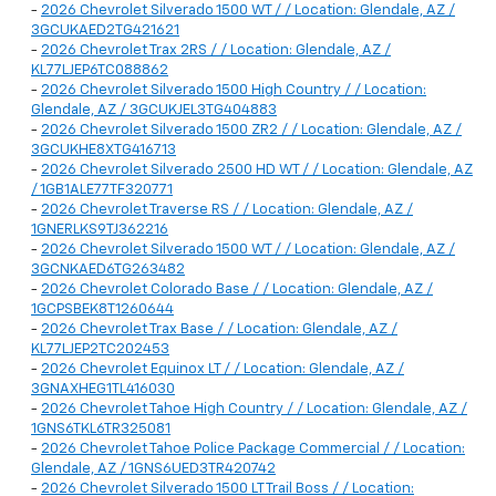
-
2026 Chevrolet Silverado 1500 WT / / Location: Glendale, AZ /
3GCUKAED2TG421621
-
2026 Chevrolet Trax 2RS / / Location: Glendale, AZ /
KL77LJEP6TC088862
-
2026 Chevrolet Silverado 1500 High Country / / Location:
Glendale, AZ / 3GCUKJEL3TG404883
-
2026 Chevrolet Silverado 1500 ZR2 / / Location: Glendale, AZ /
3GCUKHE8XTG416713
-
2026 Chevrolet Silverado 2500 HD WT / / Location: Glendale, AZ
/ 1GB1ALE77TF320771
-
2026 Chevrolet Traverse RS / / Location: Glendale, AZ /
1GNERLKS9TJ362216
-
2026 Chevrolet Silverado 1500 WT / / Location: Glendale, AZ /
3GCNKAED6TG263482
-
2026 Chevrolet Colorado Base / / Location: Glendale, AZ /
1GCPSBEK8T1260644
-
2026 Chevrolet Trax Base / / Location: Glendale, AZ /
KL77LJEP2TC202453
-
2026 Chevrolet Equinox LT / / Location: Glendale, AZ /
3GNAXHEG1TL416030
-
2026 Chevrolet Tahoe High Country / / Location: Glendale, AZ /
1GNS6TKL6TR325081
-
2026 Chevrolet Tahoe Police Package Commercial / / Location:
Glendale, AZ / 1GNS6UED3TR420742
-
2026 Chevrolet Silverado 1500 LT Trail Boss / / Location: