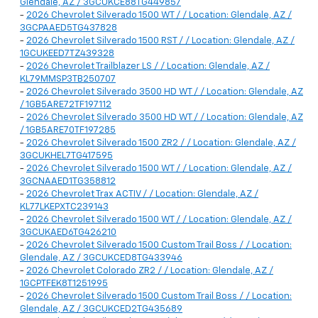
Glendale, AZ / 3GCUKCE88TG449857
-
2026 Chevrolet Silverado 1500 WT / / Location: Glendale, AZ /
3GCPAAED5TG437828
-
2026 Chevrolet Silverado 1500 RST / / Location: Glendale, AZ /
1GCUKEED7TZ439328
-
2026 Chevrolet Trailblazer LS / / Location: Glendale, AZ /
KL79MMSP3TB250707
-
2026 Chevrolet Silverado 3500 HD WT / / Location: Glendale, AZ
/ 1GB5ARE72TF197112
-
2026 Chevrolet Silverado 3500 HD WT / / Location: Glendale, AZ
/ 1GB5ARE70TF197285
-
2026 Chevrolet Silverado 1500 ZR2 / / Location: Glendale, AZ /
3GCUKHEL7TG417595
-
2026 Chevrolet Silverado 1500 WT / / Location: Glendale, AZ /
3GCNAAED1TG358812
-
2026 Chevrolet Trax ACTIV / / Location: Glendale, AZ /
KL77LKEPXTC239143
-
2026 Chevrolet Silverado 1500 WT / / Location: Glendale, AZ /
3GCUKAED6TG426210
-
2026 Chevrolet Silverado 1500 Custom Trail Boss / / Location:
Glendale, AZ / 3GCUKCED8TG433946
-
2026 Chevrolet Colorado ZR2 / / Location: Glendale, AZ /
1GCPTFEK8T1251995
-
2026 Chevrolet Silverado 1500 Custom Trail Boss / / Location:
Glendale, AZ / 3GCUKCED2TG435689