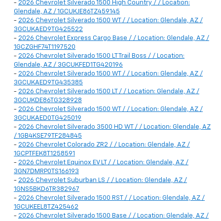
-
2026 Chevrolet Silverado 1500 High Country / / Location:
Glendale, AZ / 1GCUKJE86TZ459145
-
2026 Chevrolet Silverado 1500 WT / / Location: Glendale, AZ /
3GCUKAED9TG425522
-
2026 Chevrolet Express Cargo Base / / Location: Glendale, AZ /
1GCZGHF74T1197520
-
2026 Chevrolet Silverado 1500 LT Trail Boss / / Location:
Glendale, AZ / 3GCUKFED1TG420196
-
2026 Chevrolet Silverado 1500 WT / / Location: Glendale, AZ /
3GCUKAED9TG435385
-
2026 Chevrolet Silverado 1500 LT / / Location: Glendale, AZ /
3GCUKDE86TG328928
-
2026 Chevrolet Silverado 1500 WT / / Location: Glendale, AZ /
3GCUKAED0TG425019
-
2026 Chevrolet Silverado 3500 HD WT / / Location: Glendale, AZ
/ 1GB4KSE79TF284845
-
2026 Chevrolet Colorado ZR2 / / Location: Glendale, AZ /
1GCPTFEK8T1258591
-
2026 Chevrolet Equinox EV LT / / Location: Glendale, AZ /
3GN7DMRP0TS166193
-
2026 Chevrolet Suburban LS / / Location: Glendale, AZ /
1GNS5BKD6TR382967
-
2026 Chevrolet Silverado 1500 RST / / Location: Glendale, AZ /
1GCUKEEL8TZ425462
-
2026 Chevrolet Silverado 1500 Base / / Location: Glendale, AZ /