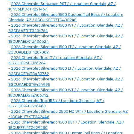
-
2026 Chevrolet Suburban RST / / Location: Glendale, AZ /
1GNS6EKD6TR221467
-
2026 Chevrolet Silverado 1500 Custom Trail Boss / / Location:
Glendale, AZ / 3GCUKCED7TG433940
-
2026 Chevrolet Silverado 1500 WT / / Location: Glendale, AZ /
3GCPAAED1TG434764
-
2026 Chevrolet Silverado 1500 WT / / Location: Glendale, AZ /
1GCUKAEDXTZ406624
-
2026 Chevrolet Silverado 1500 LT / / Location: Glendale, AZ /
2GCUKDED0T1207009
-
2026 Chevrolet Trax LT / / Location: Glendale, AZ /
KL77LHEP6TC128964
-
2026 Chevrolet Silverado 1500 LT / / Location: Glendale, AZ /
3GCPACED4TG433782
-
2026 Chevrolet Silverado 1500 WT / / Location: Glendale, AZ /
3GCUKAED3TG424995
-
2026 Chevrolet Silverado 1500 WT / / Location: Glendale, AZ /
1GCUKAED5TZ406742
-
2026 Chevrolet Trax 1RS / / Location: Glendale, AZ /
KL77LGEP4TC218480
-
2026 Chevrolet Silverado 2500 HD WT / / Location: Glendale, AZ
/ 1GC4KLE7XTF342446
-
2026 Chevrolet Silverado 1500 RST / / Location: Glendale, AZ /
1GCUKEEL8TZ429480
-
2026 Chevrolet Silverado 1500 Custom Trail Boss / / Location: