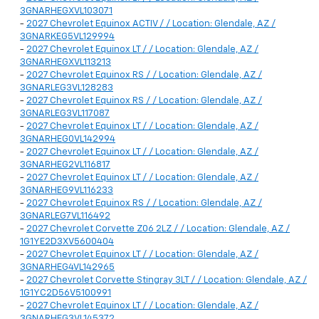
3GNARHEGXVL103071
-
2027 Chevrolet Equinox ACTIV / / Location: Glendale, AZ /
3GNARKEG5VL129994
-
2027 Chevrolet Equinox LT / / Location: Glendale, AZ /
3GNARHEGXVL113213
-
2027 Chevrolet Equinox RS / / Location: Glendale, AZ /
3GNARLEG3VL128283
-
2027 Chevrolet Equinox RS / / Location: Glendale, AZ /
3GNARLEG3VL117087
-
2027 Chevrolet Equinox LT / / Location: Glendale, AZ /
3GNARHEG0VL142994
-
2027 Chevrolet Equinox LT / / Location: Glendale, AZ /
3GNARHEG2VL116817
-
2027 Chevrolet Equinox LT / / Location: Glendale, AZ /
3GNARHEG9VL116233
-
2027 Chevrolet Equinox RS / / Location: Glendale, AZ /
3GNARLEG7VL116492
-
2027 Chevrolet Corvette Z06 2LZ / / Location: Glendale, AZ /
1G1YE2D3XV5600404
-
2027 Chevrolet Equinox LT / / Location: Glendale, AZ /
3GNARHEG4VL142965
-
2027 Chevrolet Corvette Stingray 3LT / / Location: Glendale, AZ /
1G1YC2D56V5100991
-
2027 Chevrolet Equinox LT / / Location: Glendale, AZ /
3GNARHEG3VL145372