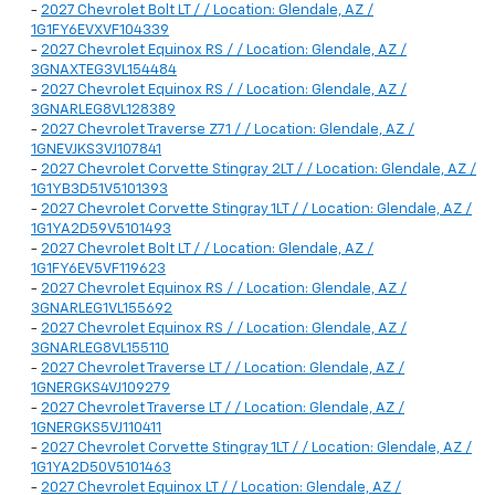
-
2027 Chevrolet Bolt LT / / Location: Glendale, AZ /
1G1FY6EVXVF104339
-
2027 Chevrolet Equinox RS / / Location: Glendale, AZ /
3GNAXTEG3VL154484
-
2027 Chevrolet Equinox RS / / Location: Glendale, AZ /
3GNARLEG8VL128389
-
2027 Chevrolet Traverse Z71 / / Location: Glendale, AZ /
1GNEVJKS3VJ107841
-
2027 Chevrolet Corvette Stingray 2LT / / Location: Glendale, AZ /
1G1YB3D51V5101393
-
2027 Chevrolet Corvette Stingray 1LT / / Location: Glendale, AZ /
1G1YA2D59V5101493
-
2027 Chevrolet Bolt LT / / Location: Glendale, AZ /
1G1FY6EV5VF119623
-
2027 Chevrolet Equinox RS / / Location: Glendale, AZ /
3GNARLEG1VL155692
-
2027 Chevrolet Equinox RS / / Location: Glendale, AZ /
3GNARLEG8VL155110
-
2027 Chevrolet Traverse LT / / Location: Glendale, AZ /
1GNERGKS4VJ109279
-
2027 Chevrolet Traverse LT / / Location: Glendale, AZ /
1GNERGKS5VJ110411
-
2027 Chevrolet Corvette Stingray 1LT / / Location: Glendale, AZ /
1G1YA2D50V5101463
-
2027 Chevrolet Equinox LT / / Location: Glendale, AZ /