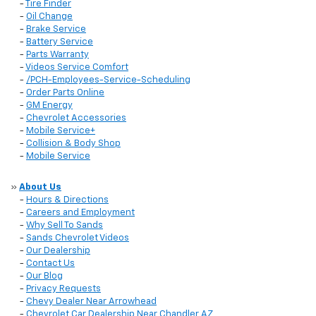
-
Tire Finder
-
Oil Change
-
Brake Service
-
Battery Service
-
Parts Warranty
-
Videos Service Comfort
-
/PCH-Employees-Service-Scheduling
-
Order Parts Online
-
GM Energy
-
Chevrolet Accessories
-
Mobile Service+
-
Collision & Body Shop
-
Mobile Service
»
About Us
-
Hours & Directions
-
Careers and Employment
-
Why Sell To Sands
-
Sands Chevrolet Videos
-
Our Dealership
-
Contact Us
-
Our Blog
-
Privacy Requests
-
Chevy Dealer Near Arrowhead
-
Chevrolet Car Dealership Near Chandler AZ