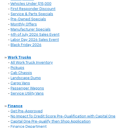
-
Vehicles Under $15,000
-
First Responder Discount
-
Service & Parts Specials
-
Pre-Owned Specials
-
Monthly Offers
-
Manufacturer Specials
-
4th of July 2026 Sales Event
-
Labor Day 2026 Sales Event
-
Black Friday 2026
»
Work Trucks
-
All Work Truck Inventory
-
Pickups
-
Cab Chassis
-
Landscape Dump
-
Cargo Vans
-
Passenger Wagons
-
Service Utility Vans
»
Finance
-
Get Pre-Approved
-
No Impact To Credit Score Pre-Qualification with Capital One
-
Capital One Pre-qualify then Shop Application
-
Finance Department