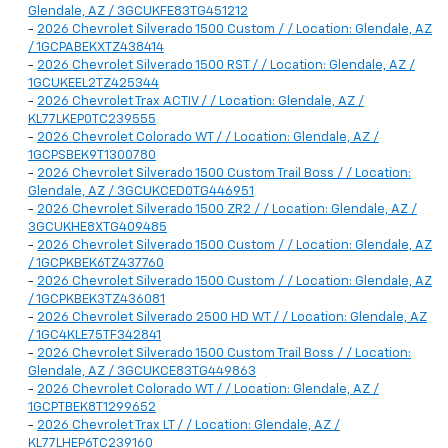
Glendale, AZ / 3GCUKFE83TG451212
-
2026 Chevrolet Silverado 1500 Custom / / Location: Glendale, AZ
/ 1GCPABEKXTZ438414
-
2026 Chevrolet Silverado 1500 RST / / Location: Glendale, AZ /
1GCUKEEL2TZ425344
-
2026 Chevrolet Trax ACTIV / / Location: Glendale, AZ /
KL77LKEP0TC239555
-
2026 Chevrolet Colorado WT / / Location: Glendale, AZ /
1GCPSBEK9T1300780
-
2026 Chevrolet Silverado 1500 Custom Trail Boss / / Location:
Glendale, AZ / 3GCUKCED0TG446951
-
2026 Chevrolet Silverado 1500 ZR2 / / Location: Glendale, AZ /
3GCUKHE8XTG409485
-
2026 Chevrolet Silverado 1500 Custom / / Location: Glendale, AZ
/ 1GCPKBEK6TZ437760
-
2026 Chevrolet Silverado 1500 Custom / / Location: Glendale, AZ
/ 1GCPKBEK3TZ436081
-
2026 Chevrolet Silverado 2500 HD WT / / Location: Glendale, AZ
/ 1GC4KLE75TF342841
-
2026 Chevrolet Silverado 1500 Custom Trail Boss / / Location:
Glendale, AZ / 3GCUKCE83TG449863
-
2026 Chevrolet Colorado WT / / Location: Glendale, AZ /
1GCPTBEK8T1299652
-
2026 Chevrolet Trax LT / / Location: Glendale, AZ /
KL77LHEP6TC239160