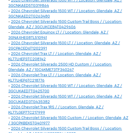
-
2026 Chevrolet Silverado 1500 WT / / Location: Glendale, AZ /
3GCNKAED5TG319864
-
2026 Chevrolet Silverado 1500 WT / / Location: Glendale, AZ /
3GCNKAED2TG263480
-
2026 Chevrolet Silverado 1500 Custom Trail Boss / / Location:
Glendale, AZ / 3GCUKCE84TG429606
-
2026 Chevrolet Equinox LT / / Location: Glendale, AZ /
3GNAXHEG8TL510941
-
2026 Chevrolet Silverado 1500 LT / / Location: Glendale, AZ /
2GCPACED6T1202391
-
2026 Chevrolet Trax LT / / Location: Glendale, AZ /
KL77LHEP3TC208142
-
2026 Chevrolet Silverado 2500 HD Custom / / Location:
Glendale, AZ / 1GC4KME73TF340267
-
2026 Chevrolet Trax LT / / Location: Glendale, AZ /
KL77LHEP6TC218776
-
2026 Chevrolet Silverado 1500 WT / / Location: Glendale, AZ /
3GCUKAED7TG425700
-
2026 Chevrolet Silverado 1500 WT / / Location: Glendale, AZ /
3GCUKAED3TG435382
-
2026 Chevrolet Trax 1RS / / Location: Glendale, AZ /
KL77LGEP7TC217999
-
2026 Chevrolet Silverado 1500 Custom / / Location: Glendale, AZ
/ 3GCPKBEK5TG401977
-
2026 Chevrolet Silverado 1500 Custom Trail Boss / / Location: