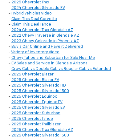
-
2025 Chevrolet Trax
-
2024 Chevrolet Silverado EV
-
Hybrid Vehicles Video
-
Claim This Deal Corvette
-
Claim This Deal Tahoe
-
2024 Chevrolet Trax Glendale AZ
-
2022 Chevy Traverse in Glendale AZ
-
2023 Chevy Colorado in Phoenix AZ
-
Buy a Car Online and Have it Delivered
-
Variety of Inventory Video
-
Chevy Tahoe and Suburban for Sale Near Me
-
EV Sales and Service in Glendale Arizona
-
Crew Cab vs Double Cab vs Regular Cab vs Extended
-
2025 Chevrolet Blazer
-
2025 Chevrolet Blazer EV
-
2025 Chevrolet Silverado HD
-
2025 Chevrolet Silverado 1500
-
2025 Chevrolet Equinox
-
2025 Chevrolet Equinox EV
-
2025 Chevrolet Silverado EV
-
2025 Chevrolet Suburban
-
2025 Chevrolet Tahoe
-
2025 Chevrolet Trailblazer
-
2025 Chevrolet Trax Glendale AZ
-
2025 Chevrolet Silverado 1500