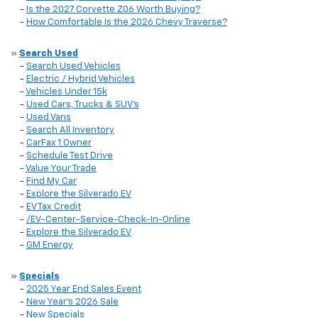
-
Is the 2027 Corvette Z06 Worth Buying?
-
How Comfortable Is the 2026 Chevy Traverse?
»
Search Used
-
Search Used Vehicles
-
Electric / Hybrid Vehicles
-
Vehicles Under 15k
-
Used Cars, Trucks & SUV's
-
Used Vans
-
Search All Inventory
-
CarFax 1 Owner
-
Schedule Test Drive
-
Value Your Trade
-
Find My Car
-
Explore the Silverado EV
-
EV Tax Credit
-
/EV-Center-Service-Check-In-Online
-
Explore the Silverado EV
-
GM Energy
»
Specials
-
2025 Year End Sales Event
-
New Year's 2026 Sale
-
New Specials