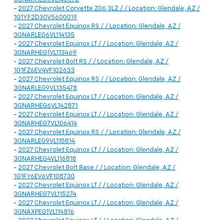
-
2027 Chevrolet Corvette Z06 3LZ / / Location: Glendale, AZ /
1G1YF2D30V5600019
-
2027 Chevrolet Equinox RS / / Location: Glendale, AZ /
3GNARLEG6VL114135
-
2027 Chevrolet Equinox LT / / Location: Glendale, AZ /
3GNARHEG1VL113469
-
2027 Chevrolet Bolt RS / / Location: Glendale, AZ /
1G1FZ6EV4VF102633
-
2027 Chevrolet Equinox RS / / Location: Glendale, AZ /
3GNARLEG9VL135478
-
2027 Chevrolet Equinox LT / / Location: Glendale, AZ /
3GNARHEG6VL142871
-
2027 Chevrolet Equinox LT / / Location: Glendale, AZ /
3GNARHEG7VL106414
-
2027 Chevrolet Equinox RS / / Location: Glendale, AZ /
3GNARLEG9VL115814
-
2027 Chevrolet Equinox LT / / Location: Glendale, AZ /
3GNARHEG4VL116818
-
2027 Chevrolet Bolt Base / / Location: Glendale, AZ /
1G1FY6EV6VF108730
-
2027 Chevrolet Equinox LT / / Location: Glendale, AZ /
3GNARHEG7VL115274
-
2027 Chevrolet Equinox LT / / Location: Glendale, AZ /
3GNAXPEG1VL114816