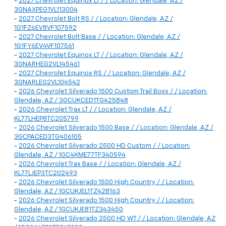
-
2027 Chevrolet Equinox LT / / Location: Glendale, AZ /
3GNAXPEG1VL113004
-
2027 Chevrolet Bolt RS / / Location: Glendale, AZ /
1G1FZ6EV8VF107592
-
2027 Chevrolet Bolt Base / / Location: Glendale, AZ /
1G1FY6EV4VF107561
-
2027 Chevrolet Equinox LT / / Location: Glendale, AZ /
3GNARHEG2VL145461
-
2027 Chevrolet Equinox RS / / Location: Glendale, AZ /
3GNARLEG2VL104542
-
2026 Chevrolet Silverado 1500 Custom Trail Boss / / Location:
Glendale, AZ / 3GCUKCED1TG425848
-
2026 Chevrolet Trax LT / / Location: Glendale, AZ /
KL77LHEP8TC205799
-
2026 Chevrolet Silverado 1500 Base / / Location: Glendale, AZ /
3GCPACED3TG406105
-
2026 Chevrolet Silverado 2500 HD Custom / / Location:
Glendale, AZ / 1GC4KME77TF340594
-
2026 Chevrolet Trax Base / / Location: Glendale, AZ /
KL77LJEP3TC202493
-
2026 Chevrolet Silverado 1500 High Country / / Location:
Glendale, AZ / 1GCUKJEL1TZ428163
-
2026 Chevrolet Silverado 1500 High Country / / Location:
Glendale, AZ / 1GCUKJE81TZ343450
-
2026 Chevrolet Silverado 2500 HD WT / / Location: Glendale, AZ