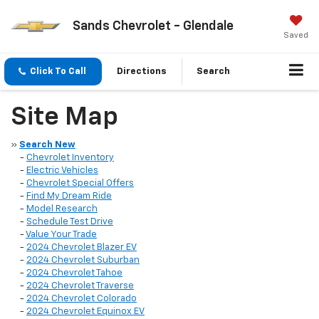
Sands Chevrolet - Glendale
Saved
Click To Call
Directions
Search
Site Map
»
Search New
-
Chevrolet Inventory
-
Electric Vehicles
-
Chevrolet Special Offers
-
Find My Dream Ride
-
Model Research
-
Schedule Test Drive
-
Value Your Trade
-
2024 Chevrolet Blazer EV
-
2024 Chevrolet Suburban
-
2024 Chevrolet Tahoe
-
2024 Chevrolet Traverse
-
2024 Chevrolet Colorado
-
2024 Chevrolet Equinox EV