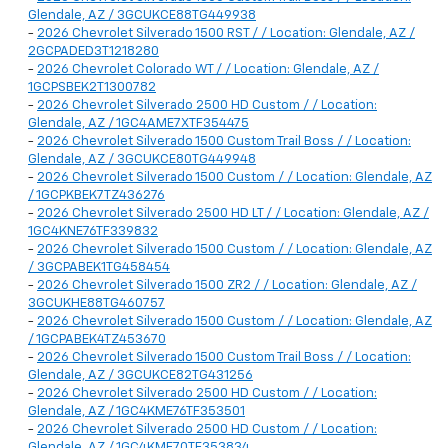
Glendale, AZ / 3GCUKCE88TG449938
-
2026 Chevrolet Silverado 1500 RST / / Location: Glendale, AZ /
2GCPADED3T1218280
-
2026 Chevrolet Colorado WT / / Location: Glendale, AZ /
1GCPSBEK2T1300782
-
2026 Chevrolet Silverado 2500 HD Custom / / Location:
Glendale, AZ / 1GC4AME7XTF354475
-
2026 Chevrolet Silverado 1500 Custom Trail Boss / / Location:
Glendale, AZ / 3GCUKCE80TG449948
-
2026 Chevrolet Silverado 1500 Custom / / Location: Glendale, AZ
/ 1GCPKBEK7TZ436276
-
2026 Chevrolet Silverado 2500 HD LT / / Location: Glendale, AZ /
1GC4KNE76TF339832
-
2026 Chevrolet Silverado 1500 Custom / / Location: Glendale, AZ
/ 3GCPABEK1TG458454
-
2026 Chevrolet Silverado 1500 ZR2 / / Location: Glendale, AZ /
3GCUKHE88TG460757
-
2026 Chevrolet Silverado 1500 Custom / / Location: Glendale, AZ
/ 1GCPABEK4TZ453670
-
2026 Chevrolet Silverado 1500 Custom Trail Boss / / Location:
Glendale, AZ / 3GCUKCE82TG431256
-
2026 Chevrolet Silverado 2500 HD Custom / / Location:
Glendale, AZ / 1GC4KME76TF353501
-
2026 Chevrolet Silverado 2500 HD Custom / / Location:
Glendale, AZ / 1GC4KME70TF353834