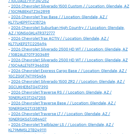
/ 1GC0ALE79TF347252
-
2026 Chevrolet Silverado 1500 Custom / / Location: Glendale, AZ
/ 1GCPABEK6TZ362898
-
2026 Chevrolet Trax Base / / Location: Glendale, AZ /
KL77LHEP9TC218724
-
2026 Chevrolet Suburban High Country / / Location: Glendale,
AZ / 1GNS6GKL4TR372777
-
2026 Chevrolet Trax ACTIV / / Location: Glendale, AZ /
KL77LKEP2TC225494
-
2026 Chevrolet Silverado 2500 HD WT / / Location: Glendale, AZ
/ 1GB2ALE70TF303489
-
2026 Chevrolet Silverado 2500 HD WT / / Location: Glendale, AZ
/ 1GC4ALE76TF346030
-
2026 Chevrolet Express Cargo Base / / Location: Glendale, AZ /
1GCZGGF74T1195454
-
2026 Chevrolet Silverado 1500 ZR2 / / Location: Glendale, AZ /
3GCUKHE86TG417390
-
2026 Chevrolet Traverse RS / / Location: Glendale, AZ /
1GNERLKS3TJ247255
-
2026 Chevrolet Traverse Base / / Location: Glendale, AZ /
1GNERGKS2TJ338783
-
2026 Chevrolet Traverse LT / / Location: Glendale, AZ /
1GNERGKS6TJ384407
-
2026 Chevrolet Trailblazer LS / / Location: Glendale, AZ /
KL79MMSL2TB249111