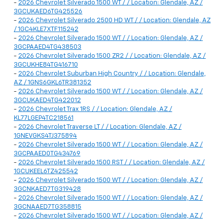
-
2026 Chevrolet Silverado 1500 WT / / Location: Glendale, AZ /
3GCUKAED6TG425526
-
2026 Chevrolet Silverado 2500 HD WT / / Location: Glendale, AZ
/ 1GC4KLE7XTF115242
-
2026 Chevrolet Silverado 1500 WT / / Location: Glendale, AZ /
3GCPAAED4TG438503
-
2026 Chevrolet Silverado 1500 ZR2 / / Location: Glendale, AZ /
3GCUKHE84TG416710
-
2026 Chevrolet Suburban High Country / / Location: Glendale,
AZ / 1GNS6GKL6TR381352
-
2026 Chevrolet Silverado 1500 WT / / Location: Glendale, AZ /
3GCUKAED4TG422012
-
2026 Chevrolet Trax 1RS / / Location: Glendale, AZ /
KL77LGEP4TC218561
-
2026 Chevrolet Traverse LT / / Location: Glendale, AZ /
1GNEVGKS4TJ375894
-
2026 Chevrolet Silverado 1500 WT / / Location: Glendale, AZ /
3GCPAAED0TG434769
-
2026 Chevrolet Silverado 1500 RST / / Location: Glendale, AZ /
1GCUKEEL6TZ425542
-
2026 Chevrolet Silverado 1500 WT / / Location: Glendale, AZ /
3GCNKAED7TG319428
-
2026 Chevrolet Silverado 1500 WT / / Location: Glendale, AZ /
3GCNAAED7TG358815
-
2026 Chevrolet Silverado 1500 WT / / Location: Glendale, AZ /