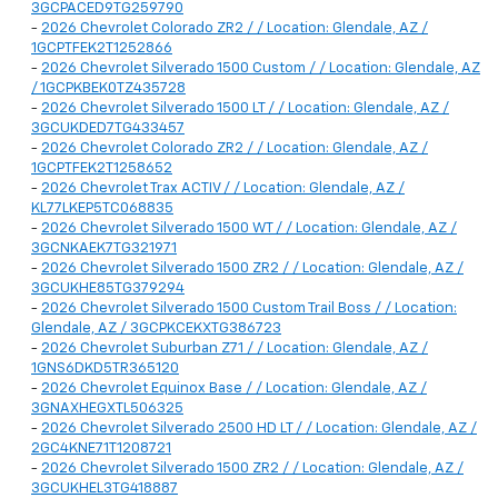
3GCPACED9TG259790
-
2026 Chevrolet Colorado ZR2 / / Location: Glendale, AZ /
1GCPTFEK2T1252866
-
2026 Chevrolet Silverado 1500 Custom / / Location: Glendale, AZ
/ 1GCPKBEK0TZ435728
-
2026 Chevrolet Silverado 1500 LT / / Location: Glendale, AZ /
3GCUKDED7TG433457
-
2026 Chevrolet Colorado ZR2 / / Location: Glendale, AZ /
1GCPTFEK2T1258652
-
2026 Chevrolet Trax ACTIV / / Location: Glendale, AZ /
KL77LKEP5TC068835
-
2026 Chevrolet Silverado 1500 WT / / Location: Glendale, AZ /
3GCNKAEK7TG321971
-
2026 Chevrolet Silverado 1500 ZR2 / / Location: Glendale, AZ /
3GCUKHE85TG379294
-
2026 Chevrolet Silverado 1500 Custom Trail Boss / / Location:
Glendale, AZ / 3GCPKCEKXTG386723
-
2026 Chevrolet Suburban Z71 / / Location: Glendale, AZ /
1GNS6DKD5TR365120
-
2026 Chevrolet Equinox Base / / Location: Glendale, AZ /
3GNAXHEGXTL506325
-
2026 Chevrolet Silverado 2500 HD LT / / Location: Glendale, AZ /
2GC4KNE71T1208721
-
2026 Chevrolet Silverado 1500 ZR2 / / Location: Glendale, AZ /
3GCUKHEL3TG418887