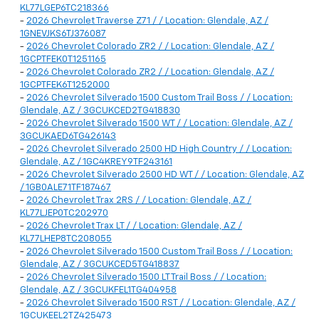
KL77LGEP6TC218366
-
2026 Chevrolet Traverse Z71 / / Location: Glendale, AZ /
1GNEVJKS6TJ376087
-
2026 Chevrolet Colorado ZR2 / / Location: Glendale, AZ /
1GCPTFEK0T1251165
-
2026 Chevrolet Colorado ZR2 / / Location: Glendale, AZ /
1GCPTFEK6T1252000
-
2026 Chevrolet Silverado 1500 Custom Trail Boss / / Location:
Glendale, AZ / 3GCUKCED2TG418830
-
2026 Chevrolet Silverado 1500 WT / / Location: Glendale, AZ /
3GCUKAED6TG426143
-
2026 Chevrolet Silverado 2500 HD High Country / / Location:
Glendale, AZ / 1GC4KREY9TF243161
-
2026 Chevrolet Silverado 2500 HD WT / / Location: Glendale, AZ
/ 1GB0ALE71TF187467
-
2026 Chevrolet Trax 2RS / / Location: Glendale, AZ /
KL77LJEP0TC202970
-
2026 Chevrolet Trax LT / / Location: Glendale, AZ /
KL77LHEP8TC208055
-
2026 Chevrolet Silverado 1500 Custom Trail Boss / / Location:
Glendale, AZ / 3GCUKCED5TG418837
-
2026 Chevrolet Silverado 1500 LT Trail Boss / / Location:
Glendale, AZ / 3GCUKFEL1TG404958
-
2026 Chevrolet Silverado 1500 RST / / Location: Glendale, AZ /
1GCUKEEL2TZ425473