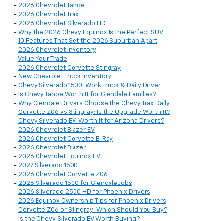
-
2026 Chevrolet Tahoe
-
2026 Chevrolet Trax
-
2026 Chevrolet Silverado HD
-
Why the 2026 Chevy Equinox Is the Perfect SUV
-
10 Features That Set the 2026 Suburban Apart
-
2026 Chevrolet Inventory
-
Value Your Trade
-
2026 Chevrolet Corvette Stingray
-
New Chevrolet Truck Inventory
-
Chevy Silverado 1500: Work Truck & Daily Driver
-
Is Chevy Tahoe Worth It for Glendale Families?
-
Why Glendale Drivers Choose the Chevy Trax Daily
-
Corvette Z06 vs Stingray: Is the Upgrade Worth It?
-
Chevy Silverado EV: Worth It for Arizona Drivers?
-
2026 Chevrolet Blazer EV
-
2026 Chevrolet Corvette E-Ray
-
2026 Chevrolet Blazer
-
2026 Chevrolet Equinox EV
-
2027 Silverado 1500
-
2026 Chevrolet Corvette Z06
-
2026 Silverado 1500 for Glendale Jobs
-
2026 Silverado 2500 HD for Phoenix Drivers
-
2026 Equinox Ownership Tips for Phoenix Drivers
-
Corvette Z06 or Stingray: Which Should You Buy?
-
Is the Chevy Silverado EV Worth Buying?