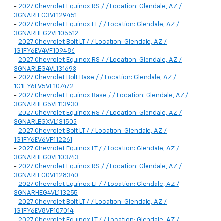
-
2027 Chevrolet Equinox RS / / Location: Glendale, AZ /
3GNARLEG3VL129451
-
2027 Chevrolet Equinox LT / / Location: Glendale, AZ /
3GNARHEG2VL105512
-
2027 Chevrolet Bolt LT / / Location: Glendale, AZ /
1G1FY6EV4VF109486
-
2027 Chevrolet Equinox RS / / Location: Glendale, AZ /
3GNARLEG4VL131693
-
2027 Chevrolet Bolt Base / / Location: Glendale, AZ /
1G1FY6EV5VF107472
-
2027 Chevrolet Equinox Base / / Location: Glendale, AZ /
3GNARHEG5VL113930
-
2027 Chevrolet Equinox RS / / Location: Glendale, AZ /
3GNARLEGXVL131505
-
2027 Chevrolet Bolt LT / / Location: Glendale, AZ /
1G1FY6EV6VF112261
-
2027 Chevrolet Equinox LT / / Location: Glendale, AZ /
3GNARHEG0VL103743
-
2027 Chevrolet Equinox RS / / Location: Glendale, AZ /
3GNARLEG0VL128340
-
2027 Chevrolet Equinox LT / / Location: Glendale, AZ /
3GNARHEG4VL113255
-
2027 Chevrolet Bolt LT / / Location: Glendale, AZ /
1G1FY6EV8VF107014
-
2027 Chevrolet Equinox LT / / Location: Glendale, AZ /