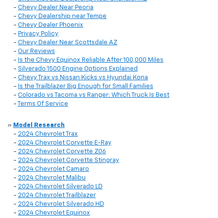
-
Chevy Dealer Near Peoria
-
Chevy Dealership near Tempe
-
Chevy Dealer Phoenix
-
Privacy Policy
-
Chevy Dealer Near Scottsdale AZ
-
Our Reviews
-
Is the Chevy Equinox Reliable After 100,000 Miles
-
Silverado 1500 Engine Options Explained
-
Chevy Trax vs Nissan Kicks vs Hyundai Kona
-
Is the Trailblazer Big Enough for Small Families
-
Colorado vs Tacoma vs Ranger: Which Truck Is Best
-
Terms Of Service
»
Model Research
-
2024 Chevrolet Trax
-
2024 Chevrolet Corvette E-Ray
-
2024 Chevrolet Corvette Z06
-
2024 Chevrolet Corvette Stingray
-
2024 Chevrolet Camaro
-
2024 Chevrolet Malibu
-
2024 Chevrolet Silverado LD
-
2024 Chevrolet Trailblazer
-
2024 Chevrolet Silverado HD
-
2024 Chevrolet Equinox