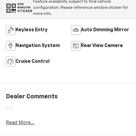
Feature availability subject to final vehicle
VIEW
configuration. Please reference window sticker for
WINDOW
STICKER
more info.
Keyless Entry
Auto Dimming Mirror
Navigation System
Rear View Camera
Cruise Control
Dealer Comments
NA.
Read More...