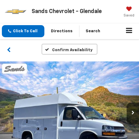
Sands Chevrolet - Glendale
Saved
Click To Call
Directions
Search
Confirm Availability