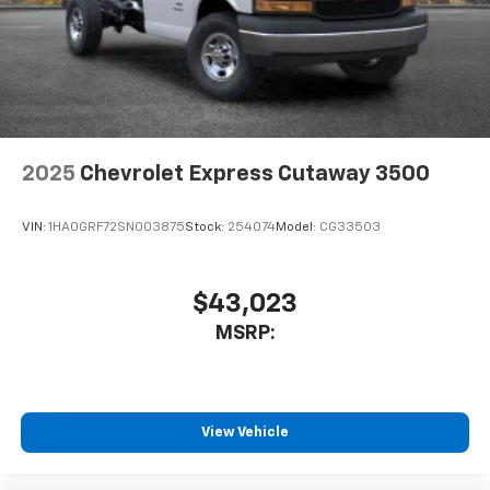
2025
Chevrolet Express Cutaway 3500
VIN:
1HA0GRF72SN003875
Stock:
254074
Model:
CG33503
$43,023
MSRP:
View Vehicle