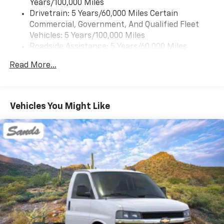
Years/100,000 Miles
Drivetrain: 5 Years/60,000 Miles Certain
Commercial, Government, And Qualified Fleet
Vehicles: 5 Years/100,000 Miles
Roadside Assistance: 5 Years/60,000 Miles
Certain Commercial, Government, And Qualified
Read More...
Fleet Vehicles: 5 Years/100,000 Miles
Warranty: <<< Preliminary 2025 Warranty >>>
Basic: 3 Years/36,000 Miles
Maintenance: First Visit: 12 Months/12,000 Miles
Vehicles You Might Like