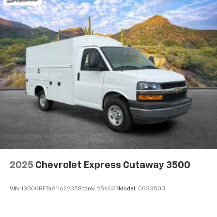
2025
Chevrolet Express Cutaway 3500
VIN:
1GB0GRF74S1162235
Stock:
254037
Model:
CG33503