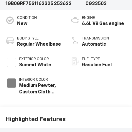
1GB0GRF75S1162325
253622
CG33503
CONDITION
ENGINE
New
6.6L V8 Gas engine
BODY STYLE
TRANSMISSION
Regular Wheelbase
Automatic
EXTERIOR COLOR
FUEL TYPE
Summit White
Gasoline Fuel
INTERIOR COLOR
Medium Pewter,
Custom Cloth
Seat Trim
Highlighted Features