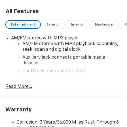
All Features
Entertainment
Exterior
Interior
Mechanical
P
AM/FM stereo with MP3 player
AM/FM stereo with MP3 playback capability,
seek-scan and digital clock
Auxiliary jack connects portable media
devices
TheftLock and random select
2 front door speakers
Read More...
Warranty
Corrosion: 3 Years/36,000 Miles Rust-Through 6