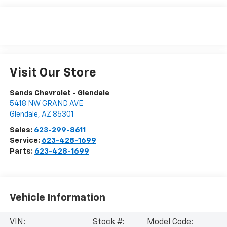
Visit Our Store
Sands Chevrolet - Glendale
5418 NW GRAND AVE
Glendale
,
AZ
85301
Sales:
623-299-8611
Service:
623-428-1699
Parts:
623-428-1699
Vehicle Information
VIN:
Stock #:
Model Code: