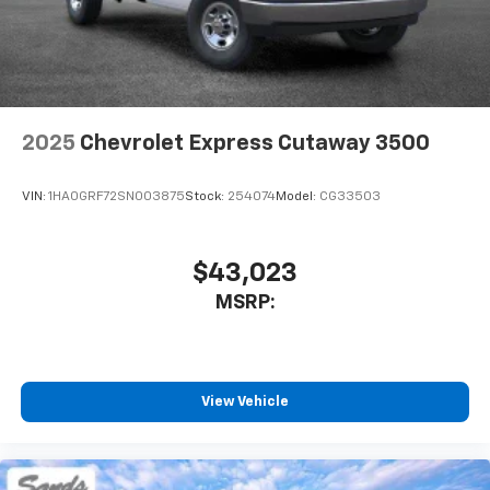
2025
Chevrolet Express Cutaway 3500
VIN:
1HA0GRF72SN003875
Stock:
254074
Model:
CG33503
$43,023
MSRP:
View Vehicle