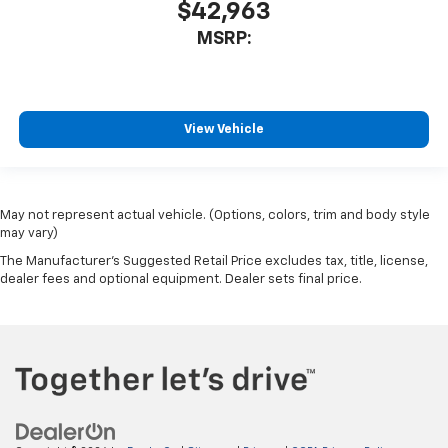
$42,963
MSRP:
View Vehicle
May not represent actual vehicle. (Options, colors, trim and body style
may vary)
The Manufacturer's Suggested Retail Price excludes tax, title, license,
dealer fees and optional equipment. Dealer sets final price.