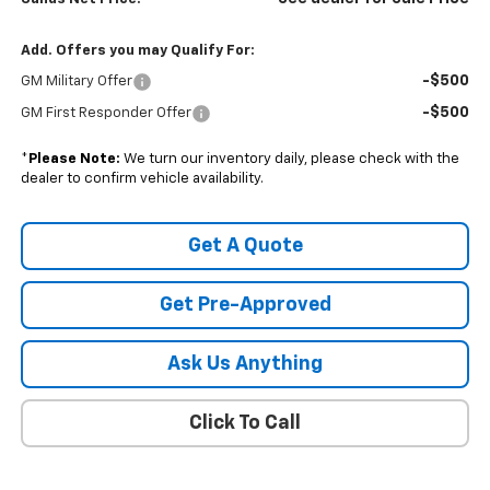
Add. Offers you may Qualify For:
-$500
GM Military Offer
-$500
GM First Responder Offer
*
Please Note:
We turn our inventory daily, please check with the
dealer to confirm vehicle availability.
Get A Quote
Get Pre-Approved
Ask Us Anything
Click To Call