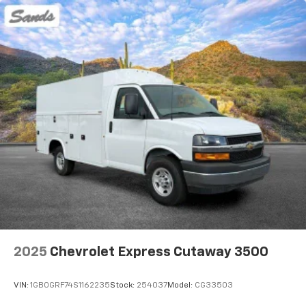
2025
Chevrolet Express Cutaway 3500
VIN:
1GB0GRF74S1162235
Stock:
254037
Model:
CG33503