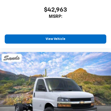
$42,963
MSRP:
View Vehicle