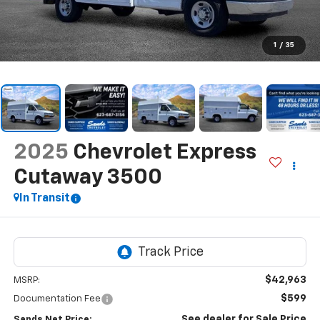
1
/
35
2025
Chevrolet Express
Cutaway 3500
In Transit
$42,963
MSRP:
$599
Documentation Fee
See dealer for Sale Price
Sands Net Price: