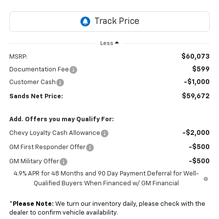
Less
$60,073
MSRP:
$599
Documentation Fee
-$1,000
Customer Cash
$59,672
Sands Net Price:
Add. Offers you may Qualify For:
-$2,000
Chevy Loyalty Cash Allowance
-$500
GM First Responder Offer
-$500
GM Military Offer
4.9% APR for 48 Months and 90 Day Payment Deferral for Well-
Qualified Buyers When Financed w/ GM Financial
*
Please Note:
We turn our inventory daily, please check with the
dealer to confirm vehicle availability.