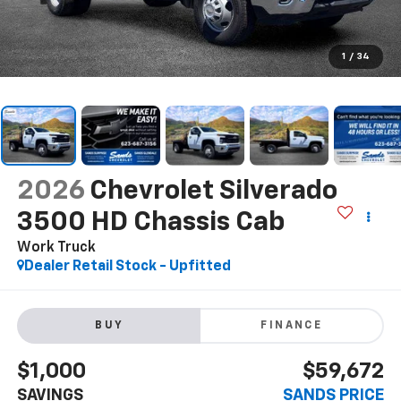
1
/
34
2026
Chevrolet Silverado
3500 HD Chassis Cab
Work Truck
Dealer Retail Stock - Upfitted
BUY
FINANCE
$1,000
$59,672
SAVINGS
SANDS PRICE