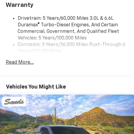
infotainment system
Warranty
Audio system, Chevrolet Infotainment 3 system, 7"
diagonal HD color touchscreen, AM/FM stereo
Drivetrain: 5 Years/60,000 Miles 3.0L & 6.6L
Bluetooth® audio streaming for 2 active devices,
Duramax® Turbo-Diesel Engines, And Certain
voice command pass-through to phone, Wireless
Commercial, Government, And Qualified Fleet
Apple CarPlay and Wireless Android Auto
Vehicles: 5 Years/100,000 Miles
compatibility (STD)
Corrosion: 3 Years/36,000 Miles Rust-Through 6
Years/100,000 Miles
Roadside Assistance: 5 Years/60,000 Miles 3.0L &
Read More...
6.6L Duramax® Turbo-Diesel Engines, And Certain
Commercial, Government, And Qualified Fleet
Vehicles: 5 Years/100,000 Miles
Basic: 3 Years/36,000 Miles
Vehicles You Might Like
Maintenance: First Visit: 12 Months/12,000 Miles
Warranty: <<< Preliminary 2026 Warranty >>>