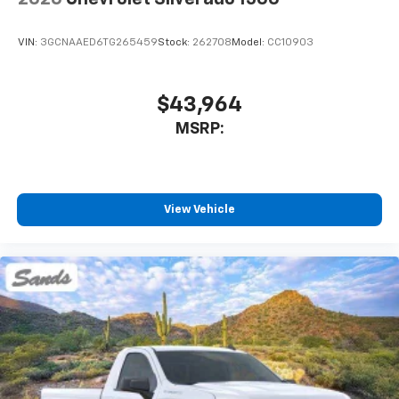
VIN:
3GCNAAED6TG265459
Stock:
262708
Model:
CC10903
$43,964
MSRP:
View Vehicle