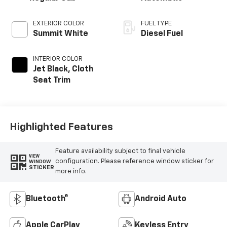
EXTERIOR COLOR
FUEL TYPE
Summit White
Diesel Fuel
INTERIOR COLOR
Jet Black, Cloth
Seat Trim
Highlighted Features
Feature availability subject to final vehicle
VIEW
configuration. Please reference window sticker for
WINDOW
STICKER
more info.
Bluetooth®
Android Auto
Apple CarPlay
Keyless Entry