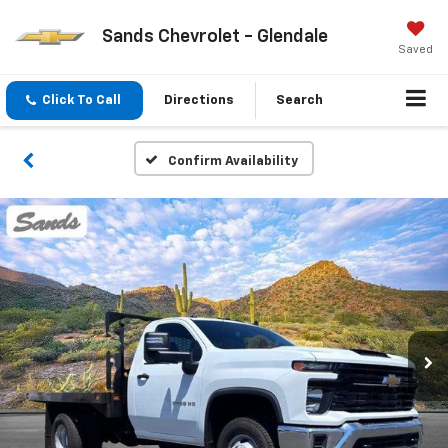
Sands Chevrolet - Glendale
Saved
Click To Call
Directions
Search
Confirm Availability