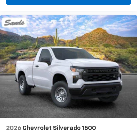
2026
Chevrolet Silverado 1500