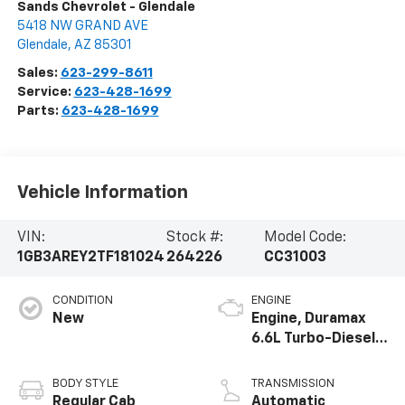
Sands Chevrolet - Glendale
5418 NW GRAND AVE
Glendale
,
AZ
85301
Sales:
623-299-8611
Service:
623-428-1699
Parts:
623-428-1699
Vehicle Information
VIN:
Stock #:
Model Code:
1GB3AREY2TF181024
264226
CC31003
CONDITION
ENGINE
New
Engine, Duramax
6.6L Turbo-Diesel
V8
BODY STYLE
TRANSMISSION
Regular Cab
Automatic