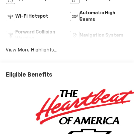
Automatic High
Wi-Fi Hotspot
Beams
Forward Collision
Navigation System
Warning
View More Highlights...
Eligible Benefits