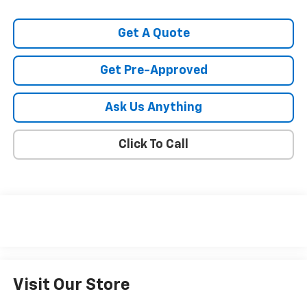
Get A Quote
Get Pre-Approved
Ask Us Anything
Click To Call
Visit Our Store