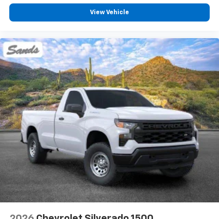
View Vehicle
2026
Chevrolet Silverado 1500