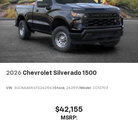
2026
Chevrolet Silverado 1500
VIN:
3GCNAAEK4TG262543
Stock:
262593
Model:
CC10703
$42,155
MSRP: