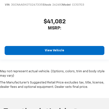
VIN:
3GCNAAEK0TG267335
Stock:
262610
Model:
CC10703
$41,082
MSRP:
View Vehicle
May not represent actual vehicle. (Options, colors, trim and body style
may vary)
The Manufacturer's Suggested Retail Price excludes tax, title, license,
dealer fees and optional equipment. Dealer sets final price.