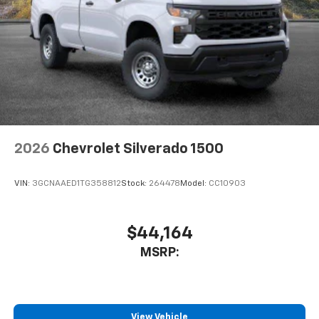
2026
Chevrolet Silverado 1500
VIN:
3GCNAAED1TG358812
Stock:
264478
Model:
CC10903
$44,164
MSRP:
View Vehicle