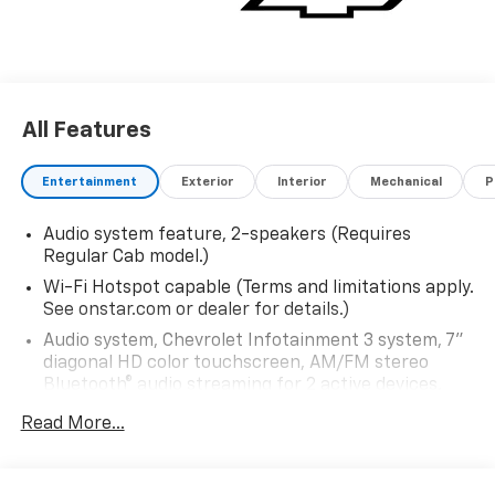
All Features
Entertainment
Exterior
Interior
Mechanical
P
Audio system feature, 2-speakers (Requires
Regular Cab model.)
Wi-Fi Hotspot capable (Terms and limitations apply.
See onstar.com or dealer for details.)
Audio system, Chevrolet Infotainment 3 system, 7"
diagonal HD color touchscreen, AM/FM stereo
Bluetooth® audio streaming for 2 active devices,
voice command pass-through to phone, Wireless
Read More...
Apple CarPlay and Wireless Android Auto
compatibility (STD)
Bluetooth® for phone, connectivity to vehicle