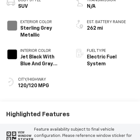
BODY STYLE
TRANSMISSION
SUV
N/A
EXTERIOR COLOR
EST. BATTERY RANGE
Sterling Grey
262 mi
Metallic
INTERIOR COLOR
FUEL TYPE
Jet Black With
Electric Fuel
Blue And Gray
System
Stitching, Cloth
Seat Trim
CITY/HIGHWAY
120/120 MPG
Highlighted Features
Feature availability subject to final vehicle
VIEW
configuration. Please reference window sticker for
WINDOW
STICKER