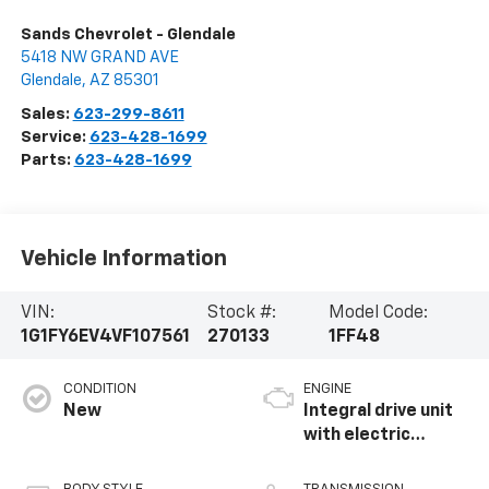
Sands Chevrolet - Glendale
5418 NW GRAND AVE
Glendale
,
AZ
85301
Sales:
623-299-8611
Service:
623-428-1699
Parts:
623-428-1699
Vehicle Information
VIN:
Stock #:
Model Code:
1G1FY6EV4VF107561
270133
1FF48
CONDITION
ENGINE
New
Integral drive unit
with electric
propulsion