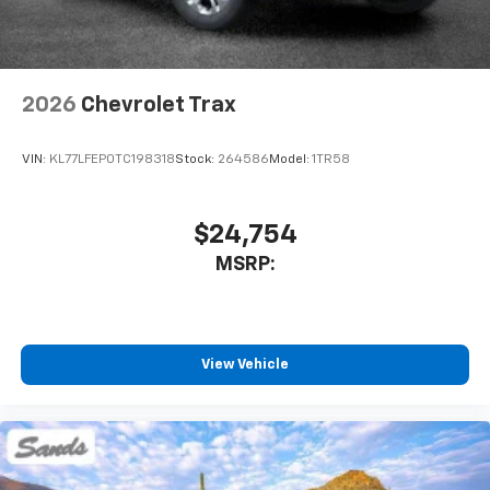
2026
Chevrolet Trax
VIN:
KL77LFEP0TC198318
Stock:
264586
Model:
1TR58
$24,754
MSRP:
View Vehicle