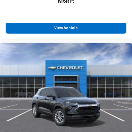
MSRP:
View Vehicle