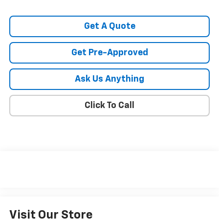
Get A Quote
Get Pre-Approved
Ask Us Anything
Click To Call
Visit Our Store