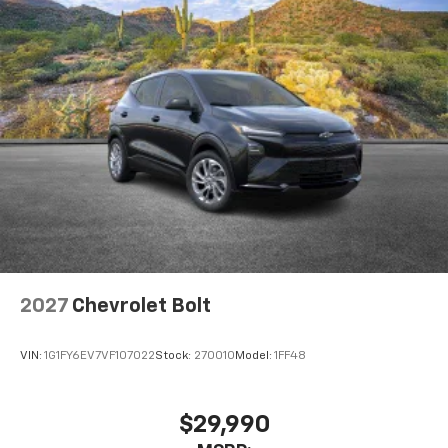
2027
Chevrolet Bolt
VIN:
1G1FY6EV7VF107022
Stock:
270010
Model:
1FF48
$29,990