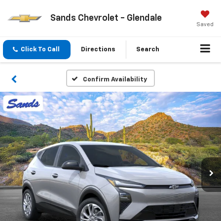
Sands Chevrolet - Glendale
Saved
Click To Call
Directions
Search
Confirm Availability