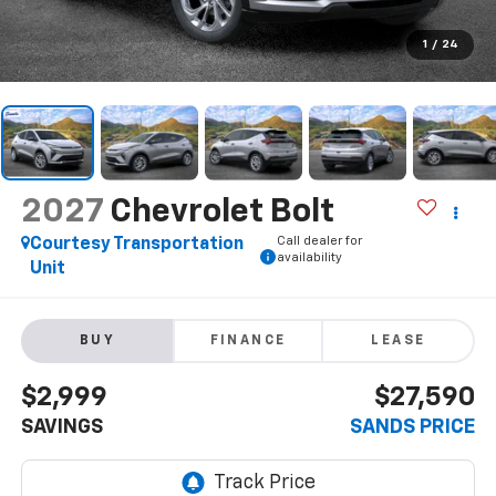
1
/
24
2027
Chevrolet Bolt
Call dealer for
Courtesy Transportation
availability
Unit
BUY
FINANCE
LEASE
$2,999
$27,590
SAVINGS
SANDS PRICE