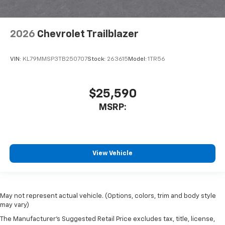
2026
Chevrolet Trailblazer
VIN:
KL79MMSP3TB250707
Stock:
263615
Model:
1TR56
$25,590
MSRP:
View Vehicle
May not represent actual vehicle. (Options, colors, trim and body style
may vary)
The Manufacturer's Suggested Retail Price excludes tax, title, license,