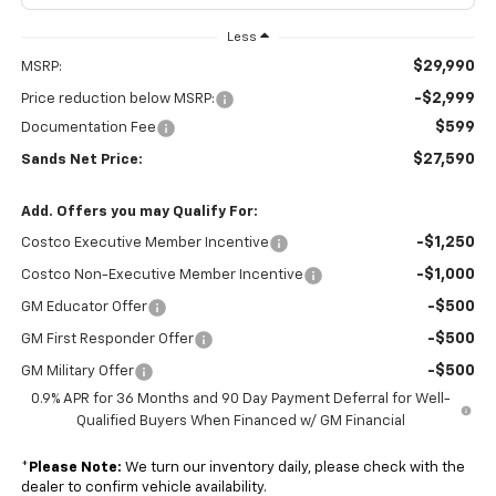
Less
$29,990
MSRP:
-$2,999
Price reduction below MSRP:
$599
Documentation Fee
$27,590
Sands Net Price:
Add. Offers you may Qualify For:
-$1,250
Costco Executive Member Incentive
-$1,000
Costco Non-Executive Member Incentive
-$500
GM Educator Offer
-$500
GM First Responder Offer
-$500
GM Military Offer
0.9% APR for 36 Months and 90 Day Payment Deferral for Well-
Qualified Buyers When Financed w/ GM Financial
*
Please Note:
We turn our inventory daily, please check with the
dealer to confirm vehicle availability.