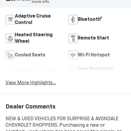
more info.
Adaptive Cruise
Bluetooth®
Control
Heated Steering
Remote Start
Wheel
Cooled Seats
Wi-Fi Hotspot
Lane Departure
Auto Dimming Mirror
Warning
View More Highlights...
Dealer Comments
NEW & USED VEHICLES FOR SURPRISE & AVONDALE
CHEVROLET SHOPPERS. Purchasing a new or