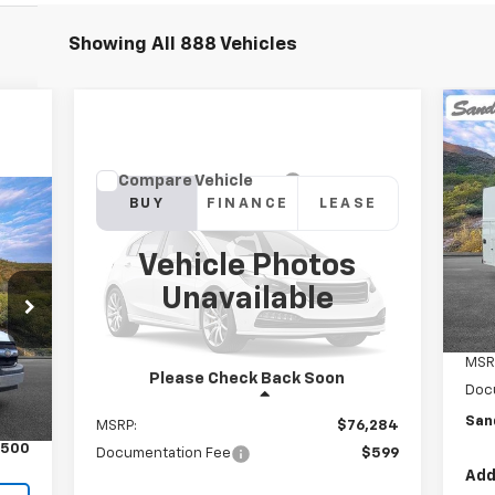
Showing All 888 Vehicles
Ne
Ex
Compare Vehicle
New
2026
Chevrolet
BUY
FINANCE
LEASE
VIN:
Silverado 1500
ZR2
Mode
Vehicle Photos
$76,883
In 
VIN:
3GCUKHE86TG111242
Model:
CK10543
,963
Unavailable
SANDS PRICE
$599
Ext.
In Stock
Price
Int.
MSR
Please Check Back Soon
Doc
Less
$500
San
MSRP:
$76,284
$500
Documentation Fee
$599
Add