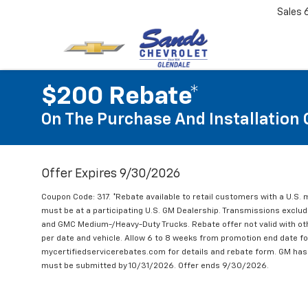
Sales
$200 Rebate*
On The Purchase And Installation 
Offer Expires 9/30/2026
Coupon Code: 317. *Rebate available to retail customers with a U.S. 
must be at a participating U.S. GM Dealership. Transmissions excl
and GMC Medium-/Heavy-Duty Trucks. Rebate offer not valid with oth
per date and vehicle. Allow 6 to 8 weeks from promotion end date for
mycertifiedservicerebates.com for details and rebate form. GM has 
must be submitted by 10/31/2026. Offer ends 9/30/2026.