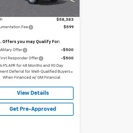
Less
P:
$58,383
umentation Fee
$599
. Offers you may Qualify For:
ilitary Offer
-$500
irst Responder Offer
-$500
4.9% APR for 48 Months and 90 Day
ent Deferral for Well-Qualified Buyers
When Financed w/ GM Financial
View Details
Get Pre-Approved