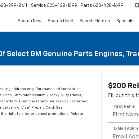
623-299-8611
Service
623-428-1699
Parts
623-428-1699
Search New
Search Used
Search Electric
Specials
Of Select GM Genuine Parts Engines, Tr
$200 Re
mailing address only. Purchase and installation
ude Saab, Chevrolet Medium-/Heavy-Duty Trucks,
Fill out this
er offers. Limit one rebate per service performed
*First Name
 delivery of Visa® Prepaid Card. See
the right to alter or cancel promotions. Rebate
*E-Mail Addre