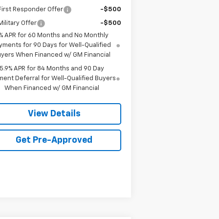
irst Responder Offer
-$500
ilitary Offer
-$500
% APR for 60 Months and No Monthly
yments for 90 Days for Well-Qualified
yers When Financed w/ GM Financial
5.9% APR for 84 Months and 90 Day
ent Deferral for Well-Qualified Buyers
When Financed w/ GM Financial
View Details
Get Pre-Approved