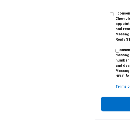
I conse
Chevrol
appoint
and remi
Message
Reply ST
I conse
message
number 
and dea
Message
HELP for
Terms o