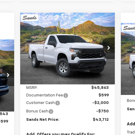
Compare Vehicle
New
2026
Chevrolet
BUY
FINANCE
LEASE
Silverado 1500
WT
$2
Ne
Sil
SA
$43,712
$2,750
VIN:
3GCNKAEK7TG166810
Stock:
261059
Model:
CK10903
SANDS PRICE
SAVINGS
VIN:
Mode
Ext.
Int.
Dealer Fleet Grounded Stock
Dea
MSR
Less
Doc
MSRP:
$45,863
Int.
Cus
Documentation Fee
$599
Bon
Customer Cash
-$2,000
San
Bonus Cash
-$750
,543
Sands Net Price:
$43,712
$599
Add
Trad
Add. Offers you may Qualify For: