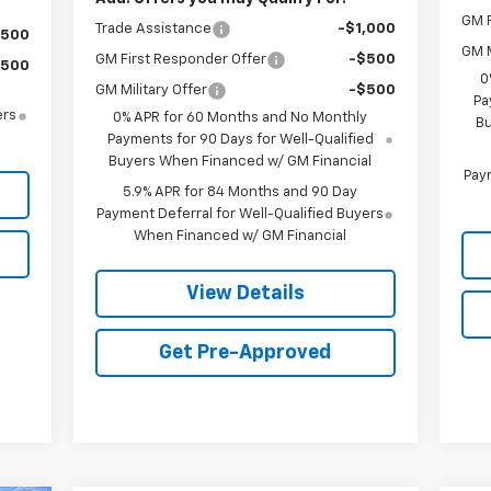
GM F
Trade Assistance
-$1,000
$500
GM M
GM First Responder Offer
-$500
$500
0
GM Military Offer
-$500
Pa
ers
0% APR for 60 Months and No Monthly
Bu
Payments for 90 Days for Well-Qualified
Buyers When Financed w/ GM Financial
Paym
5.9% APR for 84 Months and 90 Day
Payment Deferral for Well-Qualified Buyers
When Financed w/ GM Financial
View Details
Get Pre-Approved