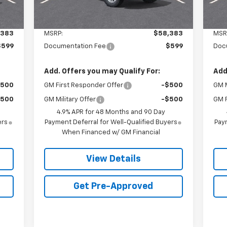
Less
,383
MSRP:
$58,383
MSR
$599
Documentation Fee
$599
Doc
Add. Offers you may Qualify For:
Add
$500
GM First Responder Offer
-$500
GM M
$500
GM Military Offer
-$500
GM F
4.9% APR for 48 Months and 90 Day
ers
Payment Deferral for Well-Qualified Buyers
Paym
When Financed w/ GM Financial
View Details
Get Pre-Approved