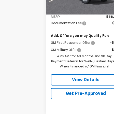
Less
MSRP:
$58
Documentation Fee
Add. Offers you may Qualify For:
GM First Responder Offer
-
GM Military Offer
-
4.9% APR for 48 Months and 90 Day
Payment Deferral for Well-Qualified Buy
When Financed w/ GM Financial
View Details
Get Pre-Approved