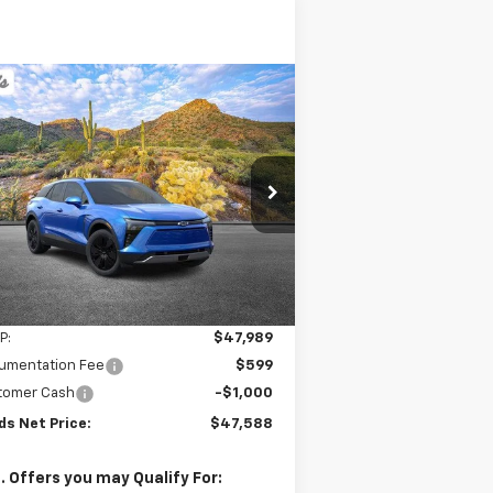
Compare Vehicle
w
2026
Chevrolet
BUY
FINANCE
LEASE
zer EV
LT
$47,588
,000
3GNKDARM0TS124069
Stock:
261095
l:
1MC26
SANDS PRICE
VINGS
ourtesy Transportation
Ext.
Int.
Unit
Less
P:
$47,989
umentation Fee
$599
tomer Cash
-$1,000
ds Net Price:
$47,588
. Offers you may Qualify For: