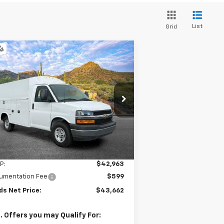
List
Grid
Compare Vehicle
w
2025
Chevrolet
BUY
FINANCE
press Cutaway 3500
$43,662
1GB0GRF74S1162235
Stock:
254037
l:
CG33503
SANDS PRICE
Ext.
Int.
Stock
Less
P:
$42,963
umentation Fee
$599
ds Net Price:
$43,662
. Offers you may Qualify For: