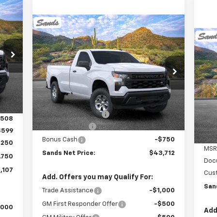
E
Compare Vehicle
$43,712
$2,750
New
2026
Chevrolet
Silverado 1500
WT
SANDS PRICE
SAVINGS
107
Ne
Bla
RICE
VIN:
3GCNKAEK0TG166812
Stock:
261091
Model:
CK10903
Int.
$1
VIN:
Mode
Less
Ext.
Int.
SA
Dealer Fleet Grounded Stock
MSRP:
$45,863
C
Documentation Fee
$599
,508
Customer Cash
-$2,000
$599
Bonus Cash
-$750
,250
MSR
Sands Net Price:
$43,712
,750
Doc
,107
Cus
Add. Offers you may Qualify For:
San
Trade Assistance
-$1,000
GM First Responder Offer
-$500
,000
Add