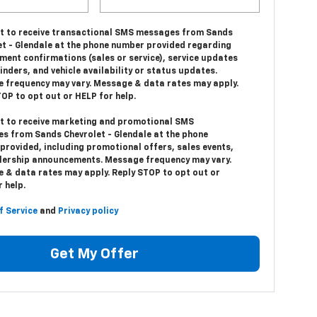
nt to receive transactional SMS messages from Sands
et - Glendale at the phone number provided regarding
ment confirmations (sales or service), service updates
nders, and vehicle availability or status updates.
 frequency may vary. Message & data rates may apply.
OP to opt out or HELP for help.
nt to receive marketing and promotional SMS
s from Sands Chevrolet - Glendale at the phone
provided, including promotional offers, sales events,
lership announcements. Message frequency may vary.
 & data rates may apply. Reply STOP to opt out or
 help.
f Service
and
Privacy policy
Get My Offer