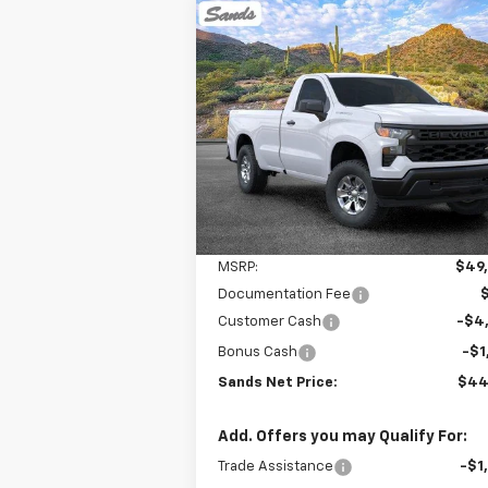
Compare Vehicle
New
2026
Chevrolet
BUY
FINANCE
LEAS
Silverado 1500
WT
$44,
$6,000
VIN:
3GCNKAED4TG175367
Stock:
261081
Model:
CK10903
SANDS P
SAVINGS
Ext.
Dealer Fleet Grounded Stock
Less
MSRP:
$49
Documentation Fee
Customer Cash
-$4
Bonus Cash
-$1
Sands Net Price:
$44
Add. Offers you may Qualify For:
Trade Assistance
-$1