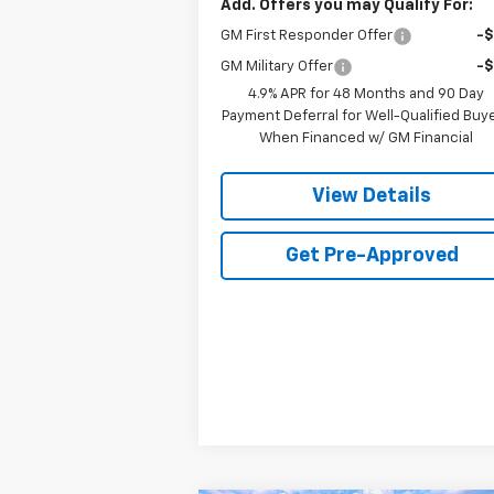
Add. Offers you may Qualify For:
GM First Responder Offer
-
GM Military Offer
-
4.9% APR for 48 Months and 90 Day
Payment Deferral for Well-Qualified Buy
When Financed w/ GM Financial
View Details
Get Pre-Approved