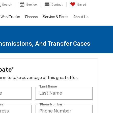
Search
Service
Contact
Saved
Work Trucks
Finance
Service & Parts
About Us
ansmissions, And Transfer Cases
bate*
 form to take advantage of this great offer.
*Last Name
ss
*Phone Number