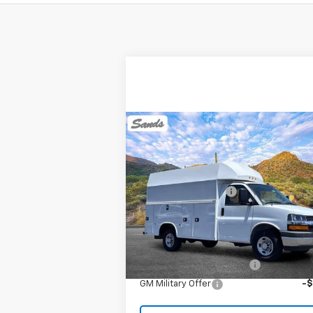
Compare Vehicle
New
2025
Chevrolet
Express Cutaway 3500
MSRP:
$42
VIN:
1GB0GRF75S1162325
Stock:
253622
Documentation Fee
Model:
CG33503
Sands Net Price:
See dealer for Sale 
Ext.
In Transit
Add. Offers you may Qualify For:
GM First Responder Offer
-
GM Military Offer
-