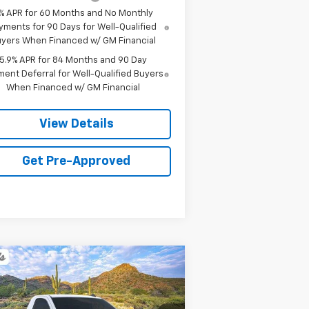
% APR for 60 Months and No Monthly
yments for 90 Days for Well-Qualified
yers When Financed w/ GM Financial
5.9% APR for 84 Months and 90 Day
ent Deferral for Well-Qualified Buyers
When Financed w/ GM Financial
View Details
Get Pre-Approved
Compare Vehicle
w
2026
Chevrolet
BUY
FINANCE
LEASE
verado 1500
WT