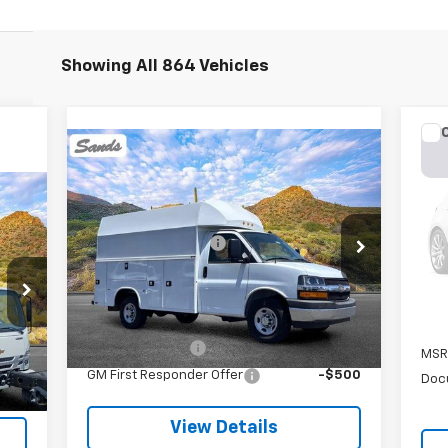
Showing All 864 Vehicles
Ne
Compare Vehicle
Sil
New
2025
Chevrolet
Express Cutaway 3500
VIN:
MSRP:
$42,963
VIN:
1GB0GRF75S1162325
Stock:
253622
Documentation Fee
$599
Model:
CG33503
In 
,580
Sands Net Price:
See dealer for Sale Price
$599
Ext.
Int.
In Transit
Price
Add. Offers you may Qualify For:
Int.
GM Military Offer
-$500
MSR
GM First Responder Offer
-$500
Doc
View Details