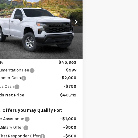
verado 1500
WT
$43,712
,750
3GCNKAEK7TG166810
Stock:
261059
l:
CK10903
SANDS PRICE
VINGS
Ext.
Int.
ler Fleet Grounded Stock
Less
P:
$45,863
umentation Fee
$599
tomer Cash
-$2,000
us Cash
-$750
ds Net Price:
$43,712
. Offers you may Qualify For:
e Assistance
-$1,000
ilitary Offer
-$500
irst Responder Offer
-$500