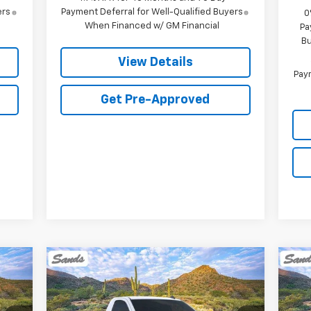
ers
Payment Deferral for Well-Qualified Buyers
0
When Financed w/ GM Financial
Pa
Bu
View Details
Paym
Get Pre-Approved
Compare Vehicle
New
2026
Chevrolet
Ne
E
BUY
FINANCE
LEASE
Silverado 1500
WT
Sil