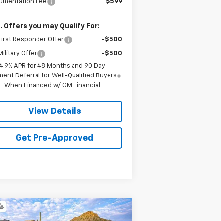
umentation Fee
$599
. Offers you may Qualify For:
irst Responder Offer
-$500
ilitary Offer
-$500
4.9% APR for 48 Months and 90 Day
ent Deferral for Well-Qualified Buyers
When Financed w/ GM Financial
View Details
Get Pre-Approved
Compare Vehicle
w
2026
Chevrolet
BUY
FINANCE
LEASE