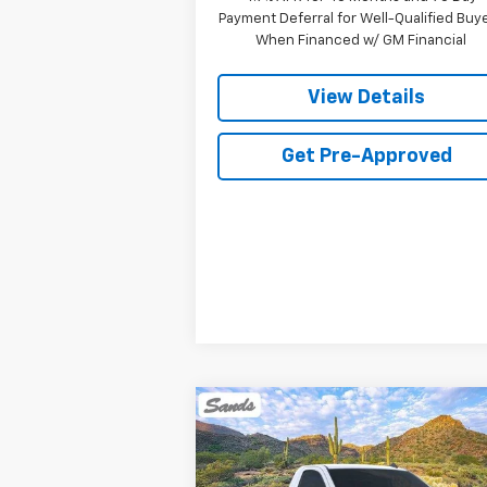
Payment Deferral for Well-Qualified Buy
When Financed w/ GM Financial
View Details
Get Pre-Approved
Compare Vehicle
New
2026
Chevrolet
BUY
FINANCE
LEAS
Silverado 1500
WT