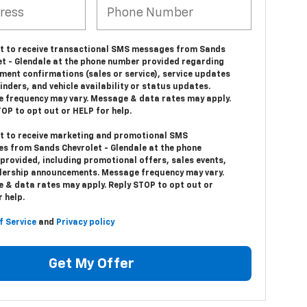
nt to receive transactional SMS messages from Sands
et - Glendale at the phone number provided regarding
ment confirmations (sales or service), service updates
nders, and vehicle availability or status updates.
 frequency may vary. Message & data rates may apply.
OP to opt out or HELP for help.
nt to receive marketing and promotional SMS
s from Sands Chevrolet - Glendale at the phone
provided, including promotional offers, sales events,
lership announcements. Message frequency may vary.
 & data rates may apply. Reply STOP to opt out or
 help.
f Service
and
Privacy policy
Get My Offer