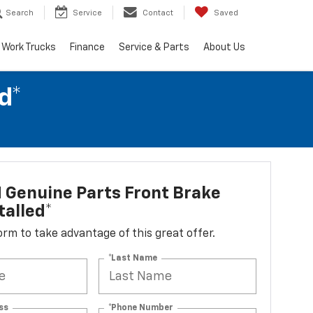
Search
Service
Contact
Saved
Work Trucks
Finance
Service & Parts
About Us
d*
 Genuine Parts Front Brake
talled*
 form to take advantage of this great offer.
*Last Name
ss
*Phone Number