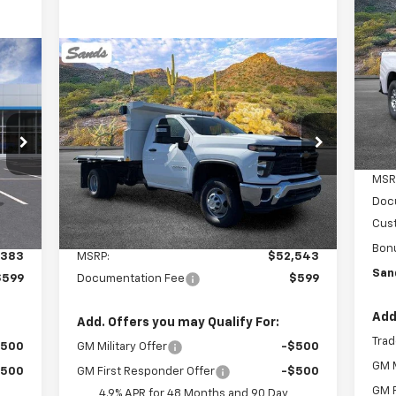
Sil
$2
VIN:
Compare Vehicle
New
2025
Chevrolet
Mode
SA
E
BUY
FINANCE
Silverado 3500 HD
Dea
Chassis Cab
Work Truck
$53,142
VIN:
1GB3KSE7XSF305938
Stock:
254047
Model:
CK31403
SANDS PRICE
MSR
Int.
Ext.
Int.
Dealer Retail Stock - Upfitted
Doc
Cus
Less
Bon
,383
MSRP:
$52,543
San
$599
Documentation Fee
$599
Add
Add. Offers you may Qualify For:
Trad
$500
GM Military Offer
-$500
GM M
$500
GM First Responder Offer
-$500
GM F
4.9% APR for 48 Months and 90 Day