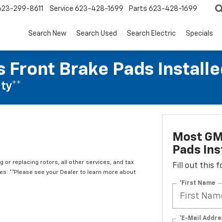
623-299-8611
Service
623-428-1699
Parts
623-428-1699
Search New
Search Used
Search Electric
Specials
 Front Brake Pads Installe
ty**
Most GM
Pads Ins
 or replacing rotors, all other services, and tax
Fill out this
. **Please see your Dealer to learn more about
*First Name
*E-Mail Addre