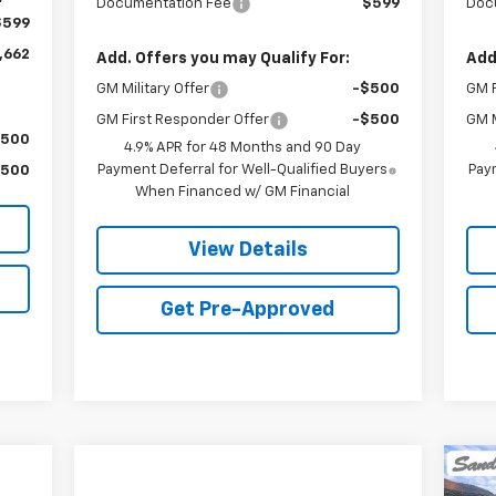
Documentation Fee
$599
Doc
$599
,662
Add. Offers you may Qualify For:
Add
GM Military Offer
-$500
GM F
GM First Responder Offer
-$500
GM M
$500
4.9% APR for 48 Months and 90 Day
Payment Deferral for Well-Qualified Buyers
Paym
$500
When Financed w/ GM Financial
View Details
Get Pre-Approved
Ne