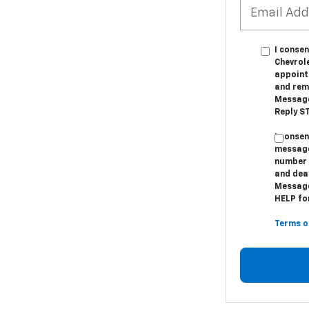
I conse
Chevrol
appoint
and remi
Message
Reply ST
I conse
message
number 
and dea
Message
HELP for
Terms o