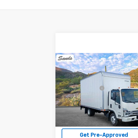
Compare Vehicle
New
2024
Chevrolet Low
Cab Forward 3500 HG
NA
MSRP:
$62
VIN:
54DBDW1D1RS215112
Stock:
241374
Documentation Fee
Model:
CP13003
Sands Net Price:
See dealer for Sale 
Ext.
In Stock
View Details
Get Pre-Approved