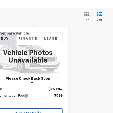
List
Grid
Compare Vehicle
w
2026
Chevrolet
BUY
FINANCE
LEASE
verado 1500
ZR2
Vehicle Photos
$76,883
3GCUKHE86TG111242
Model:
CK10543
Unavailable
SANDS PRICE
Ext.
Stock
Please Check Back Soon
Less
P:
$76,284
umentation Fee
$599