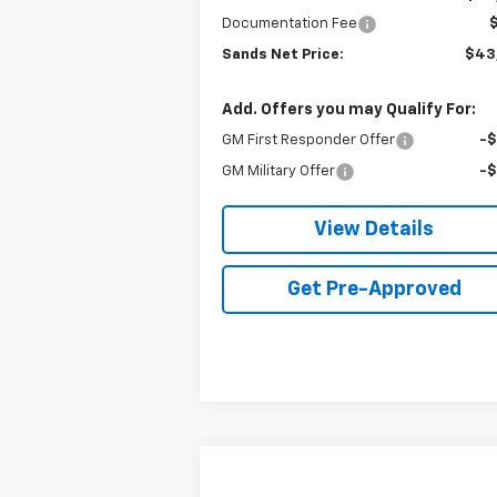
Documentation Fee
Sands Net Price:
$43
Add. Offers you may Qualify For:
GM First Responder Offer
-
GM Military Offer
-
View Details
Get Pre-Approved