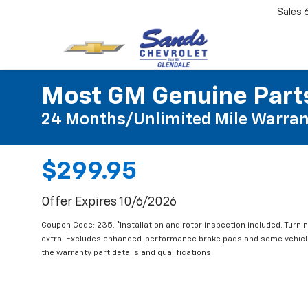
Sales
Most GM Genuine Parts
24 Months/Unlimited Mile Warran
$299.95
Offer Expires 10/6/2026
Coupon Code: 235. *Installation and rotor inspection included. Turning
extra. Excludes enhanced-performance brake pads and some vehicles
the warranty part details and qualifications.