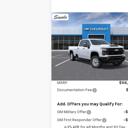
Compare Vehicle
New
2026
Chevrolet
BUY
FINANCE
LEAS
Silverado 2500 HD
WT
$58,982
VIN:
1GC4KLE78TF115563
Stock:
260949
Model:
CK20943
SANDS PRICE
Ext.
Dealer Fleet Grounded Stock
Less
MSRP:
$58
Documentation Fee
Add. Offers you may Qualify For:
GM Military Offer
-
GM First Responder Offer
-
4.9% APR for 48 Months and 90 Day