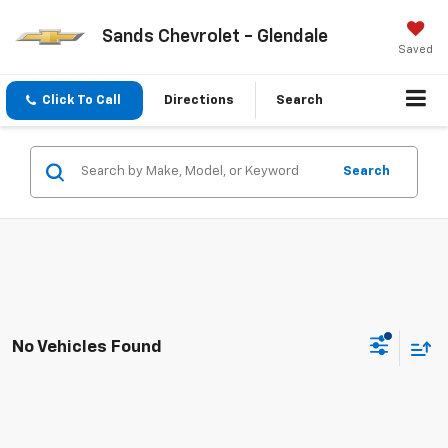
Sands Chevrolet - Glendale
Saved
Click To Call
Directions
Search
Search
No Vehicles Found