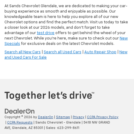
At Sands Chevrolet Glendale, we are dedicated to making your car-
buying experience as smooth and enjoyable as possible. Our
knowledgeable team is here to help you explore all of our new
Chevrolet options and find the perfect match. Visit us today to take
a closer look at our 2026 models, and don’t forget to take
advantage of our
test drive
offers to get behind the wheel of your
next Chevrolet. While you're here, make sure to check out our
New
Specials
for exclusive deals on the latest Chevrolet models.
Search all New Cars
|
Search all Used Cars
|
Auto Repair Shop
|
New
and Used Cars For Sale
Copyright © 2026
by
DealerOn
|
Sitemap
|
Privacy
|
CCPA Privacy Policy
|
CCPA Requests
| Sands Chevrolet - Glendale
|
5418 NW GRAND
AVE,
Glendale,
AZ
85301
| Sales:
623-299-8611