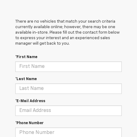
There are no vehicles that match your search criteria
currently available online; however, there may be one
available in-store. Please fill out the contact form below
to express your interest and an experienced sales
manager will get back to you.
*First Name
*Last Name
*E-Mail Address
*Phone Number