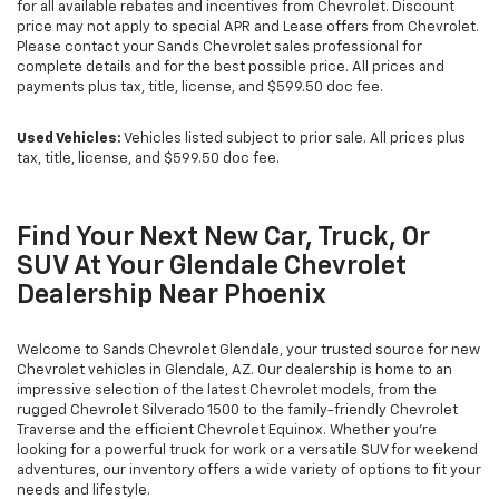
for all available rebates and incentives from Chevrolet. Discount
price may not apply to special APR and Lease offers from Chevrolet.
Please contact your Sands Chevrolet sales professional for
complete details and for the best possible price. All prices and
payments plus tax, title, license, and $599.50 doc fee.
Used Vehicles:
Vehicles listed subject to prior sale. All prices plus
tax, title, license, and $599.50 doc fee.
Find Your Next New Car, Truck, Or
SUV At Your Glendale Chevrolet
Dealership Near Phoenix
Welcome to Sands Chevrolet Glendale, your trusted source for new
Chevrolet vehicles in Glendale, AZ. Our dealership is home to an
impressive selection of the latest Chevrolet models, from the
rugged Chevrolet Silverado 1500 to the family-friendly Chevrolet
Traverse and the efficient Chevrolet Equinox. Whether you're
looking for a powerful truck for work or a versatile SUV for weekend
adventures, our inventory offers a wide variety of options to fit your
needs and lifestyle.