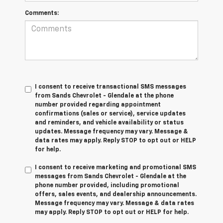
Comments:
I consent to receive transactional SMS messages
from Sands Chevrolet - Glendale at the phone
number provided regarding appointment
confirmations (sales or service), service updates
and reminders, and vehicle availability or status
updates. Message frequency may vary. Message &
data rates may apply. Reply STOP to opt out or HELP
for help.
I consent to receive marketing and promotional SMS
messages from Sands Chevrolet - Glendale at the
phone number provided, including promotional
offers, sales events, and dealership announcements.
Message frequency may vary. Message & data rates
may apply. Reply STOP to opt out or HELP for help.