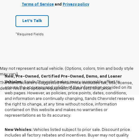
Terms of Service
and
Privacy policy
Let's Talk
*Required Fields
May not represent actual vehicle. (Options, colors, trim and body style
may vary)
New, Pre-Owned, Certified Pre-Owned, Demo, and Loaner
Vehicles:
Sands Chevrolet makes every reasonable effort to
The Manufacturer's Suggested Retail Price excludes tax, title, license,
ensure the accuracy and validity of the information provided on its
dealer fees and optional equipment. Dealer sets final price.
web pages. However, as policies, price points, dates, conditions,
and information are continually changing, Sands Chevrolet reserves
the right to change, at any time without notice, information
contained on this website and makes no warranties or
representations as to its accuracy.
New Vehicles:
Vehicles listed subject to prior sale. Discount price
includes all factory rebates and incentives. Buyer may not quality