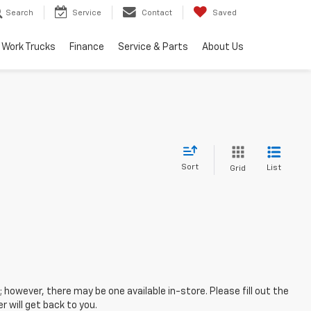
Search
Service
Contact
Saved
Work Trucks
Finance
Service & Parts
About Us
Sort
List
Grid
; however, there may be one available in-store. Please fill out the
 will get back to you.