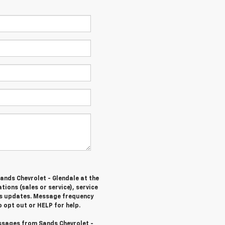
ands Chevrolet - Glendale at the
ons (sales or service), service
tus updates. Message frequency
 opt out or HELP for help.
ssages from Sands Chevrolet -