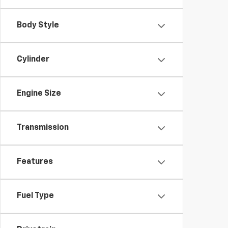
Body Style
Cylinder
Engine Size
Transmission
Features
Fuel Type