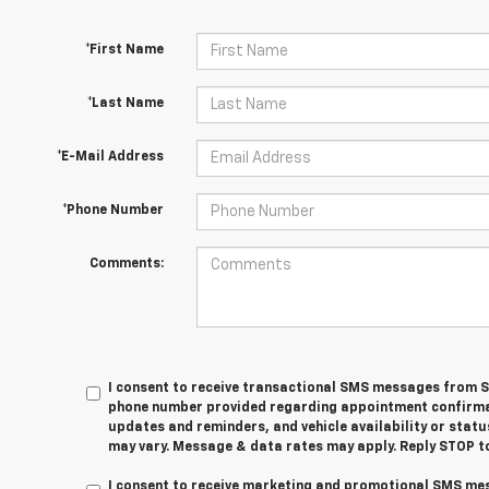
*First Name
*Last Name
*E-Mail Address
*Phone Number
Comments:
I consent to receive transactional SMS messages from S
phone number provided regarding appointment confirmati
updates and reminders, and vehicle availability or sta
may vary. Message & data rates may apply. Reply STOP to
I consent to receive marketing and promotional SMS me