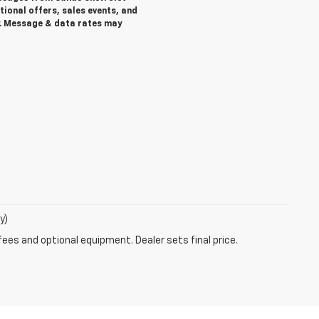
ional offers, sales events, and
. Message & data rates may
y)
fees and optional equipment. Dealer sets final price.