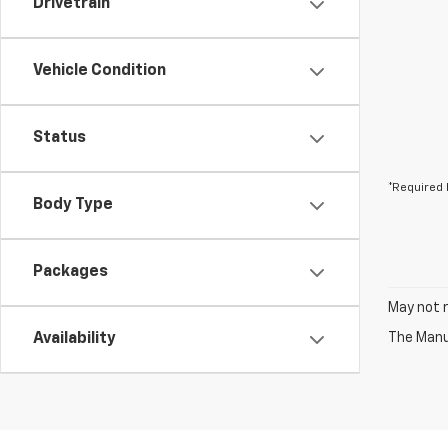
Drivetrain
Vehicle Condition
Status
*Required 
Body Type
Packages
May not r
Availability
The Manuf