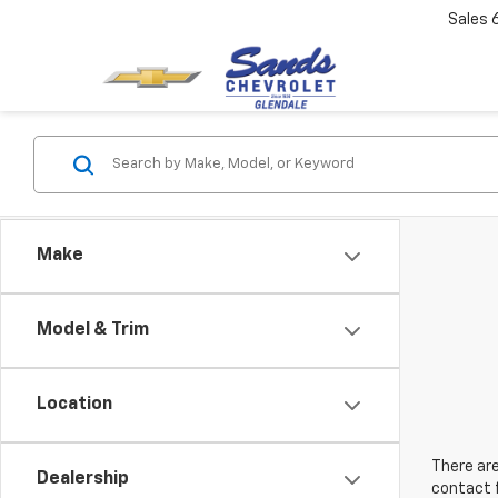
Sales
Make
Model & Trim
Location
There are
Dealership
contact f