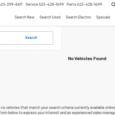
623-299-8611
Service
623-428-1699
Parts
623-428-1699
Search New
Search Used
Search Electric
Specials
Search
No Vehicles Found
 no vehicles that match your search criteria currently available online
orm below to express your interest and an experienced sales manager