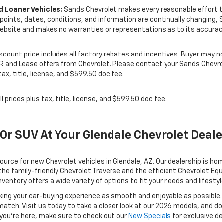
 Loaner Vehicles:
Sands Chevrolet makes every reasonable effort to
e points, dates, conditions, and information are continually changing,
ebsite and makes no warranties or representations as to its accurac
Discount price includes all factory rebates and incentives. Buyer may no
PR and Lease offers from Chevrolet. Please contact your Sands Chevrol
ax, title, license, and $599.50 doc fee.
ll prices plus tax, title, license, and $599.50 doc fee.
 Or SUV At Your Glendale Chevrolet Deal
rce for new Chevrolet vehicles in Glendale, AZ. Our dealership is ho
he family-friendly Chevrolet Traverse and the efficient Chevrolet Equi
ventory offers a wide variety of options to fit your needs and lifestyl
ing your car-buying experience as smooth and enjoyable as possible.
 match. Visit us today to take a closer look at our 2026 models, and d
 you're here, make sure to check out our
New Specials
for exclusive d