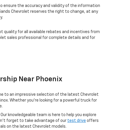
 ensure the accuracy and validity of the information
 Sands Chevrolet reserves the right to change, at any
y.
t quality for all available rebates and incentives from
et sales professional for complete details and for
ership Near Phoenix
me to an impressive selection of the latest Chevrolet
nox. Whether you're looking for a powerful truck for
e.
 Our knowledgeable team is here to help you explore
on’t forget to take advantage of our
test drive
offers
eals on the latest Chevrolet models.