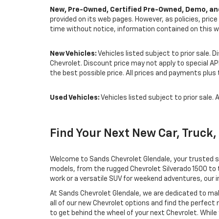
New, Pre-Owned, Certified Pre-Owned, Demo, and
provided on its web pages. However, as policies, pric
time without notice, information contained on this w
New Vehicles:
Vehicles listed subject to prior sale. 
Chevrolet. Discount price may not apply to special A
the best possible price. All prices and payments plus t
Used Vehicles:
Vehicles listed subject to prior sale. A
Find Your Next New Car, Truck,
Welcome to Sands Chevrolet Glendale, your trusted sou
models, from the rugged Chevrolet Silverado 1500 to t
work or a versatile SUV for weekend adventures, our in
At Sands Chevrolet Glendale, we are dedicated to mak
all of our new Chevrolet options and find the perfect
to get behind the wheel of your next Chevrolet. While