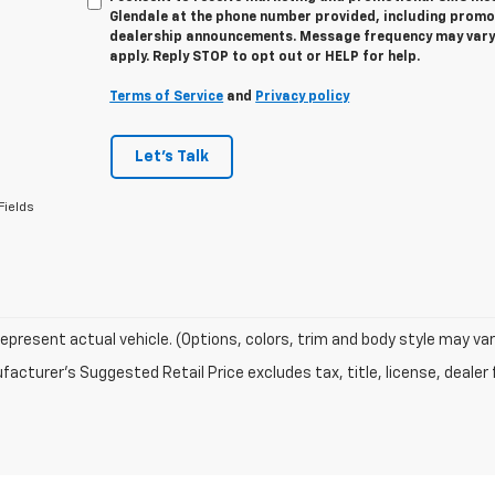
Glendale at the phone number provided, including promot
dealership announcements. Message frequency may vary
apply. Reply STOP to opt out or HELP for help.
Terms of Service
and
Privacy policy
Let's Talk
Fields
epresent actual vehicle. (Options, colors, trim and body style may var
acturer's Suggested Retail Price excludes tax, title, license, dealer 