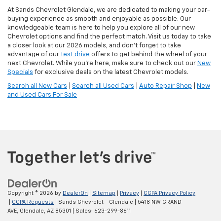
At Sands Chevrolet Glendale, we are dedicated to making your car-
buying experience as smooth and enjoyable as possible. Our
knowledgeable team is here to help you explore all of our new
Chevrolet options and find the perfect match. Visit us today to take
a closer look at our 2026 models, and don’t forget to take
advantage of our
test drive
offers to get behind the wheel of your
next Chevrolet. While you're here, make sure to check out our
New
Specials
for exclusive deals on the latest Chevrolet models.
Search all New Cars
|
Search all Used Cars
|
Auto Repair Shop
|
New
and Used Cars For Sale
Copyright © 2026
by
DealerOn
|
Sitemap
|
Privacy
|
CCPA Privacy Policy
|
CCPA Requests
| Sands Chevrolet - Glendale
|
5418 NW GRAND
AVE,
Glendale,
AZ
85301
| Sales:
623-299-8611