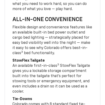
what you need to work hard, so you can do
more of what you love — play hard.
ALL-IN-ONE CONVENIENCE
Flexible design and convenience features like
an available built-in bed power outlet and
cargo bed lighting — strategically placed for
easy bed visibility well into the night — make
it easy to see why Colorado offers best-in-
3
class
bed functionality.
StowFlex Tailgate
3
An available first-in-class
StowFlex Tailgate
gives you a lockable storage compartment
built into the tailgate that’s perfect for
stowing tools or emergency equipment, and
even includes a drain so it can be used as a
cooler.
Tie-Downs
Colorado comes with 8 standard fixed tie-