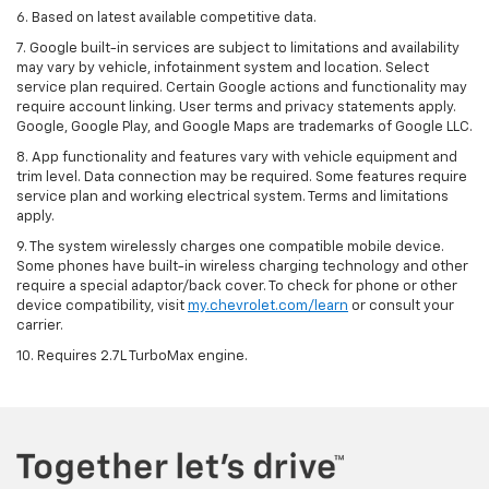
6. Based on latest available competitive data.
7. Google built-in services are subject to limitations and availability
may vary by vehicle, infotainment system and location. Select
service plan required. Certain Google actions and functionality may
require account linking. User terms and privacy statements apply.
Google, Google Play, and Google Maps are trademarks of Google LLC.
8. App functionality and features vary with vehicle equipment and
trim level. Data connection may be required. Some features require
service plan and working electrical system. Terms and limitations
apply.
9. The system wirelessly charges one compatible mobile device.
Some phones have built-in wireless charging technology and other
require a special adaptor/back cover. To check for phone or other
device compatibility, visit
my.chevrolet.com/learn
or consult your
carrier.
10. Requires 2.7L TurboMax engine.