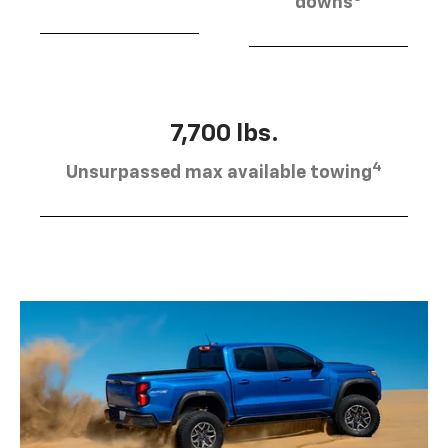
downs
7,700 lbs.
4
Unsurpassed max available towing