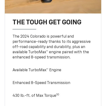
THE TOUGH GET GOING
The 2024 Colorado is powerful and
performance-ready thanks to its aggressive
off-road capability and durability, plus an
available TurboMax™ engine paired with the
enhanced 8-speed transmission.
Available TurboMax™ Engine
Enhanced 8-Speed Transmission
10
430 lb.-ft. of Max Torque