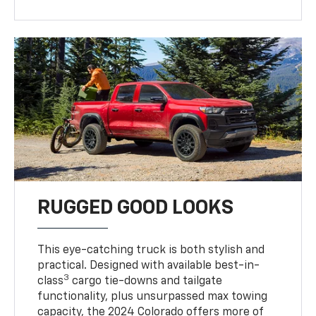
RUGGED GOOD LOOKS
This eye-catching truck is both stylish and
practical. Designed with available best-in-
3
class
cargo tie-downs and tailgate
functionality, plus unsurpassed max towing
capacity, the 2024 Colorado offers more of