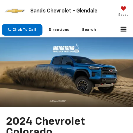
Sands Chevrolet - Glendale
Saved
Click To Call
Directions
Search
2024 Chevrolet
Colorado