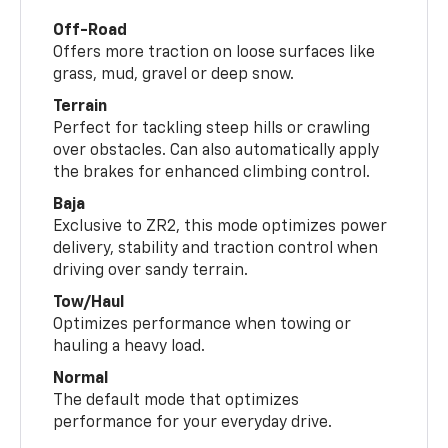
Off-Road
Offers more traction on loose surfaces like
grass, mud, gravel or deep snow.
Terrain
Perfect for tackling steep hills or crawling
over obstacles. Can also automatically apply
the brakes for enhanced climbing control.
Baja
Exclusive to ZR2, this mode optimizes power
delivery, stability and traction control when
driving over sandy terrain.
Tow/Haul
Optimizes performance when towing or
hauling a heavy load.
Normal
The default mode that optimizes
performance for your everyday drive.