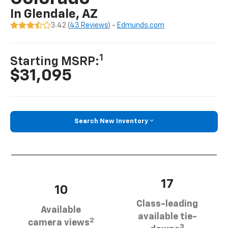
In Glendale, AZ
3.42 (
43 Reviews
) -
Edmunds.com
1
Starting MSRP:
$31,095
Search New Inventory
17
10
Class-leading
Available
available tie-
2
camera views
3