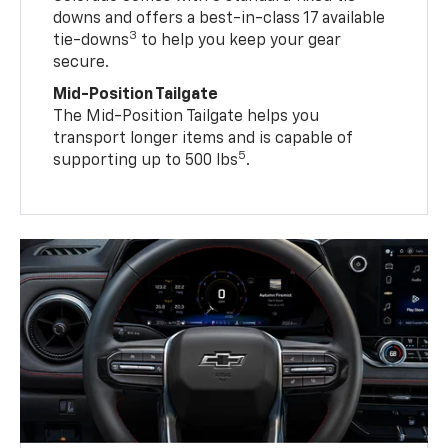
downs and offers a best-in-class 17 available
3
tie-downs
to help you keep your gear
secure.
Mid-Position Tailgate
The Mid-Position Tailgate helps you
transport longer items and is capable of
5
supporting up to 500 lbs
.