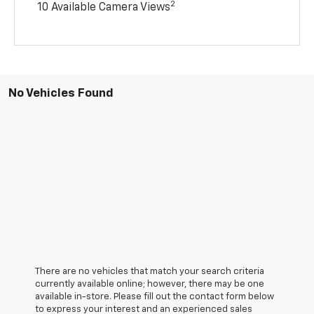
2
10 Available Camera Views
No Vehicles Found
There are no vehicles that match your search criteria
currently available online; however, there may be one
available in-store. Please fill out the contact form below
to express your interest and an experienced sales