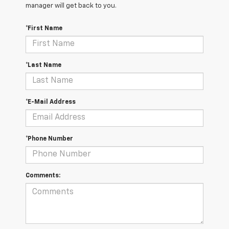
manager will get back to you.
*First Name
*Last Name
*E-Mail Address
*Phone Number
Comments: