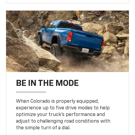
BE IN THE MODE
When Colorado is properly equipped,
experience up to five drive modes to help
optimize your truck’s performance and
adjust to challenging road conditions with
the simple turn of a dial.