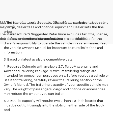
May not represent actual vehicle. (Options, colors, trim and body style
1. The Manufacturer’s Suggested Retail Price excludes tax, title,
may vary)
license, dealer fees and optional equipment. Dealer sets the final
price.
The Manufacturer's Suggested Retail Price excludes tax, title, license,
dealer fees and optional equipment. Dealer sets final price.
2. Safety or driver assistance features are no substitute for the
driver’s responsibility to operate the vehicle in a safe manner. Read
the vehicle Owner’s Manual for important feature limitations and
information.
3. Based on latest available competitive data.
4. Requires Colorado with available 2.7L TurboMax engine and
Advanced Trailering Package. Maximum trailering ratings are
intended for comparison purposes only. Before you buy a vehicle or
use it for trailering, carefully review the Trailering section of the
Owner’s Manual. The trailering capacity of your specific vehicle may
vary. The weight of passengers, cargo and options or accessories
may reduce the amount you can trailer.
5. A 500-lb. capacity will require two 2-inch x 8-inch boards that
must be cut to fit snugly into the slots on either side of the truck
bed.