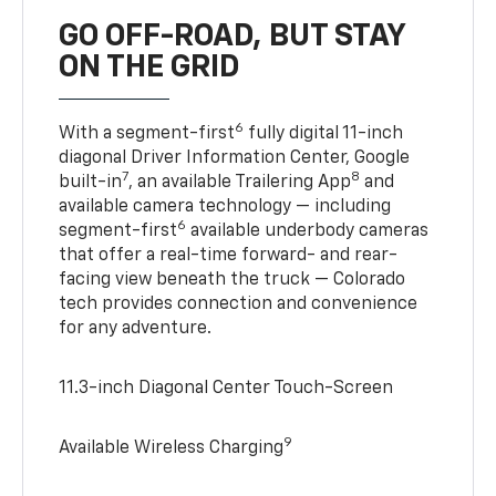
GO OFF-ROAD, BUT STAY
ON THE GRID
6
With a segment-first
fully digital 11-inch
diagonal Driver Information Center, Google
7
8
built-in
, an available Trailering App
and
available camera technology — including
6
segment-first
available underbody cameras
that offer a real-time forward- and rear-
facing view beneath the truck — Colorado
tech provides connection and convenience
for any adventure.
11.3-inch Diagonal Center Touch-Screen
9
Available Wireless Charging