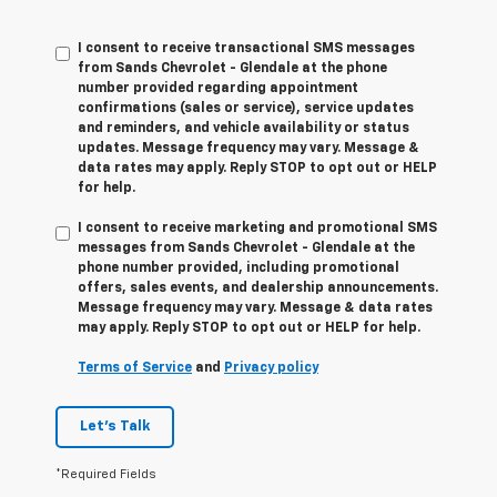
I consent to receive transactional SMS messages
from Sands Chevrolet - Glendale at the phone
number provided regarding appointment
confirmations (sales or service), service updates
and reminders, and vehicle availability or status
updates. Message frequency may vary. Message &
data rates may apply. Reply STOP to opt out or HELP
for help.
I consent to receive marketing and promotional SMS
messages from Sands Chevrolet - Glendale at the
phone number provided, including promotional
offers, sales events, and dealership announcements.
Message frequency may vary. Message & data rates
may apply. Reply STOP to opt out or HELP for help.
Terms of Service
and
Privacy policy
Let's Talk
*Required Fields