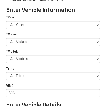
*Required Fields. Each step is required.
Enter Vehicle Information
*Year:
*Make:
*Model:
Trim:
VIN#:
Enter Vehicle Details