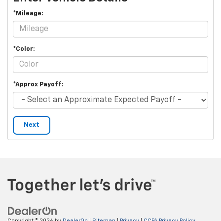
*Mileage:
*Color:
*Approx Payoff:
Next
Copyright © 2026
by
DealerOn
|
Sitemap
|
Privacy
|
CCPA Privacy Policy