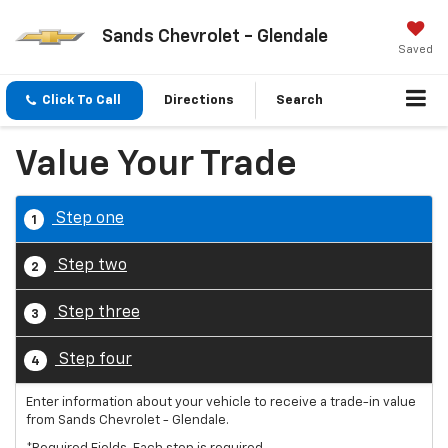
Sands Chevrolet - Glendale
Saved
Click To Call
Directions
Search
Value Your Trade
Step one
1
Step two
2
Step three
3
Step four
4
Enter information about your vehicle to receive a trade-in value
from Sands Chevrolet - Glendale.