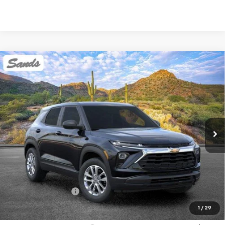
Compare Vehicle
New
2026
Chevrolet Trailblazer
LS
BUY
FINANCE
LEASE
VIN:
KL79MMSP3TB250707
Stock:
263615
Model:
1TR56
$26,189
Ext.
Int.
In Stock
SANDS PRICE
Less
MSRP:
$25,590
Documentation Fee
$599
1
/
29
Add. Offers you may Qualify For: