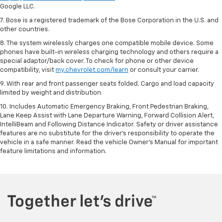
Google LLC.
7. Bose is a registered trademark of the Bose Corporation in the U.S. and
other countries.
8. The system wirelessly charges one compatible mobile device. Some
phones have built-in wireless charging technology and others require a
special adaptor/back cover. To check for phone or other device
compatibility, visit
my.chevrolet.com/learn
or consult your carrier.
9. With rear and front passenger seats folded. Cargo and load capacity
limited by weight and distribution.
10. Includes Automatic Emergency Braking, Front Pedestrian Braking,
Lane Keep Assist with Lane Departure Warning, Forward Collision Alert,
IntelliBeam and Following Distance Indicator. Safety or driver assistance
features are no substitute for the driver’s responsibility to operate the
vehicle in a safe manner. Read the vehicle Owner’s Manual for important
feature limitations and information.