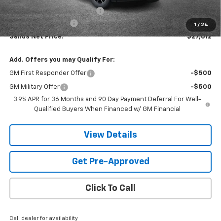
Price reduction below MSRP:
-$3,001
Documentation Fee
$599
1
/
24
Sands Net Price:
$27,612
Add. Offers you may Qualify For:
GM First Responder Offer
-$500
GM Military Offer
-$500
3.9% APR for 36 Months and 90 Day Payment Deferral For Well-
Qualified Buyers When Financed w/ GM Financial
View Details
Get Pre-Approved
Click To Call
Call dealer for availability