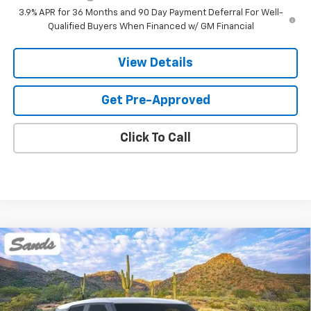
3.9% APR for 36 Months and 90 Day Payment Deferral For Well-
Qualified Buyers When Financed w/ GM Financial
View Details
Get Pre-Approved
Click To Call
Compare Vehicle
New
2026
Chevrolet Trailblazer
LS
BUY
FINANCE
LEASE
VIN:
KL79MMSP5TB265001
Stock:
264730
Model:
1TR56
$27,423
Ext.
Int.
In Stock