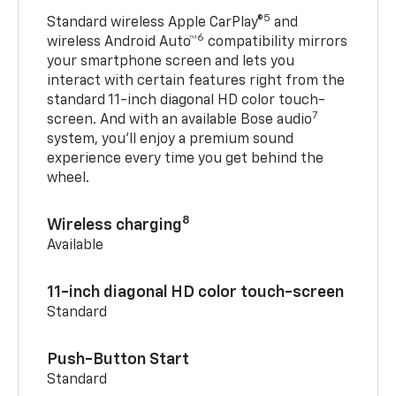
5
Standard wireless Apple CarPlay®
and
6
wireless Android Auto™
compatibility mirrors
your smartphone screen and lets you
interact with certain features right from the
standard 11-inch diagonal HD color touch-
7
screen. And with an available Bose audio
system, you’ll enjoy a premium sound
experience every time you get behind the
wheel.
8
Wireless charging
Available
11-inch diagonal HD color touch-screen
Standard
Push-Button Start
Standard