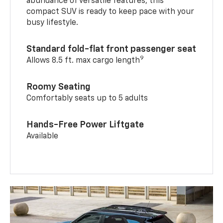
abundance of versatile features, this
compact SUV is ready to keep pace with your
busy lifestyle.
Standard fold-flat front passenger seat
9
Allows 8.5 ft. max cargo length
Roomy Seating
Comfortably seats up to 5 adults
Hands-Free Power Liftgate
Available