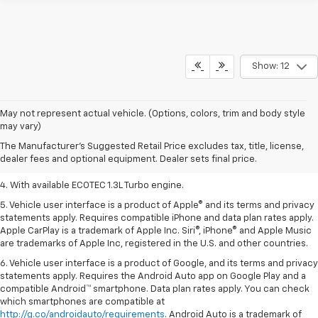
Show: 12
1. MSRP. Tax, title, license, dealer fees, and optional equipment extra.
May not represent actual vehicle. (Options, colors, trim and body style
Dealer sets final price.
may vary)
2. Requires ECOTEC 1.3L Turbo engine.
The Manufacturer's Suggested Retail Price excludes tax, title, license,
dealer fees and optional equipment. Dealer sets final price.
3. Requires ECOTEC 1.3L Turbo engine.
4. With available ECOTEC 1.3L Turbo engine.
5. Vehicle user interface is a product of Apple® and its terms and privacy
statements apply. Requires compatible iPhone and data plan rates apply.
Apple CarPlay is a trademark of Apple Inc. Siri®, iPhone® and Apple Music
are trademarks of Apple Inc, registered in the U.S. and other countries.
6. Vehicle user interface is a product of Google, and its terms and privacy
statements apply. Requires the Android Auto app on Google Play and a
compatible Android™ smartphone. Data plan rates apply. You can check
which smartphones are compatible at
http://g.co/androidauto/requirements
. Android Auto is a trademark of