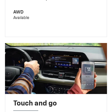
AWD
Available
Touch and go