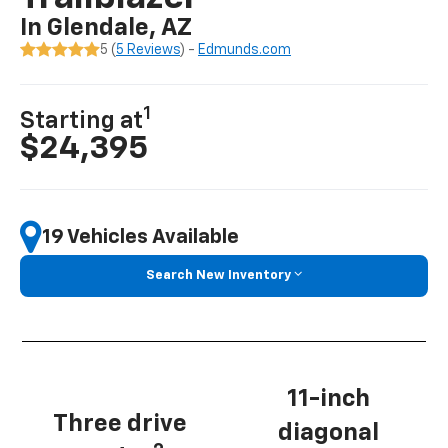
In Glendale, AZ
5 (
5 Reviews
) -
Edmunds.com
1
Starting at
$24,395
19 Vehicles Available
Search New Inventory
11-inch
Three drive
diagonal