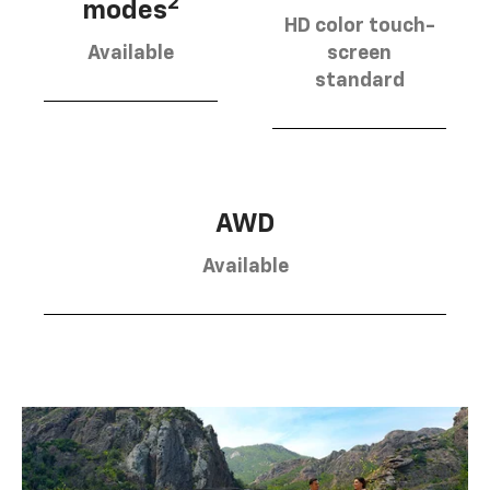
2
modes
HD color touch-
Available
screen
standard
AWD
Available