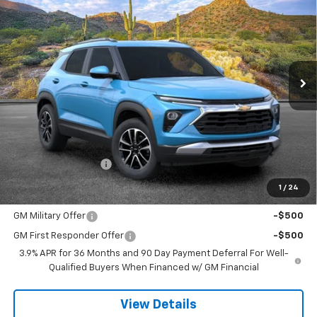
VIN:
KL79MRSL7TB238571
Stock:
264785
Model:
1TW56
$32,613
Ext.
Int.
In Stock
SANDS PRICE
Less
MSRP:
$32,014
Documentation Fee
$599
1
/
24
Add. Offers you may Qualify For:
GM Military Offer
-$500
GM First Responder Offer
-$500
3.9% APR for 36 Months and 90 Day Payment Deferral For Well-
Qualified Buyers When Financed w/ GM Financial
View Details