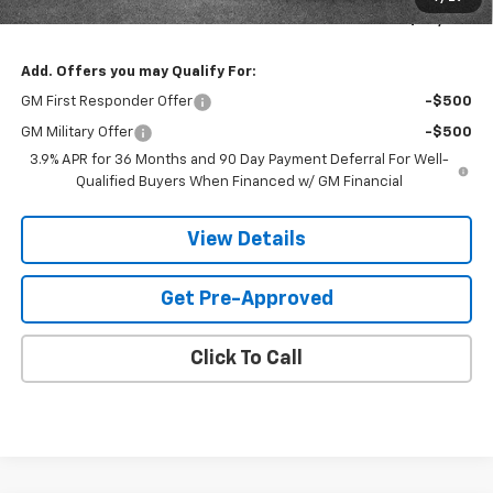
Sands Net Price:
$30,803
Add. Offers you may Qualify For:
GM First Responder Offer
-$500
GM Military Offer
-$500
3.9% APR for 36 Months and 90 Day Payment Deferral For Well-
Qualified Buyers When Financed w/ GM Financial
View Details
Get Pre-Approved
Click To Call