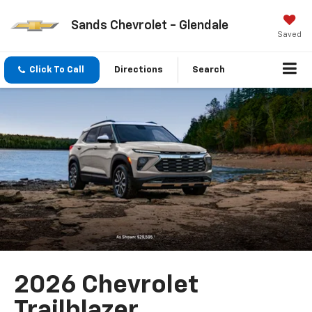
Sands Chevrolet - Glendale
Saved
Click To Call
Directions
Search
2026 Chevrolet
Trailblazer