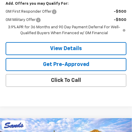
Add. Offers you may Qualify For:
GM First Responder Offer
-$500
GM Military Offer
-$500
3.9% APR for 36 Months and 90 Day Payment Deferral For Well-
Qualified Buyers When Financed w/ GM Financial
View Details
Get Pre-Approved
Click To Call
Compare Vehicle
New
2026
Chevrolet Trailblazer
LT
BUY
FINANCE
LEASE