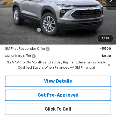
Less
MSRP:
$27,219
Documentation Fee
$599
1
/
29
Add. Offers you may Qualify For:
GM First Responder Offer
-$500
GM Military Offer
-$500
3.9% APR for 36 Months and 90 Day Payment Deferral For Well-
Qualified Buyers When Financed w/ GM Financial
View Details
Get Pre-Approved
Click To Call