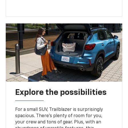
Explore the possibilities
For a small SUV, Trailblazer is surprisingly
spacious. There’s plenty of room for you,
your crew and tons of gear. Plus, with an