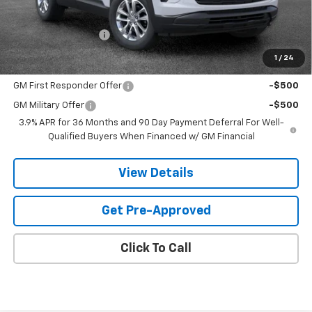
MSRP:
$26,824
Documentation Fee
$599
1
/
24
Add. Offers you may Qualify For:
GM First Responder Offer
-$500
GM Military Offer
-$500
3.9% APR for 36 Months and 90 Day Payment Deferral For Well-
Qualified Buyers When Financed w/ GM Financial
View Details
Get Pre-Approved
Click To Call