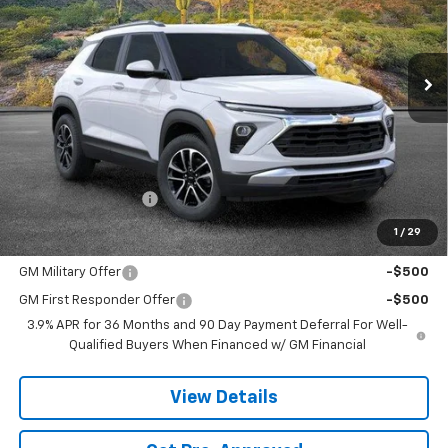
$29,758
Ext.
Int.
In Stock
SANDS PRICE
Less
MSRP:
$29,159
Documentation Fee
$599
1
/
29
Add. Offers you may Qualify For:
GM Military Offer
-$500
GM First Responder Offer
-$500
3.9% APR for 36 Months and 90 Day Payment Deferral For Well-
Qualified Buyers When Financed w/ GM Financial
View Details