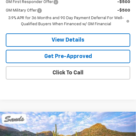
GM First Responder Offer
-$500
GM Military Offer
-$500
3.9% APR for 36 Months and 90 Day Payment Deferral For Well-
Qualified Buyers When Financed w/ GM Financial
View Details
Get Pre-Approved
Click To Call
Compare Vehicle
New
2026
Chevrolet Trailblazer
LT
BUY
FINANCE
LEASE
VIN:
KL79MRSLXTB276456
Stock:
265100
Model:
1TW56