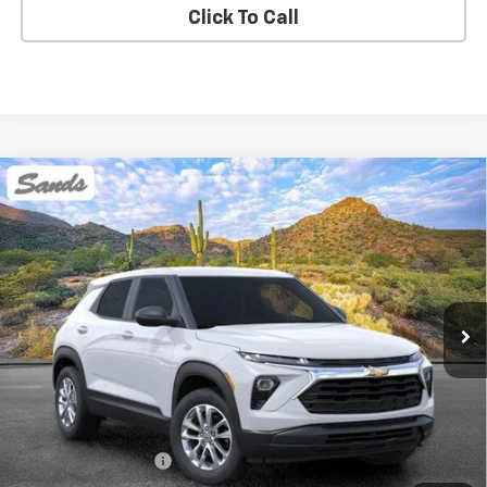
Click To Call
Compare Vehicle
New
2026
Chevrolet Trailblazer
LS
BUY
FINANCE
LEASE
VIN:
KL79MMSPXTB264989
Stock:
264729
Model:
1TR56
$27,423
Ext.
Int.
In Stock
SANDS PRICE
Less
MSRP:
$26,824
Documentation Fee
$599