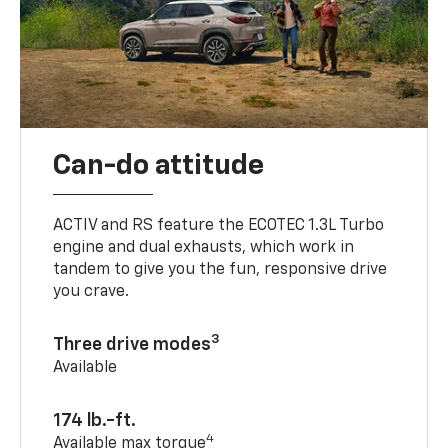
Can-do attitude
ACTIV and RS feature the ECOTEC 1.3L Turbo
engine and dual exhausts, which work in
tandem to give you the fun, responsive drive
you crave.
3
Three drive modes
Available
174 lb.-ft.
4
Available max torque