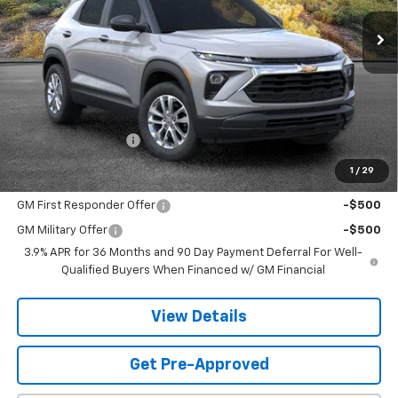
SANDS PRICE
Less
MSRP:
$26,824
Documentation Fee
$599
1
/
29
Add. Offers you may Qualify For:
GM First Responder Offer
-$500
GM Military Offer
-$500
3.9% APR for 36 Months and 90 Day Payment Deferral For Well-
Qualified Buyers When Financed w/ GM Financial
View Details
Get Pre-Approved