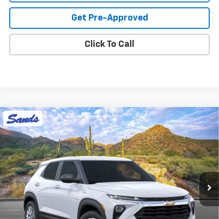
Get Pre-Approved
Click To Call
Compare Vehicle
New
2026
Chevrolet Trailblazer
LS
BUY
FINANCE
LEASE
VIN:
KL79MMSL5TB261107
Stock:
264819
Model:
1TR56
$27,423
Ext.
Int.
In Stock
SANDS PRICE
Less