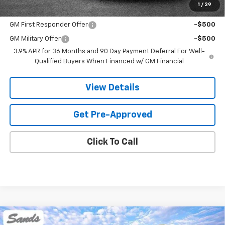
1
/
29
Add. Offers you may Qualify For:
GM First Responder Offer
-$500
GM Military Offer
-$500
3.9% APR for 36 Months and 90 Day Payment Deferral For Well-
Qualified Buyers When Financed w/ GM Financial
View Details
Get Pre-Approved
Click To Call
Compare Vehicle
New
2026
Chevrolet Trailblazer
RS