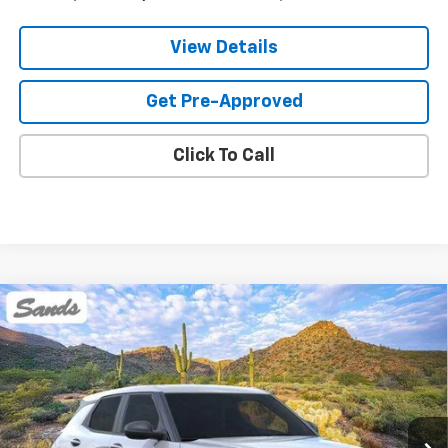
View Details
Get Pre-Approved
Click To Call
Compare Vehicle
New
2026
Chevrolet Trailblazer
LS
BUY
FINANCE
LEASE
VIN:
KL79MMSL2TB249111
Stock:
265081
Model:
1TR56
$27,818
Ext.
Int.
In Stock
SANDS PRICE