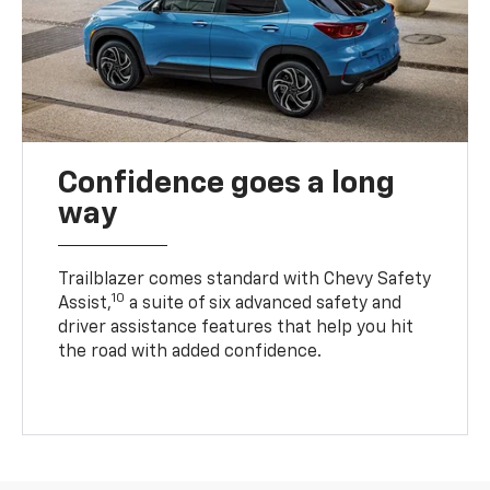
Confidence goes a long
way
Trailblazer comes standard with Chevy Safety
10
Assist,
a suite of six advanced safety and
driver assistance features that help you hit
the road with added confidence.