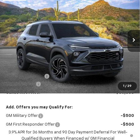
BUY
FINANCE
LEASE
VIN:
KL79MTSL5TB265989
Stock:
264747
Model:
1TT56
$30,803
$750
Ext.
Int.
In Stock
SANDS PRICE
SAVINGS
Less
MSRP:
$30,954
Documentation Fee
$599
Customer Cash
-$750
1
/
29
Sands Net Price:
$30,803
Add. Offers you may Qualify For:
GM Military Offer
-$500
GM First Responder Offer
-$500
3.9% APR for 36 Months and 90 Day Payment Deferral For Well-
Qualified Buyers When Financed w/ GM Financial