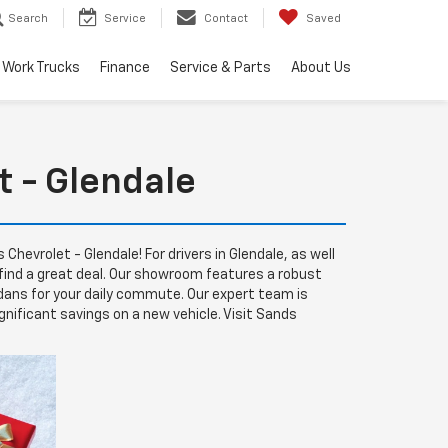
Search
Service
Contact
Saved
Work Trucks
Finance
Service & Parts
About Us
t - Glendale
hevrolet - Glendale! For drivers in Glendale, as well
 find a great deal. Our showroom features a robust
sedans for your daily commute. Our expert team is
nificant savings on a new vehicle. Visit Sands