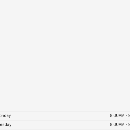
onday
8:00AM - 
esday
8:00AM - 