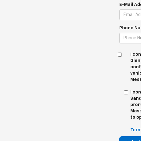
E-Mail Ad
Phone Nu
I co
Glen
conf
vehi
Mess
I co
Sand
prom
Mess
to o
Term