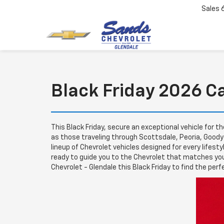
Sales
Black Friday 2026 C
This Black Friday, secure an exceptional vehicle for t
as those traveling through Scottsdale, Peoria, Goodye
lineup of Chevrolet vehicles designed for every lifest
ready to guide you to the Chevrolet that matches you
Chevrolet - Glendale this Black Friday to find the perf