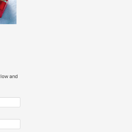
elow and