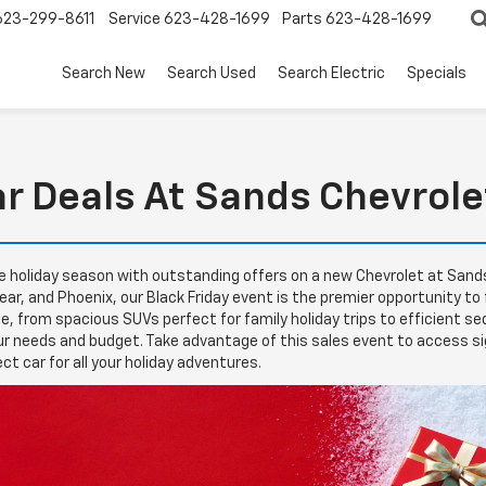
623-299-8611
Service
623-428-1699
Parts
623-428-1699
Search New
Search Used
Search Electric
Specials
ar Deals At Sands Chevrole
he holiday season with outstanding offers on a new Chevrolet at Sands C
ar, and Phoenix, our Black Friday event is the premier opportunity to
yle, from spacious SUVs perfect for family holiday trips to efficient 
r needs and budget. Take advantage of this sales event to access sig
ect car for all your holiday adventures.