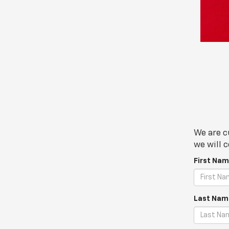
We are c
we will c
First Nam
Last Nam