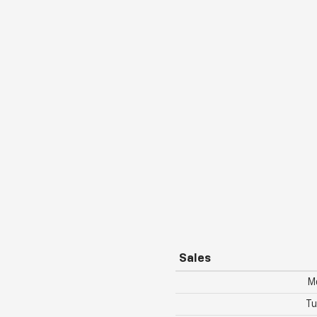
Sales
M
Tu