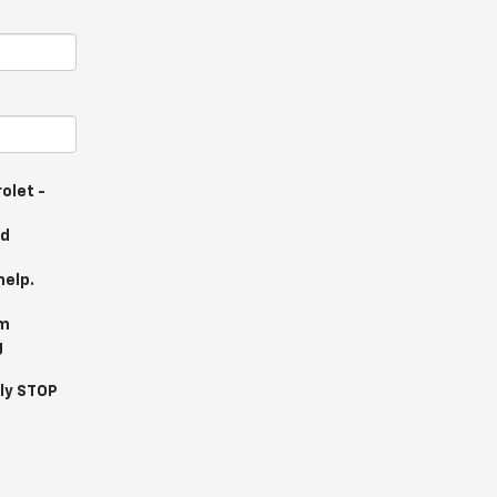
olet -
nd
.
help.
om
g
ly STOP