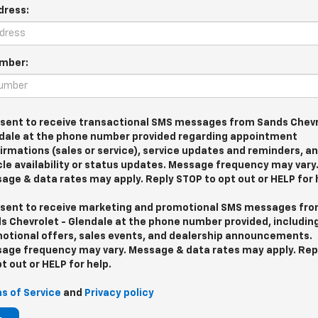
dress:
mber:
nsent to receive transactional SMS messages from Sands Chevr
dale at the phone number provided regarding appointment
irmations (sales or service), service updates and reminders, a
cle availability or status updates. Message frequency may vary
age & data rates may apply. Reply STOP to opt out or HELP for 
nsent to receive marketing and promotional SMS messages fr
s Chevrolet - Glendale at the phone number provided, includin
otional offers, sales events, and dealership announcements.
age frequency may vary. Message & data rates may apply. Rep
pt out or HELP for help.
s of Service
and
Privacy policy