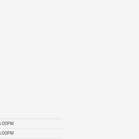
8:00PM
8:00PM