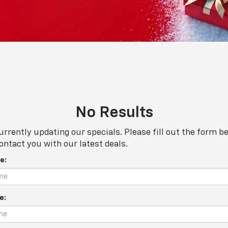
No Results
urrently updating our specials. Please fill out the form b
ontact you with our latest deals.
e:
e: