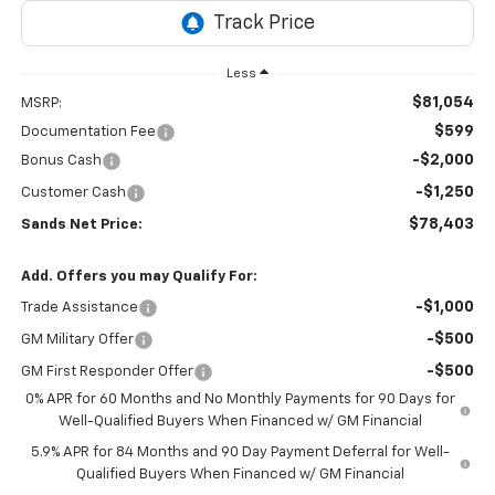
Less
$81,054
MSRP:
$599
Documentation Fee
-$2,000
Bonus Cash
-$1,250
Customer Cash
$78,403
Sands Net Price:
Add. Offers you may Qualify For:
-$1,000
Trade Assistance
-$500
GM Military Offer
-$500
GM First Responder Offer
0% APR for 60 Months and No Monthly Payments for 90 Days for
Well-Qualified Buyers When Financed w/ GM Financial
5.9% APR for 84 Months and 90 Day Payment Deferral for Well-
Qualified Buyers When Financed w/ GM Financial