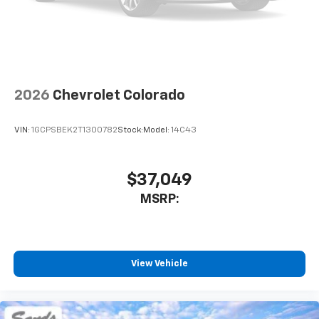
2026
Chevrolet Colorado
VIN:
1GCPSBEK2T1300782
Stock:
Model:
14C43
$37,049
MSRP:
View Vehicle