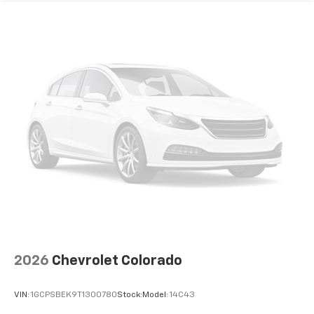
Use, control and manage select smartphone
apps through the Infotainment system
Voice-activated technology for phone
®
Bluetooth®
Pair your compatible mobile phone to your
1
vehicle's infotainment system
Place and receive hands-free phone calls
Store your phone's contact list in the system
to place an outgoing call quickly using the
touch-screen display or voice command
system
With streaming audio capability, you can
listen to files stored on your phone or
Bluetooth® digital media device
2026
Chevrolet Colorado
VIN:
1GCPSBEK9T1300780
Stock:
Model:
14C43