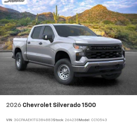
2026
Chevrolet Silverado 1500
VIN:
3GCPAAEK1TG384883
Stock:
264238
Model:
CC10543