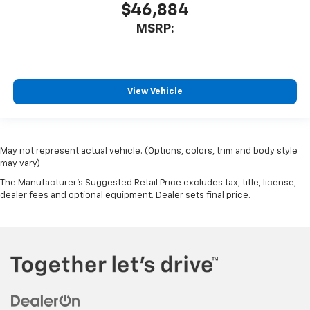
$46,884
MSRP:
View Vehicle
May not represent actual vehicle. (Options, colors, trim and body style
may vary)
The Manufacturer's Suggested Retail Price excludes tax, title, license,
dealer fees and optional equipment. Dealer sets final price.