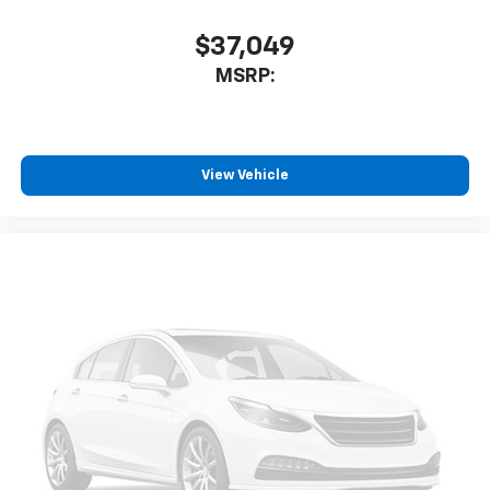
$37,049
MSRP:
View Vehicle