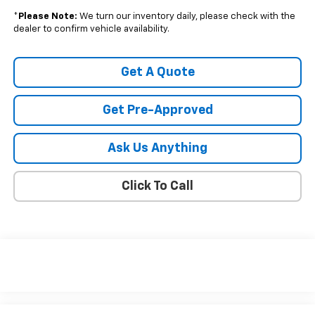
*
Please Note:
We turn our inventory daily, please check with the
dealer to confirm vehicle availability.
Get A Quote
Get Pre-Approved
Ask Us Anything
Click To Call