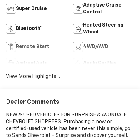
Adaptive Cruise
Super Cruise
Control
Heated Steering
Bluetooth®
Wheel
Remote Start
4WD/AWD
Android Auto
Apple CarPlay
View More Highlights...
Dealer Comments
NEW & USED VEHICLES FOR SURPRISE & AVONDALE
CHEVROLET SHOPPERS. Purchasing a new or
certified-used vehicle has been never this simple; go
to Sands Chevrolet - Surprise and discover yourself.