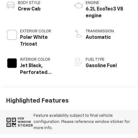
BODY STYLE
ENGINE
Crew Cab
6.2L EcoTec3 V8
engine
EXTERIOR COLOR
TRANSMISSION
Polar White
Automatic
Tricoat
INTERIOR COLOR
FUEL TYPE
Jet Black,
Gasoline Fuel
Perforated
Leather Seating
Surfaces
Highlighted Features
Feature availability subject to final vehicle
VIEW
configuration. Please reference window sticker for
WINDOW
STICKER
more info.