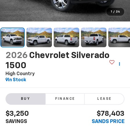
1
/
24
2026
Chevrolet Silverado
1500
High Country
In Stock
BUY
FINANCE
LEASE
$3,250
$78,403
SAVINGS
SANDS PRICE