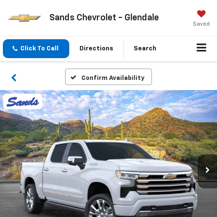
Sands Chevrolet - Glendale
Saved
Click To Call
Directions
Search
Confirm Availability