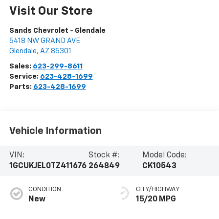
Visit Our Store
Sands Chevrolet - Glendale
5418 NW GRAND AVE
Glendale
,
AZ
85301
Sales:
623-299-8611
Service:
623-428-1699
Parts:
623-428-1699
Vehicle Information
VIN:
Stock #:
Model Code:
1GCUKJEL0TZ411676
264849
CK10543
CONDITION
CITY/HIGHWAY
New
15/20 MPG