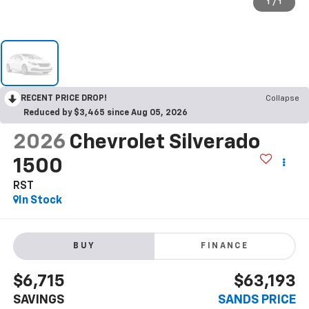
1
/
1
RECENT PRICE DROP!
Collapse
Reduced by $3,465 since Aug 05, 2026
2026
Chevrolet Silverado
1500
RST
In Stock
BUY
FINANCE
$6,715
$63,193
SAVINGS
SANDS PRICE