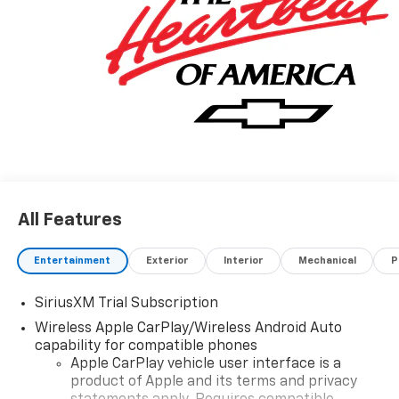
All Features
Entertainment
Exterior
Interior
Mechanical
P
SiriusXM Trial Subscription
Wireless Apple CarPlay/Wireless Android Auto
capability for compatible phones
Apple CarPlay vehicle user interface is a
product of Apple and its terms and privacy