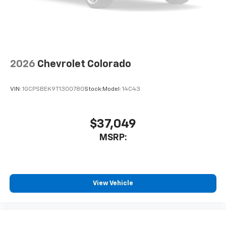
system
With streaming audio capability, you can
listen to files stored on your phone or
Bluetooth® digital media device
2026
Chevrolet Colorado
VIN:
1GCPSBEK9T1300780
Stock:
Model:
14C43
$37,049
MSRP:
View Vehicle