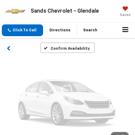
Vehicle Photos
Sands Chevrolet - Glendale
Unavailable
Saved
Click To Call
Directions
Search
Please Check Back Soon
Confirm Availability