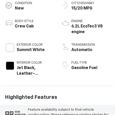
CONDITION
CITY/HIGHWAY
New
15/20 MPG
BODY STYLE
ENGINE
Crew Cab
6.2L EcoTec3 V8
engine
EXTERIOR COLOR
TRANSMISSION
Summit White
Automatic
INTERIOR COLOR
FUEL TYPE
Jet Black,
Gasoline Fuel
Leather-
Appointed Front
Outboard Seating
Positions
Highlighted Features
Feature availability subject to final vehicle
VIEW
configuration. Please reference window sticker for
WINDOW