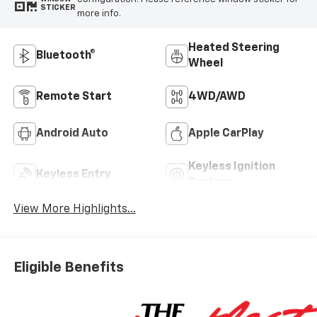
STICKER
more info.
Heated Steering
Bluetooth®
Wheel
Remote Start
4WD/AWD
Android Auto
Apple CarPlay
Keyless Ignition
Keyless Entry
System
View More Highlights...
Eligible Benefits