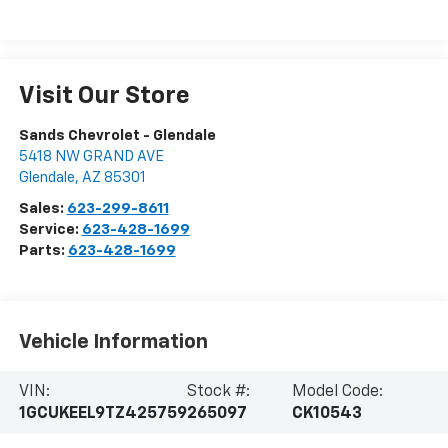
Visit Our Store
Sands Chevrolet - Glendale
5418 NW GRAND AVE
Glendale
,
AZ
85301
Sales:
623-299-8611
Service:
623-428-1699
Parts:
623-428-1699
Vehicle Information
VIN:
Stock #:
Model Code:
1GCUKEEL9TZ425759
265097
CK10543