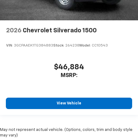
2026
Chevrolet Silverado 1500
VIN:
3GCPAAEK1TG384883
Stock:
264238
Model:
CC10543
$46,884
MSRP:
View Vehicle
May not represent actual vehicle. (Options, colors, trim and body style
may vary)