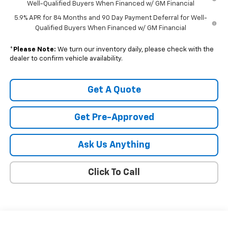
Well-Qualified Buyers When Financed w/ GM Financial
5.9% APR for 84 Months and 90 Day Payment Deferral for Well-
Qualified Buyers When Financed w/ GM Financial
*
Please Note:
We turn our inventory daily, please check with the
dealer to confirm vehicle availability.
Get A Quote
Get Pre-Approved
Ask Us Anything
Click To Call