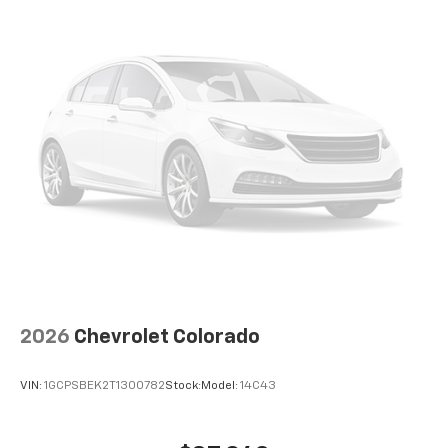
2026
Chevrolet Colorado
VIN:
1GCPSBEK2T1300782
Stock:
Model:
14C43