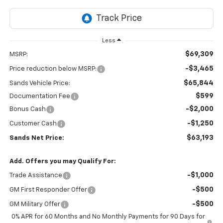
Less
$69,309
MSRP:
-$3,465
Price reduction below MSRP:
$65,844
Sands Vehicle Price:
$599
Documentation Fee
-$2,000
Bonus Cash
-$1,250
Customer Cash
$63,193
Sands Net Price:
Add. Offers you may Qualify For:
-$1,000
Trade Assistance
-$500
GM First Responder Offer
-$500
GM Military Offer
0% APR for 60 Months and No Monthly Payments for 90 Days for