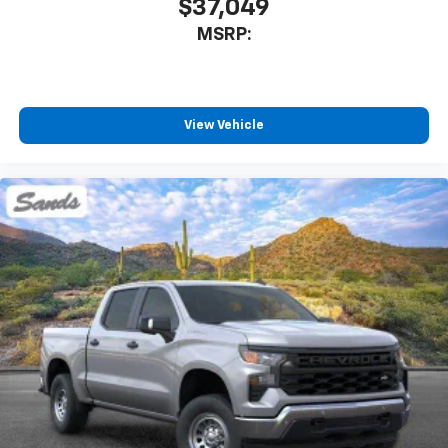
$37,049
MSRP:
View Vehicle