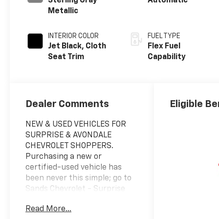
Sterling Gray
Automatic
Metallic
INTERIOR COLOR
FUEL TYPE
Jet Black, Cloth
Flex Fuel
Seat Trim
Capability
Dealer Comments
Eligible Be
NEW & USED VEHICLES FOR
SURPRISE & AVONDALE
CHEVROLET SHOPPERS.
Purchasing a new or
certified-used vehicle has
been never this simple; go to
Sands Chevrolet - Surprise
and discover yourself. We
Read More...
believe in consumer