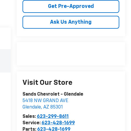
Get Pre-Approved
Ask Us Anything
Visit Our Store
Sands Chevrolet - Glendale
5418 NW GRAND AVE
Glendale
,
AZ
85301
Sales:
623-299-8611
Service:
623-428-1699
Parts:
623-428-1699