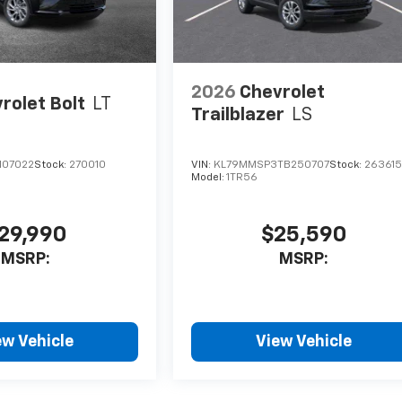
2026
Chevrolet
rolet Bolt
LT
Trailblazer
LS
107022
Stock:
270010
VIN:
KL79MMSP3TB250707
Stock:
26361
Model:
1TR56
29,990
$25,590
MSRP:
MSRP:
ew Vehicle
View Vehicle