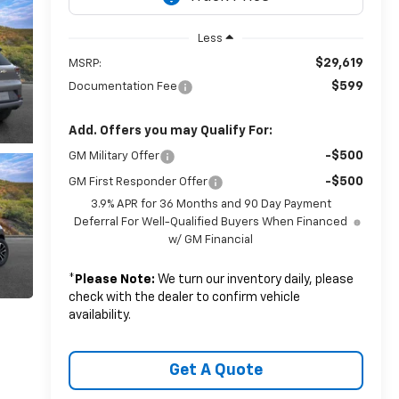
Less
$29,619
MSRP:
$599
Documentation Fee
Add. Offers you may Qualify For:
-$500
GM Military Offer
-$500
GM First Responder Offer
3.9% APR for 36 Months and 90 Day Payment
Deferral For Well-Qualified Buyers When Financed
w/ GM Financial
*
Please Note:
We turn our inventory daily, please
check with the dealer to confirm vehicle
availability.
Get A Quote