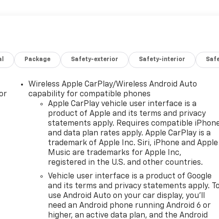
al
Package
Safety-exterior
Safety-interior
Saf
Wireless Apple CarPlay/Wireless Android Auto
or
capability for compatible phones
Apple CarPlay vehicle user interface is a
product of Apple and its terms and privacy
statements apply. Requires compatible iPhon
and data plan rates apply. Apple CarPlay is a
trademark of Apple Inc. Siri, iPhone and Apple
Music are trademarks for Apple Inc,
registered in the U.S. and other countries.
Vehicle user interface is a product of Google
and its terms and privacy statements apply. T
use Android Auto on your car display, you'll
need an Android phone running Android 6 or
higher, an active data plan, and the Android