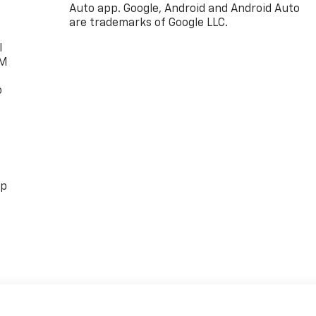
Auto app. Google, Android and Android Auto
are trademarks of Google LLC.
l
XM
o
pp