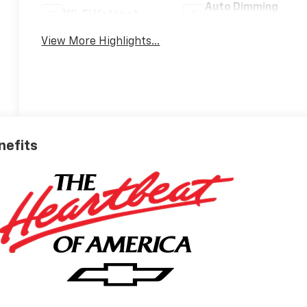
Auto Dimming
Wi-Fi Hotspot
Mirror
View More Highlights...
nefits