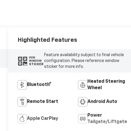
Highlighted Features
Feature availability subject to final vehicle
VIEW
configuration. Please reference window
WINDOW
STICKER
sticker for more info.
Heated Steering
Bluetooth®
Wheel
Remote Start
Android Auto
Power
Apple CarPlay
Tailgate/Liftgate