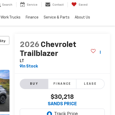
Search
Service
Contact
Saved
Work Trucks
Finance
Service & Parts
About Us
lity
2026
Chevrolet
Trailblazer
LT
In Stock
BUY
FINANCE
LEASE
$30,218
SANDS PRICE