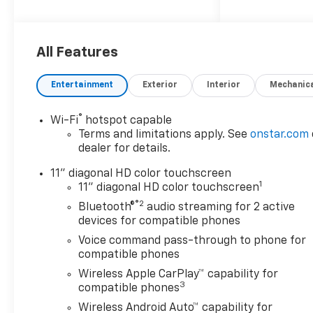
satisfaction and attempt to
make it our main goal. Our
vehicles experience a 117-
point check before being put
All Features
up for purchase, and that is
not it. Our vehicles also come
Entertainment
Exterior
Interior
Mechanic
with a warranty and an auto-
check certified history.
®
Wi-Fi
hotspot capable
Drivers in Surprise and those
Terms and limitations apply. See
onstar.com
near Peoria have made the
dealer for details.
drive to our store over and
over again, owing to our great
11" diagonal HD color touchscreen
1
customer service. We proud
11" diagonal HD color touchscreen
to serve Goodyear and
®2
Bluetooth®
audio streaming for 2 active
Avondale Chevrolet
devices for compatible phones
customers.NEW & USED
Voice command pass-through to phone for
VEHICLES FOR SURPRISE &
compatible phones
AVONDALE CHEVROLET
Wireless Apple CarPlay™ capability for
SHOPPERS. Purchasing a new
3
compatible phones
or certified-used vehicle has
Wireless Android Auto™ capability for
been never this simple; go to