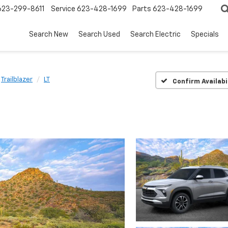
623-299-8611
Service
623-428-1699
Parts
623-428-1699
Search New
Search Used
Search Electric
Specials
Trailblazer
LT
Confirm Availabi