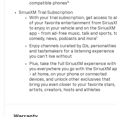
4
compatible phones
Sands Chevrolet - Surprise
and discover yourself. We
SiriusXM Trial Subscription
believe in consumer
With your trial subscription, get access to al
satisfaction and attempt to
of your favorite entertainment from Sirius
make it our main goal. Our
to enjoy in your vehicle and on the SiriusXM
vehicles experience a 117-
app - from ad-free music, talk and sports, t
1
comedy, news, podcasts and more
point check before being put
up for purchase, and that is
Enjoy channels curated by DJs, personalities
not it. Our vehicles also come
and tastemakers for a listening experience
with a warranty and an auto-
you can't live without
check certified history.
Plus, take the full SiriusXM experience with
Drivers in Surprise and those
you everywhere you go with the SiriusXM a
near Peoria have made the
- at home, on your phone or connected
drive to our store over and
devices, and unlock other exclusives that
bring you even closer to your favorite stars,
over again, owing to our great
artists, creators, hosts and athletes
customer service. We proud
to serve Goodyear and
Avondale Chevrolet
customers.NEW & USED
VEHICLES FOR SURPRISE &
Warranty