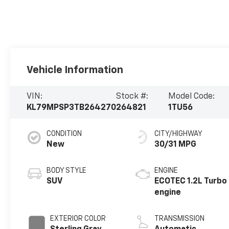
Vehicle Information
VIN:
Stock #:
Model Code:
KL79MPSP3TB264270
264821
1TU56
CONDITION
CITY/HIGHWAY
New
30/31 MPG
BODY STYLE
ENGINE
SUV
ECOTEC 1.2L Turbo
engine
EXTERIOR COLOR
TRANSMISSION