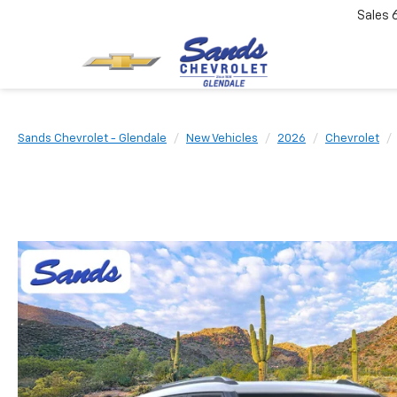
Sales
Sands Chevrolet - Glendale
New Vehicles
2026
Chevrolet