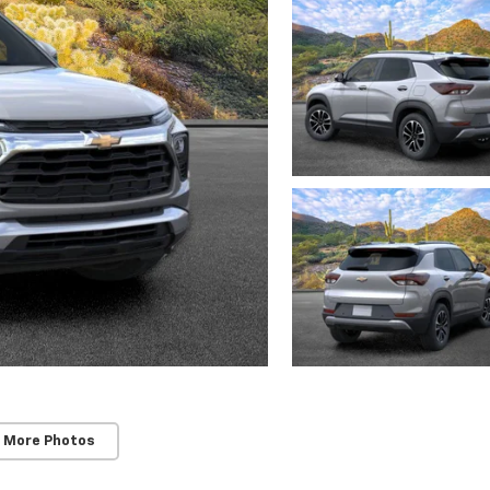
 More Photos