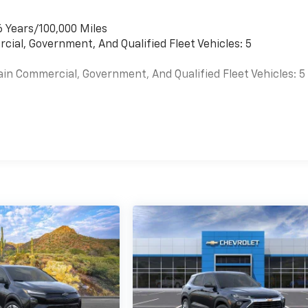
6 Years/100,000 Miles
cial, Government, And Qualified Fleet Vehicles: 5
ain Commercial, Government, And Qualified Fleet Vehicles: 5
es