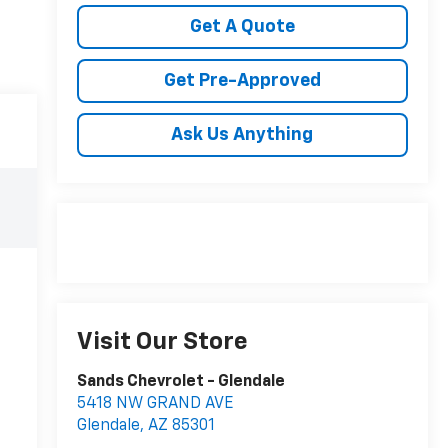
Get A Quote
Get Pre-Approved
Ask Us Anything
Visit Our Store
Sands Chevrolet - Glendale
5418 NW GRAND AVE
Glendale
,
AZ
85301