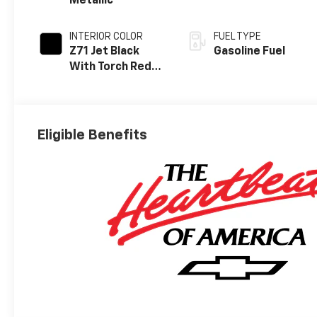
Metallic
INTERIOR COLOR
FUEL TYPE
Z71 Jet Black
Gasoline Fuel
With Torch Red
Stitching, Evotex
Seat Trim
Eligible Benefits