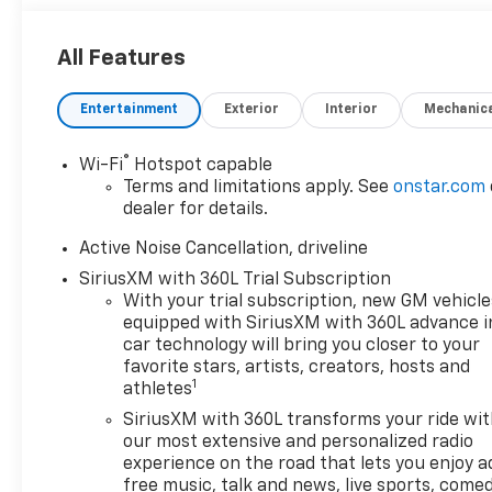
All Features
Entertainment
Exterior
Interior
Mechanic
®
Wi-Fi
Hotspot capable
Terms and limitations apply. See
onstar.com
dealer for details.
Active Noise Cancellation, driveline
SiriusXM with 360L Trial Subscription
With your trial subscription, new GM vehicle
equipped with SiriusXM with 360L advance i
car technology will bring you closer to your
favorite stars, artists, creators, hosts and
1
athletes
SiriusXM with 360L transforms your ride wi
our most extensive and personalized radio
experience on the road that lets you enjoy a
free music, talk and news, live sports, comed