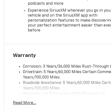
podcasts and more
Experience SiriusXM wherever you go in you
vehicle and on the SiriusXM app with
personalization features to make discoverin
your perfect entertainment easier than eve
before
Warranty
Corrosion: 3 Years/36,000 Miles Rust-Through 
Drivetrain: 5 Years/60,000 Miles Certain Commer
Years/100,000 Miles
Roadside Assistance: 5 Years/60,000 Miles Cert
Years/100,000 Miles
Warranty: <<< Preliminary 2026 Warranty >>>
Basic: 3 Years/36,000 Miles
Read More...
Maintenance: First Visit: 12 Months/12,000 Mil