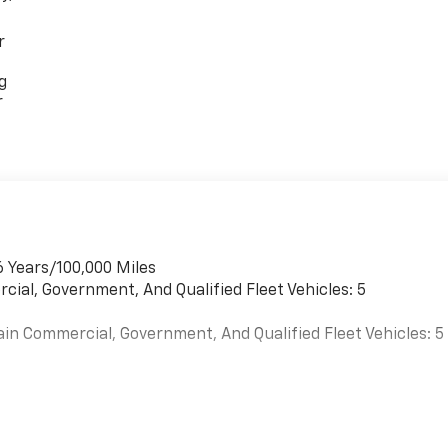
r
g
r
6 Years/100,000 Miles
cial, Government, And Qualified Fleet Vehicles: 5
ain Commercial, Government, And Qualified Fleet Vehicles: 5
es