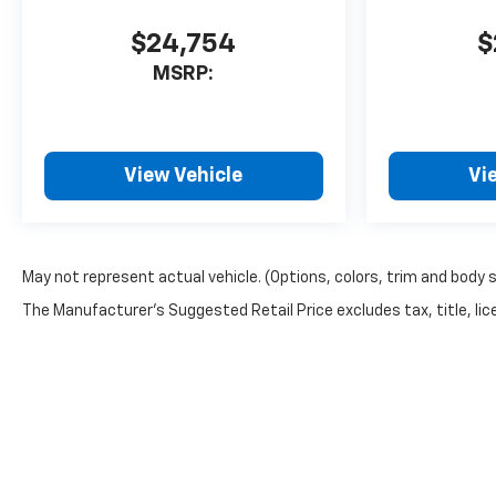
$24,754
$
MSRP:
View Vehicle
Vi
May not represent actual vehicle. (Options, colors, trim and body 
The Manufacturer's Suggested Retail Price excludes tax, title, lice