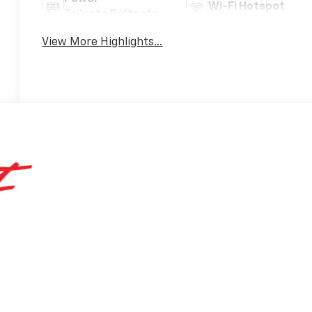
Wi-Fi Hotspot
Tailgate/Liftgate
View More Highlights...