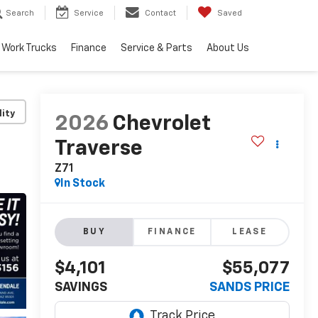
Search
Service
Contact
Saved
Work Trucks
Finance
Service & Parts
About Us
lity
2026
Chevrolet
Traverse
Z71
In Stock
BUY
FINANCE
LEASE
$4,101
$55,077
SAVINGS
SANDS PRICE