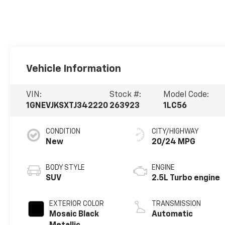
Vehicle Information
VIN:
Stock #:
Model Code:
1GNEVJKSXTJ342220
263923
1LC56
CONDITION
CITY/HIGHWAY
New
20/24 MPG
BODY STYLE
ENGINE
SUV
2.5L Turbo engine
EXTERIOR COLOR
TRANSMISSION
Mosaic Black
Automatic