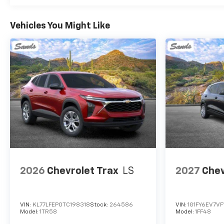
Vehicles You Might Like
2026
Chevrolet Trax
LS
2027
Chev
VIN:
KL77LFEP0TC198318
Stock:
264586
VIN:
1G1FY6EV7VF
Model:
1TR58
Model:
1FF48