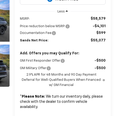
Less
$58,579
MSRP:
-$4,101
Price reduction below MSRP:
$599
Documentation Fee
$55,077
Sands Net Price:
Add. Offers you may Qualify For:
-$500
GM First Responder Offer
-$500
GM Military Offer
2.9% APR for 48 Months and 90 Day Payment
Deferral for Well-Qualified Buyers When Financed
w/ GM Financial
*
Please Note:
We turn our inventory daily, please
check with the dealer to confirm vehicle
availability.