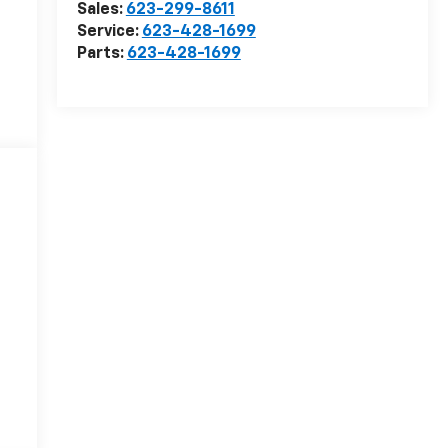
Sales:
623-299-8611
Service:
623-428-1699
Parts:
623-428-1699