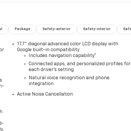
al
Package
Safety-exterior
Safety-interior
Saf
17.7" diagonal advanced color LCD display with
or
Google built-in compatibility
1
Includes navigation capability
Connected apps, and personalized profiles for
each driver's setting
Natural voice recognition and phone
s
integration
n-
Active Noise Cancellation
th
d-
y,