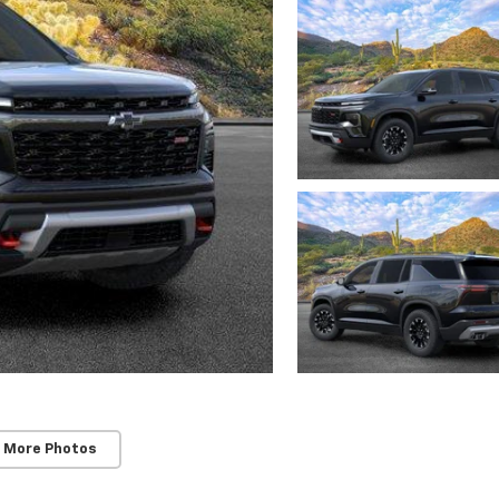
 More Photos