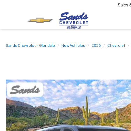
Sales
Sands Chevrolet - Glendale
New Vehicles
2026
Chevrolet