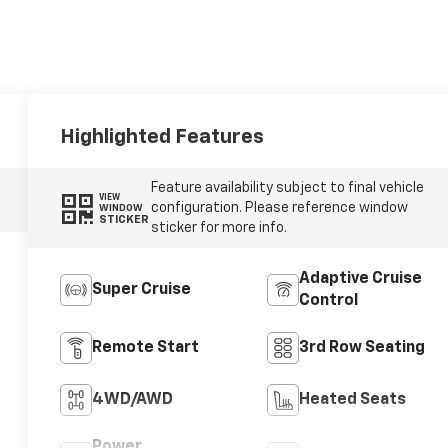
Highlighted Features
Feature availability subject to final vehicle
VIEW
configuration. Please reference window
WINDOW
STICKER
sticker for more info.
Adaptive Cruise
Super Cruise
Control
Remote Start
3rd Row Seating
4WD/AWD
Heated Seats
Power