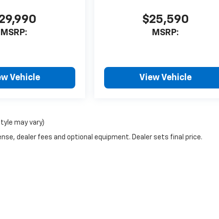
29,990
$25,590
MSRP:
MSRP:
ew Vehicle
View Vehicle
style may vary)
nse, dealer fees and optional equipment. Dealer sets final price.