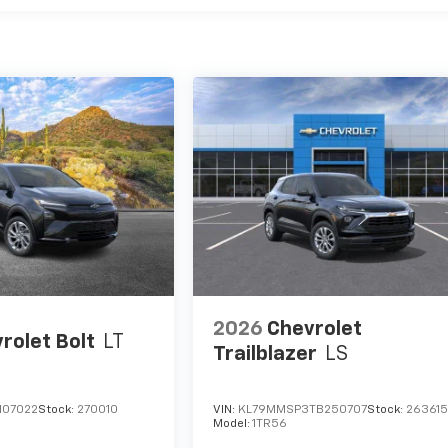
2026
Chevrolet
rolet Bolt
LT
Trailblazer
LS
107022
Stock:
270010
VIN:
KL79MMSP3TB250707
Stock:
26361
Model:
1TR56