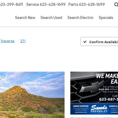
623-299-8611
Service
623-428-1699
Parts
623-428-1699
Search New
Search Used
Search Electric
Specials
Traverse
Z71
Confirm Availabi