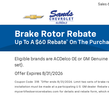
Sales
Brake Rotor Rebate
Up To A $60 Rebate* On The Purcha
Eligible brands are ACDelco OE or GM Genuine 
set).
Offer Expires 8/31/2026
Coupon Code: 318. *Offer ends 8/31/2026. Limit two sets of brake ro
installation must be made at a participating U.S. GM dealer. Rebate w
mycertifiedservicerebates.com for details and rebate form, which