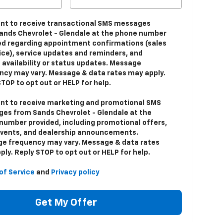
ent to receive transactional SMS messages
ands Chevrolet - Glendale at the phone number
ed regarding appointment confirmations (sales
vice), service updates and reminders, and
 availability or status updates. Message
ncy may vary. Message & data rates may apply.
TOP to opt out or HELP for help.
ent to receive marketing and promotional SMS
es from Sands Chevrolet - Glendale at the
number provided, including promotional offers,
events, and dealership announcements.
e frequency may vary. Message & data rates
ly. Reply STOP to opt out or HELP for help.
of Service
and
Privacy policy
Get My Offer