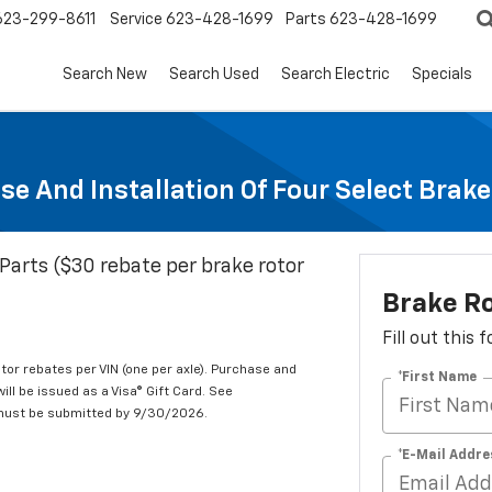
623-299-8611
Service
623-428-1699
Parts
623-428-1699
Search New
Search Used
Search Electric
Specials
se And Installation Of Four Select Brak
Parts ($30 rebate per brake rotor
Brake R
Fill out this
tor rebates per VIN (one per axle). Purchase and
*First Name
ill be issued as a Visa® Gift Card. See
 must be submitted by 9/30/2026.
*E-Mail Addre