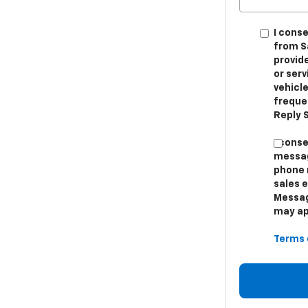
I cons
from S
provid
or ser
vehicle
freque
Reply S
I cons
messag
phone 
sales 
Messag
may app
Terms 