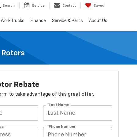
Search
Service
Contact
Saved
Work Trucks
Finance
Service & Parts
About Us
e Rotors
otor Rebate
 form to take advantage of this great offer.
*Last Name
ss
*Phone Number