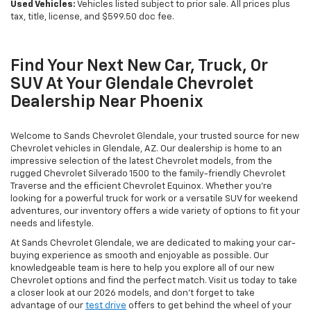
Used Vehicles:
Vehicles listed subject to prior sale. All prices plus
tax, title, license, and $599.50 doc fee.
Find Your Next New Car, Truck, Or
SUV At Your Glendale Chevrolet
Dealership Near Phoenix
Welcome to Sands Chevrolet Glendale, your trusted source for new
Chevrolet vehicles in Glendale, AZ. Our dealership is home to an
impressive selection of the latest Chevrolet models, from the
rugged Chevrolet Silverado 1500 to the family-friendly Chevrolet
Traverse and the efficient Chevrolet Equinox. Whether you're
looking for a powerful truck for work or a versatile SUV for weekend
adventures, our inventory offers a wide variety of options to fit your
needs and lifestyle.
At Sands Chevrolet Glendale, we are dedicated to making your car-
buying experience as smooth and enjoyable as possible. Our
knowledgeable team is here to help you explore all of our new
Chevrolet options and find the perfect match. Visit us today to take
a closer look at our 2026 models, and don’t forget to take
advantage of our
test drive
offers to get behind the wheel of your