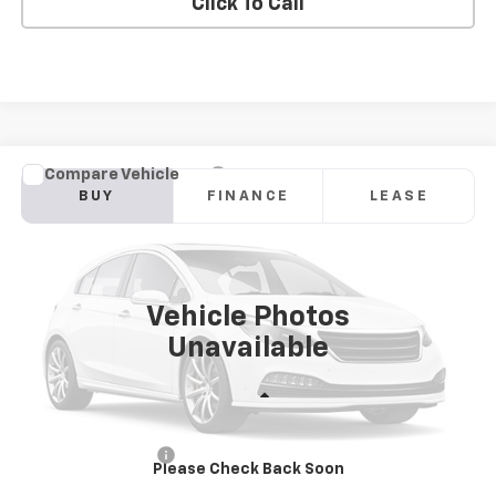
Click To Call
Compare Vehicle
New
2026
Chevrolet Blazer
2LT
BUY
FINANCE
LEASE
Price Drop
VIN:
3GNKBHR40TS187882
Model:
1NR26
$41,683
Ext.
Int.
In Transit
SANDS PRICE
Vehicle Photos
Unavailable
Less
MSRP:
$41,084
Documentation Fee
$599
Please Check Back Soon