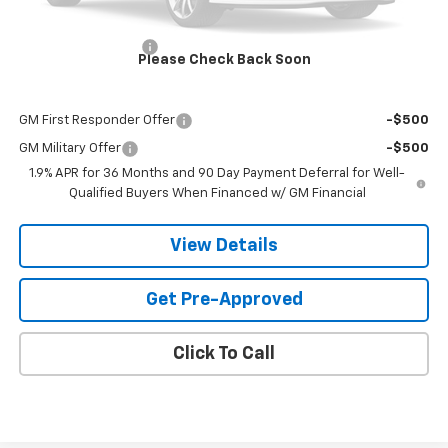
MSRP:
$39,969
Documentation Fee
$599
Please Check Back Soon
Add. Offers you may Qualify For:
GM First Responder Offer
-$500
GM Military Offer
-$500
1.9% APR for 36 Months and 90 Day Payment Deferral for Well-
Qualified Buyers When Financed w/ GM Financial
View Details
Get Pre-Approved
Click To Call