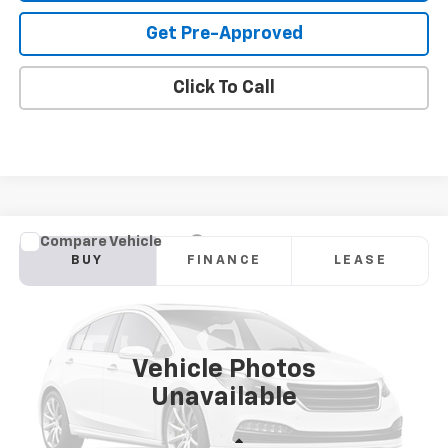
Get Pre-Approved
Click To Call
Compare Vehicle
New
2026
Chevrolet Blazer
2LT
BUY
FINANCE
LEASE
Price Drop
VIN:
3GNKBHR43TS191599
Model:
1NR26
$40,568
Ext.
Int.
In Transit
SANDS PRICE
Vehicle Photos
Unavailable
Less