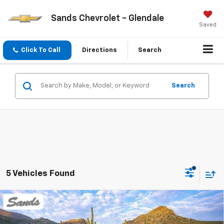
Sands Chevrolet - Glendale
Saved
Click To Call
Directions
Search
Search
5 Vehicles Found
Compare Vehicle
New
2026
Chevrolet Blazer
2LT
BUY
FINANCE
LEASE