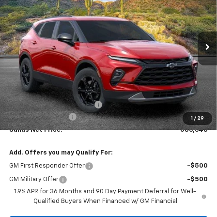
VIN:
3GNKBCR44TS168691
Stock:
263839
Model:
1NK26
$36,645
$2,713
Ext.
Int.
In Stock
SANDS PRICE
SAVINGS
Less
MSRP:
$38,759
Price reduction below MSRP:
-$2,713
Documentation Fee
$599
1
/
29
Sands Net Price:
$36,645
Add. Offers you may Qualify For:
GM First Responder Offer
-$500
GM Military Offer
-$500
1.9% APR for 36 Months and 90 Day Payment Deferral for Well-
Qualified Buyers When Financed w/ GM Financial