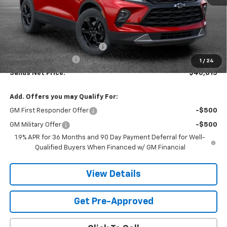
Less
MSRP:
$41,459
Price reduction below MSRP:
-$1,243
Documentation Fee
$599
1
/
24
Sands Net Price:
$40,815
Add. Offers you may Qualify For:
GM First Responder Offer
-$500
GM Military Offer
-$500
1.9% APR for 36 Months and 90 Day Payment Deferral for Well-
Qualified Buyers When Financed w/ GM Financial
View Details
Get Pre-Approved