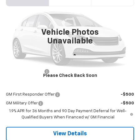
Price Drop
VIN:
3GNKBER41TS190448
Model:
1NL26
$48,763
Ext.
Int.
In Transit
SANDS PRICE
Vehicle Photos
Unavailable
Less
MSRP:
$48,164
Documentation Fee
$599
Please Check Back Soon
Add. Offers you may Qualify For:
GM First Responder Offer
-$500
GM Military Offer
-$500
1.9% APR for 36 Months and 90 Day Payment Deferral for Well-
Qualified Buyers When Financed w/ GM Financial
View Details