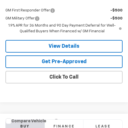
Add. Offers you may Qualify For:
GM First Responder Offer
-$500
GM Military Offer
-$500
1.9% APR for 36 Months and 90 Day Payment Deferral for Well-
Qualified Buyers When Financed w/ GM Financial
View Details
Get Pre-Approved
Click To Call
Compare Vehicle
New
2026
Chevrolet Blazer
RS
BUY
FINANCE
LEASE