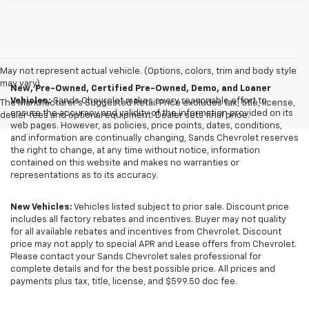
May not represent actual vehicle. (Options, colors, trim and body style
may vary)
New, Pre-Owned, Certified Pre-Owned, Demo, and Loaner
Vehicles:
Sands Chevrolet makes every reasonable effort to
The Manufacturer's Suggested Retail Price excludes tax, title, license,
ensure the accuracy and validity of the information provided on its
dealer fees and optional equipment. Dealer sets final price.
web pages. However, as policies, price points, dates, conditions,
and information are continually changing, Sands Chevrolet reserves
the right to change, at any time without notice, information
contained on this website and makes no warranties or
representations as to its accuracy.
New Vehicles:
Vehicles listed subject to prior sale. Discount price
includes all factory rebates and incentives. Buyer may not quality
for all available rebates and incentives from Chevrolet. Discount
price may not apply to special APR and Lease offers from Chevrolet.
Please contact your Sands Chevrolet sales professional for
complete details and for the best possible price. All prices and
payments plus tax, title, license, and $599.50 doc fee.