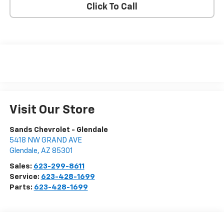
Click To Call
Visit Our Store
Sands Chevrolet - Glendale
5418 NW GRAND AVE
Glendale
,
AZ
85301
Sales:
623-299-8611
Service:
623-428-1699
Parts:
623-428-1699