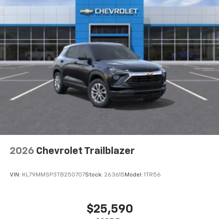
2026
Chevrolet Trailblazer
VIN:
KL79MMSP3TB250707
Stock:
263615
Model:
1TR56
$25,590