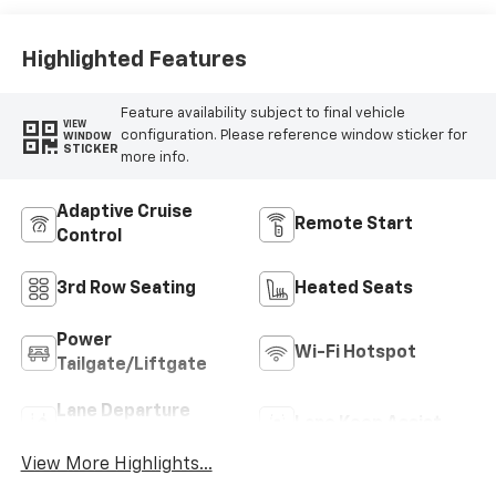
Highlighted Features
Feature availability subject to final vehicle
VIEW
configuration. Please reference window sticker for
WINDOW
STICKER
more info.
Adaptive Cruise
Remote Start
Control
3rd Row Seating
Heated Seats
Power
Wi-Fi Hotspot
Tailgate/Liftgate
Lane Departure
Lane Keep Assist
Warning
View More Highlights...