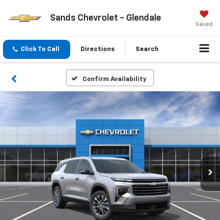
Sands Chevrolet - Glendale
Saved
Click To Call
Directions
Search
Confirm Availability