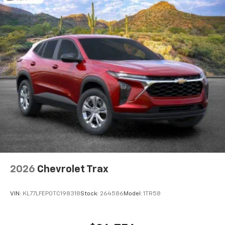
integration
6-speaker audio system
Speakers are positioned throughout the
cabin for outstanding sound quality and an
enjoyable listening experience
2026
Chevrolet Trax
VIN:
KL77LFEP0TC198318
Stock:
264586
Model:
1TR58