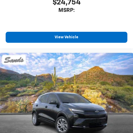
$24,754
MSRP:
View Vehicle