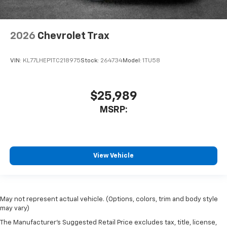
2026
Chevrolet Trax
VIN:
KL77LHEP1TC218975
Stock:
264734
Model:
1TU58
$25,989
MSRP:
View Vehicle
May not represent actual vehicle. (Options, colors, trim and body style
may vary)
The Manufacturer's Suggested Retail Price excludes tax, title, license,