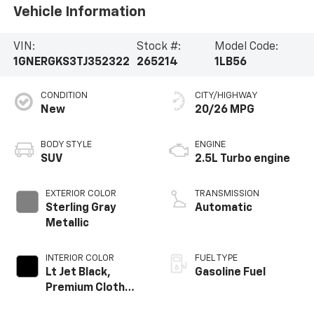
Vehicle Information
VIN:
Stock #:
Model Code:
1GNERGKS3TJ352322
265214
1LB56
CONDITION
CITY/HIGHWAY
New
20/26 MPG
BODY STYLE
ENGINE
SUV
2.5L Turbo engine
EXTERIOR COLOR
TRANSMISSION
Sterling Gray
Automatic
Metallic
INTERIOR COLOR
FUEL TYPE
Lt Jet Black,
Gasoline Fuel
Premium Cloth
Seat Trim