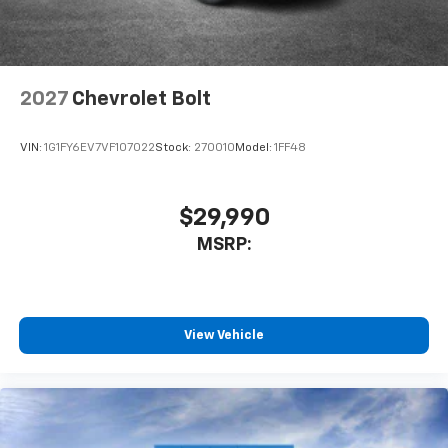
2027
Chevrolet Bolt
VIN:
1G1FY6EV7VF107022
Stock:
270010
Model:
1FF48
$29,990
MSRP:
View Vehicle