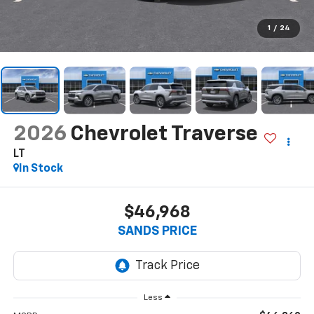
1
/
24
2026
Chevrolet Traverse
LT
In Stock
$46,968
SANDS PRICE
Less