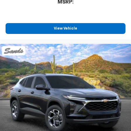
MSRP:
View Vehicle