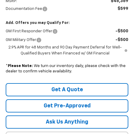
$46,369
MSRP:
$599
Documentation Fee
Add. Offers you may Qualify For:
-$500
GM First Responder Offer
-$500
GM Military Offer
2.9% APR for 48 Months and 90 Day Payment Deferral for Well-
Qualified Buyers When Financed w/ GM Financial
*
Please Note:
We turn our inventory daily, please check with the
dealer to confirm vehicle availability.
Get A Quote
Get Pre-Approved
Ask Us Anything